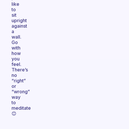
like
to
sit
upright
against
a
wall.
Go
with
how
you
feel.
There’s
no
“right”
or
“wrong”
way
to
meditate
😊