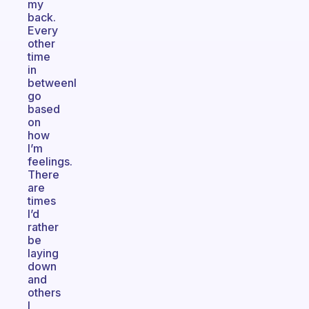
my
back.
Every
other
time
in
betweenI
go
based
on
how
I’m
feelings.
There
are
times
I’d
rather
be
laying
down
and
others
I