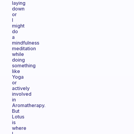
laying
down
or
I
might
do
a
mindfulness
meditation
while
doing
something
like
Yoga
or
actively
involved
in
Aromatherapy.
But
Lotus
is
where
I