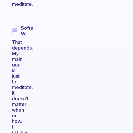
meditate.
Sofie
W.
That
depends.
My
main
goal
is
just
to
meditate.
It
doesn’t
matter
when
or
how.
I
usually