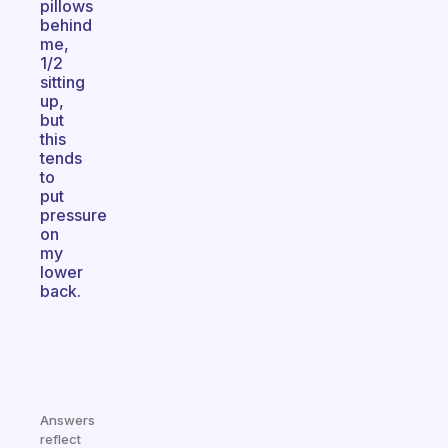
pillows
behind
me,
1/2
sitting
up,
but
this
tends
to
put
pressure
on
my
lower
back.
Answers
reflect