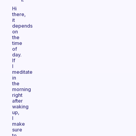
Hi
there,
it
depends
on
the
time
of
day.
If
I
meditate
in
the
morning
right
after
waking
up,
I
make
sure
to