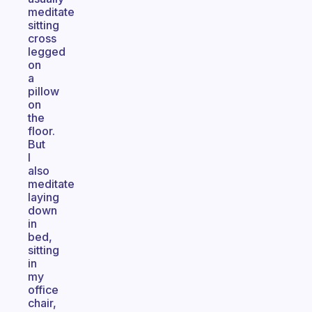
meditate
sitting
cross
legged
on
a
pillow
on
the
floor.
But
I
also
meditate
laying
down
in
bed,
sitting
in
my
office
chair,