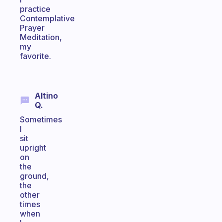
practice
Contemplative
Prayer
Meditation,
my
favorite.
Altino
Q.
Sometimes
I
sit
upright
on
the
ground,
the
other
times
when