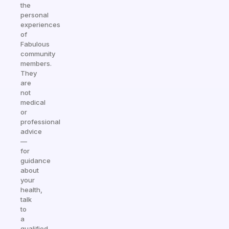
the
personal
experiences
of
Fabulous
community
members.
They
are
not
medical
or
professional
advice
—
for
guidance
about
your
health,
talk
to
a
qualified