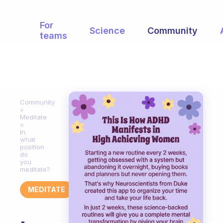
For
Science
Community
teams
Community
Meditate
In
what
position
do
you
meditate?
MEDITATE