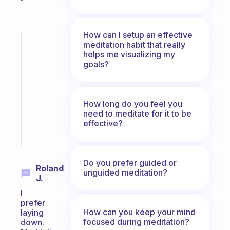
How can I setup an effective
Fabulous
meditation habit that really
Morning
helps me visualizing my
goals?
routines
for
the
ADHD
How long do you feel you
girlies
need to meditate for it to be
effective?
Start
today
Do you prefer guided or
Roland
unguided meditation?
J.
I
prefer
How can you keep your mind
laying
focused during meditation?
down.