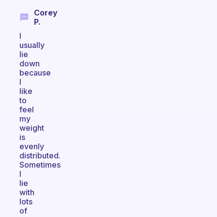
Corey
P.
I
usually
lie
down
because
I
like
to
feel
my
weight
is
evenly
distributed.
Sometimes
I
lie
with
lots
of