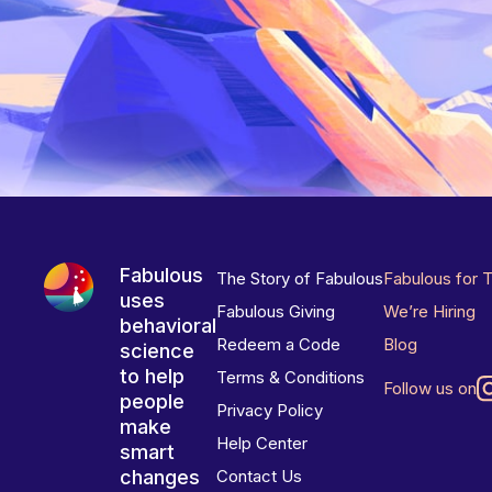
Fabulous
The Story of Fabulous
Fabulous for 
uses
Fabulous Giving
We’re Hiring
behavioral
Redeem a Code
Blog
science
to help
Terms & Conditions
Follow us on
people
Privacy Policy
make
Help Center
smart
changes
Contact Us