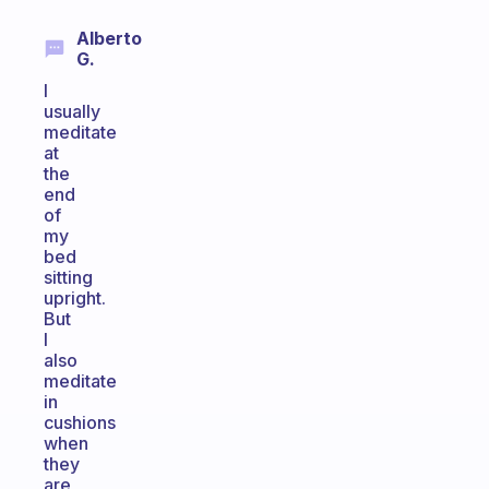
Alberto
G.
I
usually
meditate
at
the
end
of
my
bed
sitting
upright.
But
I
also
meditate
in
cushions
when
they
are