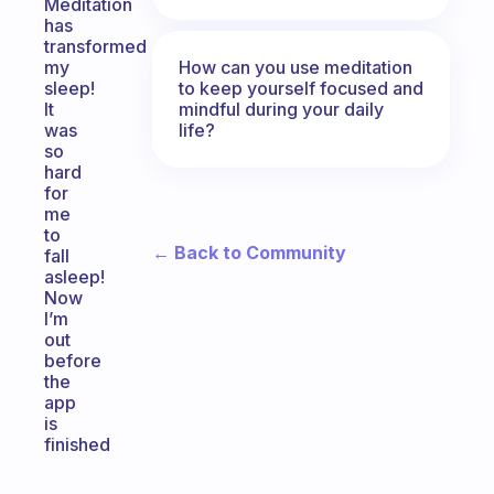
Meditation
has
transformed
How can you use meditation
my
to keep yourself focused and
sleep!
mindful during your daily
It
life?
was
so
hard
for
me
to
← Back to Community
fall
asleep!
Now
I’m
out
before
the
app
is
finished