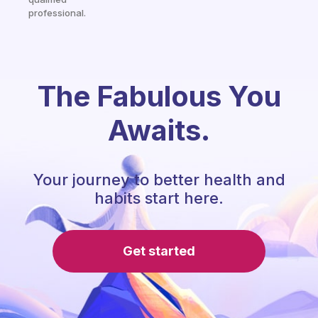
professional.
The Fabulous You
Awaits.
Your journey to better health and
habits start here.
Get started