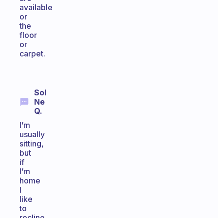
available
or
the
floor
or
carpet.
Sol
Ne
Q.
I’m
usually
sitting,
but
if
I’m
home
I
like
to
recline