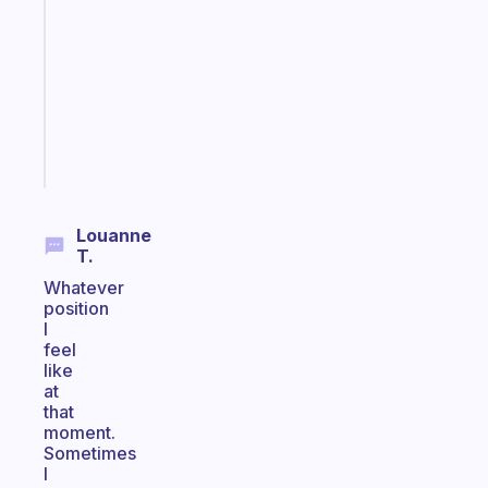
morning
routine
that
actually
sticks
Start
today
Louanne
T.
Whatever
position
I
feel
like
at
that
moment.
Sometimes
I