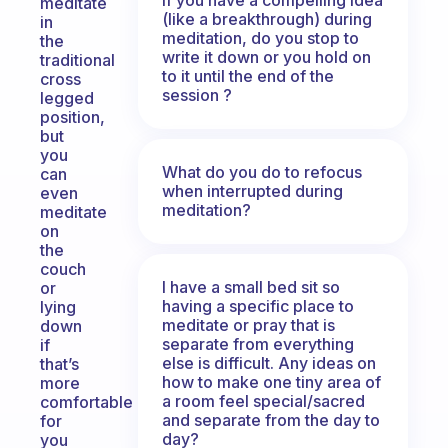
meditate
(like a breakthrough) during
in
meditation, do you stop to
the
write it down or you hold on
traditional
to it until the end of the
cross
session ?
legged
position,
but
you
What do you do to refocus
can
when interrupted during
even
meditation?
meditate
on
the
couch
I have a small bed sit so
or
having a specific place to
lying
meditate or pray that is
down
separate from everything
if
else is difficult. Any ideas on
that’s
how to make one tiny area of
more
a room feel special/sacred
comfortable
and separate from the day to
for
day?
you