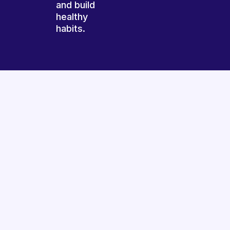
and build
healthy
habits.