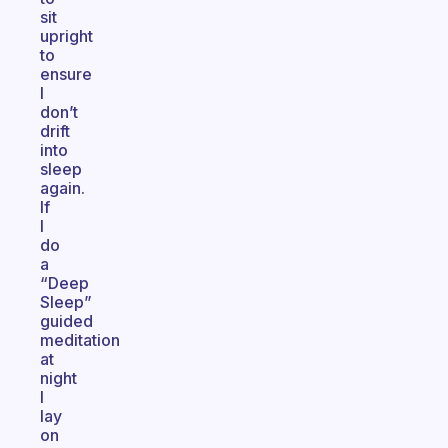
sit
upright
to
ensure
I
don’t
drift
into
sleep
again.
If
I
do
a
“Deep
Sleep”
guided
meditation
at
night
I
lay
on