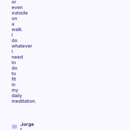
or
even
outside
on
a
walk.
I
do
whatever
I
need
to
do
to
fit
in
my
daily
meditation.
Jorge
I.