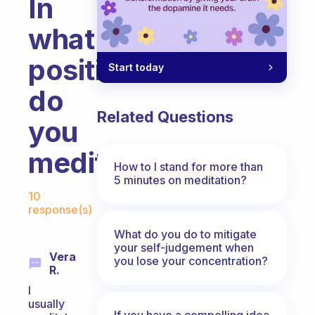
In
what
position
Start today
do
Related Questions
you
meditate?
How to I stand for more than
5 minutes on meditation?
Fabulous Community
10
response(s)
What do you do to mitigate
your self-judgement when
Vera
you lose your concentration?
R.
I
usually
If you have a compelling idea