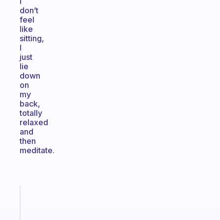
I
don’t
feel
like
sitting,
I
just
lie
down
on
my
back,
totally
relaxed
and
then
meditate.
Fabulous
An
ADHD