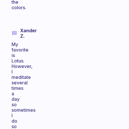
the
colors.
Xander
Z.
My
favorite
is
Lotus.
However,
I
meditate
several
times
a
day
so
sometimes
I
do
so