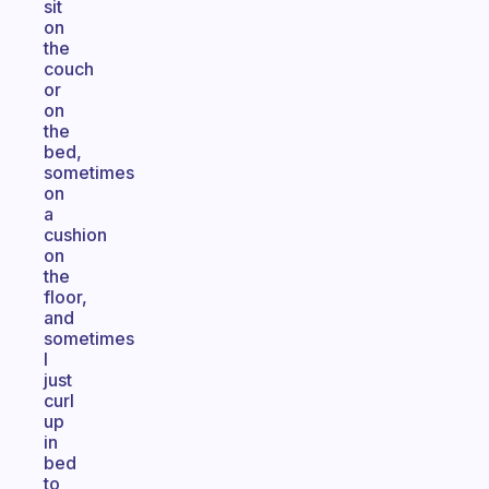
sit
on
the
couch
or
on
the
bed,
sometimes
on
a
cushion
on
the
floor,
and
sometimes
I
just
curl
up
in
bed
to