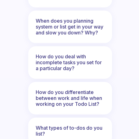
When does you planning
system or list get in your way
and slow you down? Why?
How do you deal with
incomplete tasks you set for
a particular day?
How do you differentiate
between work and life when
working on your Todo List?
What types of to-dos do you
list?