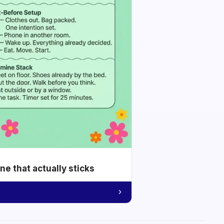
e that actually sticks