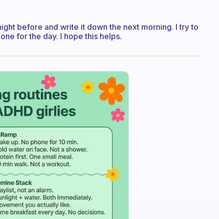
 night before and write it down the next morning. I try to
one for the day. I hope this helps.