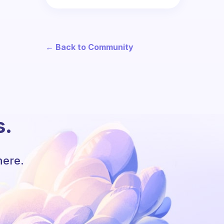
← Back to Community
s.
here.