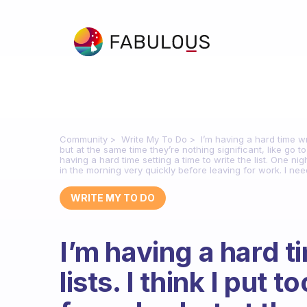
Community
Write My To Do
I’m having a hard time wr
but at the same time they’re nothing significant, like go t
having a hard time setting a time to write the list. One nig
in the morning very quickly before leaving for work. I nee
WRITE MY TO DO
I’m having a hard t
lists. I think I put