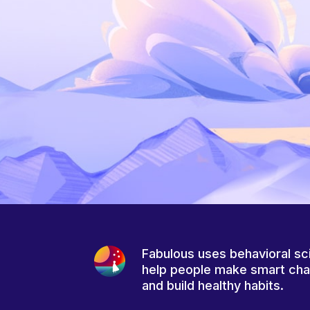
Fabulous uses behavioral sc
help people make smart ch
and build healthy habits.