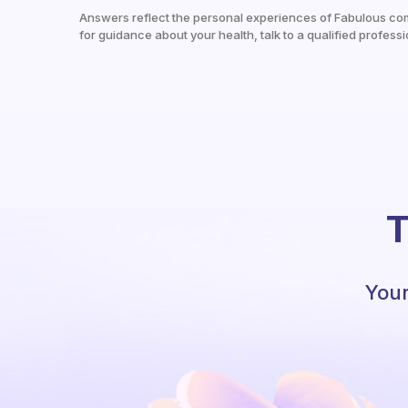
Answers reflect the personal experiences of Fabulous co
for guidance about your health, talk to a qualified professi
T
Your