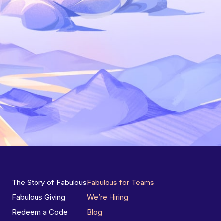
The Story of Fabulous
Fabulous for Teams
Fabulous Giving
We’re Hiring
Redeem a Code
Blog