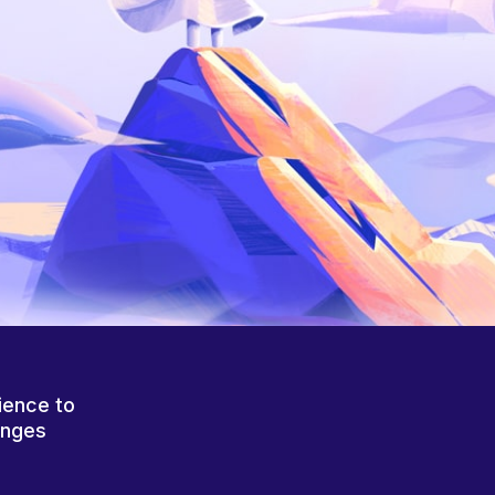
ience to
anges