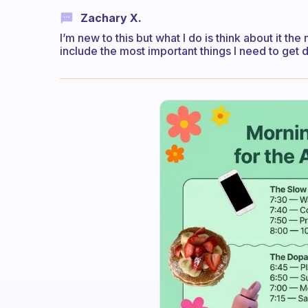
Zachary X.
I’m new to this but what I do is think about it the
include the most important things I need to get d