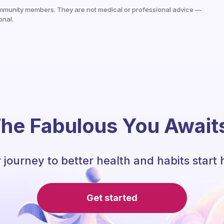
mmunity members. They are not medical or professional advice —
onal.
he Fabulous You Await
 journey to better health and habits start 
Get started