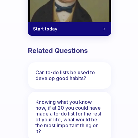
Start today
Related Questions
Can to-do lists be used to
develop good habits?
Knowing what you know
now, if at 20 you could have
made a to-do list for the rest
of your life, what would be
the most important thing on
it?