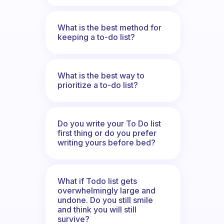
What is the best method for
keeping a to-do list?
What is the best way to
prioritize a to-do list?
Do you write your To Do list
first thing or do you prefer
writing yours before bed?
What if Todo list gets
overwhelmingly large and
undone. Do you still smile
and think you will still
survive?