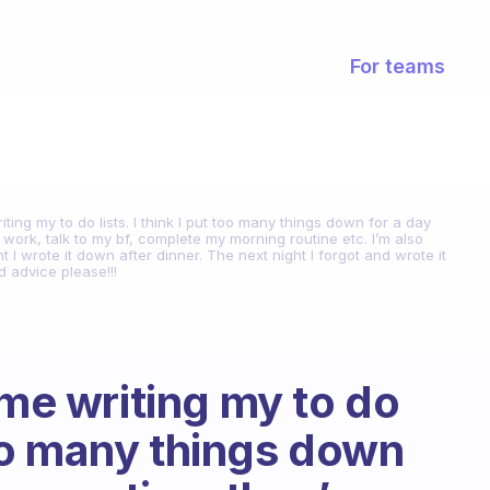
For teams
iting my to do lists. I think I put too many things down for a day
o work, talk to my bf, complete my morning routine etc. I’m also
ht I wrote it down after dinner. The next night I forgot and wrote it
d advice please!!!
ime writing my to do
 too many things down