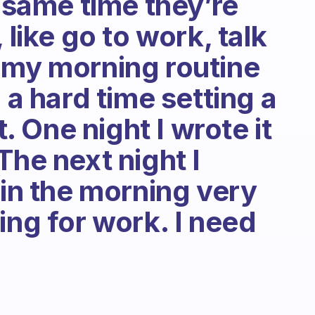
e same time they’re
 like go to work, talk
 my morning routine
 a hard time setting a
t. One night I wrote it
The next night I
 in the morning very
ing for work. I need