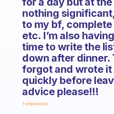
for a day but at th
nothing significant,
to my bf, complete
etc. I’m also having
time to write the lis
down after dinner. 
forgot and wrote it
quickly before leav
advice please!!!
Fabulous Community
1 response(s)