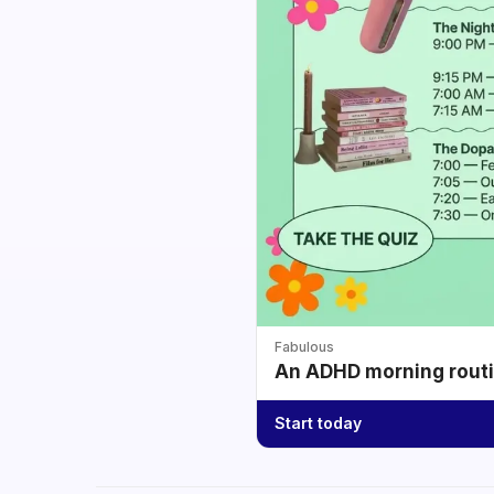
Fabulous
An ADHD morning routin
Start today