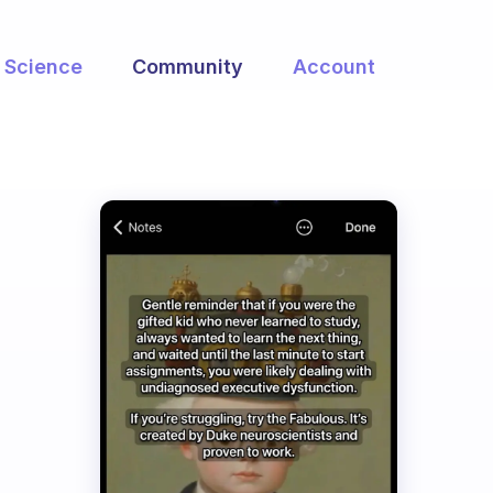
Science
Community
Account