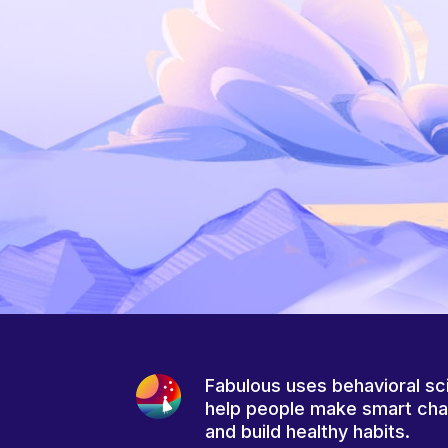
Fabulous uses behavioral sc
help people make smart ch
and build healthy habits.