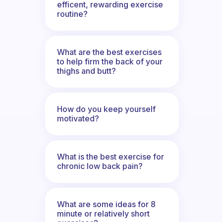
efficent, rewarding exercise
routine?
What are the best exercises
to help firm the back of your
thighs and butt?
How do you keep yourself
motivated?
What is the best exercise for
chronic low back pain?
What are some ideas for 8
minute or relatively short