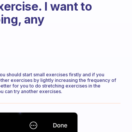
xercise. I want to
ing, any
u should start small exercises firstly and if you
ther exercises by lightly increasing the frequency of
etter for you to do stretching exercises in the
ou can try another exercises.