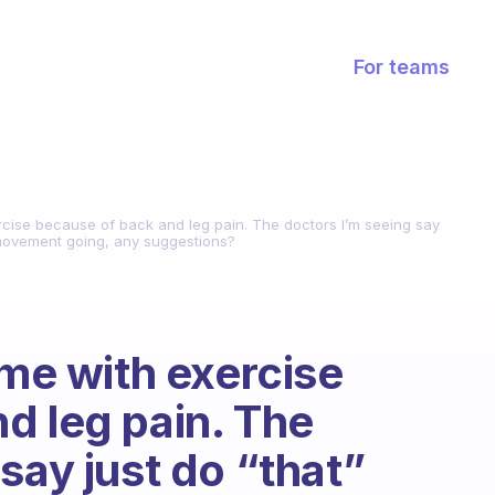
For teams
ercise because of back and leg pain. The doctors I’m seeing say
p movement going, any suggestions?
ime with exercise
d leg pain. The
say just do “that”