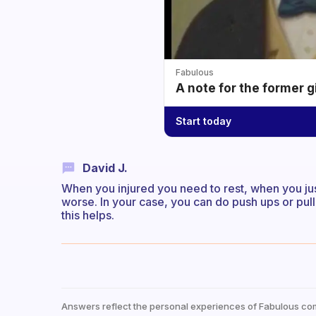
Fabulous
A note for the former g
Start today
David J.
When you injured you need to rest, when you ju
worse. In your case, you can do push ups or pull
this helps.
Answers reflect the personal experiences of Fabulous co