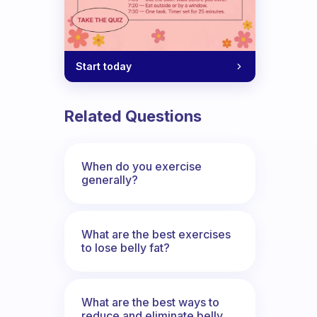
Start today
Related Questions
When do you exercise
generally?
What are the best exercises
to lose belly fat?
What are the best ways to
reduce and eliminate belly,