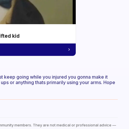
ifted kid
st keep going while you injured you gonna make it
 ups or anything thats primarily using your arms. Hope
mmunity members. They are not medical or professional advice —