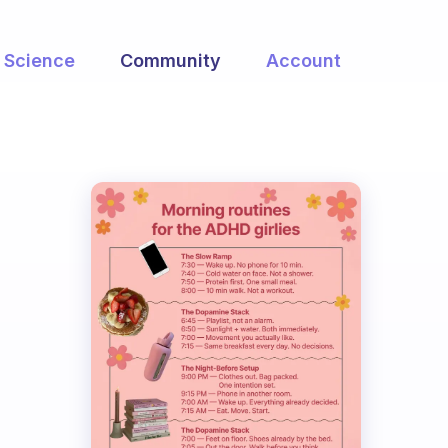
Science
Community
Account