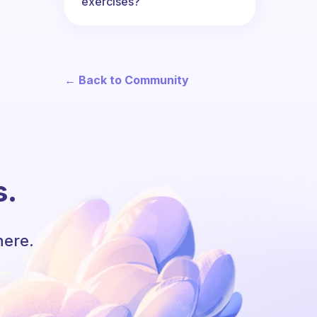
exercises?
← Back to Community
s.
here.