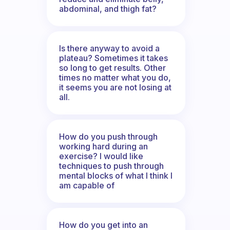
abdominal, and thigh fat?
Is there anyway to avoid a
plateau? Sometimes it takes
so long to get results. Other
times no matter what you do,
it seems you are not losing at
all.
How do you push through
working hard during an
exercise? I would like
techniques to push through
mental blocks of what I think I
am capable of
How do you get into an