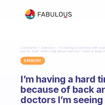
Community
Exercise
I’m having a hard time with ex
just do “that” when I talk about exercise. I want to kee
EXERCISE
I’m having a hard t
because of back an
doctors I’m seeing 