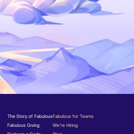
The Story of Fabulous
Fabulous for Teams
Fabulous Giving
We’re Hiring