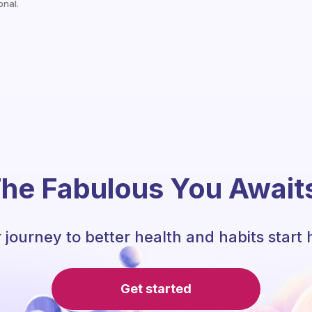
onal.
he Fabulous You Await
 journey to better health and habits start 
Get started