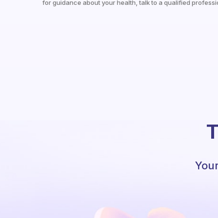
for guidance about your health, talk to a qualified professi
T
Your