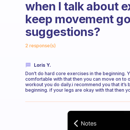
when I talk about e
keep movement go
suggestions?
Fabulous Community
2 response(s)
Loris Y.
Don’t do hard core exercises in the beginning. Yo
comfortable with that then you can move on to o
workout you do daily.i recommend you that it’s b
beginning. if your legs are okay with that then y