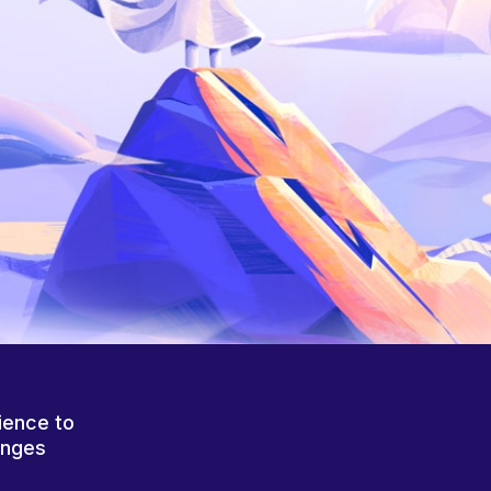
ience to
anges