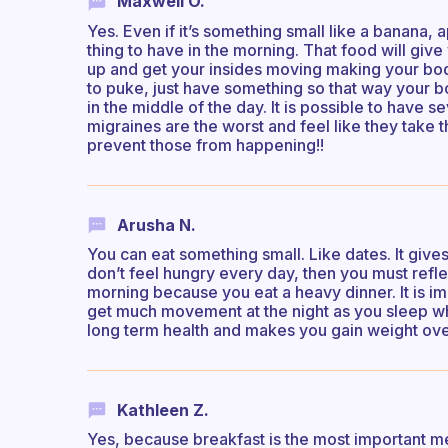
Maxwell O.
Yes. Even if it’s something small like a banana, a
thing to have in the morning. That food will gi
up and get your insides moving making your body 
to puke, just have something so that way your b
in the middle of the day. It is possible to have 
migraines are the worst and feel like they take
prevent those from happening!!
Arusha N.
You can eat something small. Like dates. It give
don’t feel hungry every day, then you must refle
morning because you eat a heavy dinner. It is im
get much movement at the night as you sleep whi
long term health and makes you gain weight ove
Kathleen Z.
Yes, because breakfast is the most important mea