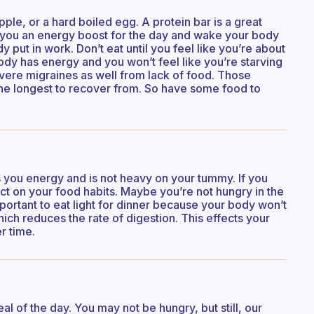
pple, or a hard boiled egg. A protein bar is a great
ve you an energy boost for the day and wake your body
put in work. Don’t eat until you feel like you’re about
ody has energy and you won’t feel like you’re starving
severe migraines as well from lack of food. Those
 the longest to recover from. So have some food to
s you energy and is not heavy on your tummy. If you
ct on your food habits. Maybe you’re not hungry in the
portant to eat light for dinner because your body won’t
ch reduces the rate of digestion. This effects your
r time.
l of the day. You may not be hungry, but still, our