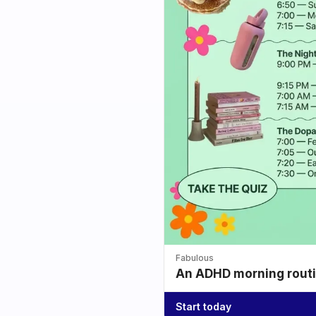
Fabulous
An ADHD morning routin
Start today