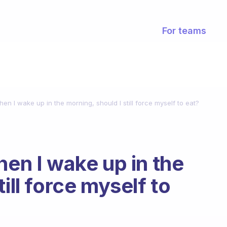
For teams
hen I wake up in the morning, should I still force myself to eat?
hen I wake up in the
ill force myself to