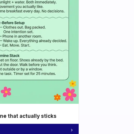
e that actually sticks