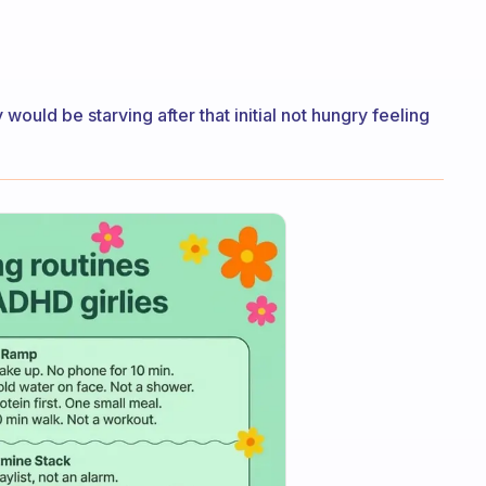
y would be starving after that initial not hungry feeling