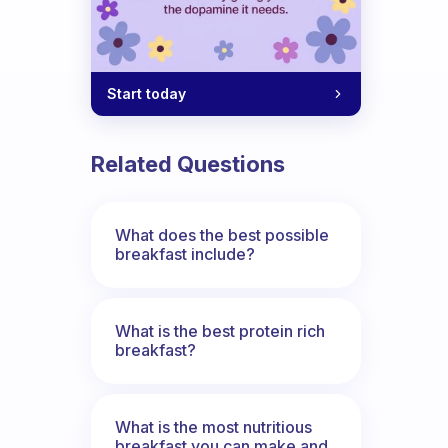
Start today
Related Questions
What does the best possible
breakfast include?
What is the best protein rich
breakfast?
What is the most nutritious
breakfast you can make and