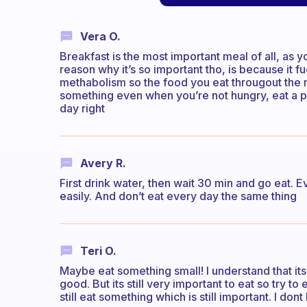
Vera O.
Breakfast is the most important meal of all, as
reason why it’s so important tho, is because it fu
methabolism so the food you eat througout the re
something even when you’re not hungry, eat a pi
day right
Avery R.
First drink water, then wait 30 min and go eat. 
easily. And don’t eat every day the same thing
Teri O.
Maybe eat something small! I understand that its
good. But its still very important to eat so try to 
still eat something which is still important. I do