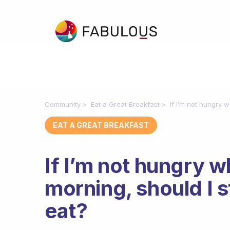
Community
Eat a Great Breakfast
If I’m not hungry w
EAT A GREAT BREAKFAST
If I’m not hungry w
morning, should I st
eat?
Fabulous Community