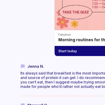
Fabulous
Morning routines for t
Start today
Jenna N.
Its always said that breakfast is the most impor
and source of protein it can get. I do recommend
you can’t eat, then I suggest maybe trying smooth
made for people who’d rather not actually eat br