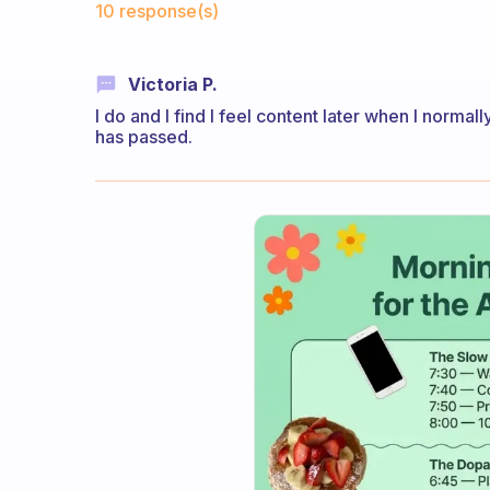
10 response(s)
Victoria P.
I do and I find I feel content later when I normall
has passed.