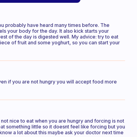
 you probably have heard many times before. The
els your body for the day. It also kick starts your
st of the day is digested well. My advice: try to eat
ece of fruit and some yoghurt, so you can start your
Even if you are not hungry you will accept food more
 not nice to eat when you are hungry and forcing is not
eat something little so it doesnt feel like forcing but you
nt know a lot about this maybe ask your doctor next time