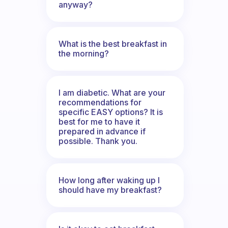
anyway?
What is the best breakfast in
the morning?
I am diabetic. What are your
recommendations for
specific EASY options? It is
best for me to have it
prepared in advance if
possible. Thank you.
How long after waking up I
should have my breakfast?