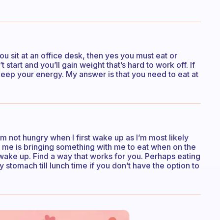
ou sit at an office desk, then yes you must eat or
start and you’ll gain weight that’s hard to work off. If
keep your energy. My answer is that you need to eat at
I’m not hungry when I first wake up as I’m most likely
 me is bringing something with me to eat when on the
I wake up. Find a way that works for you. Perhaps eating
ty stomach till lunch time if you don’t have the option to