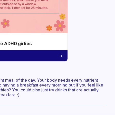
he ADHD girlies
tant meal of the day. Your body needs every nutrient
 having a breakfast every morning but if you feel like
ies? You could also just try drinks that are actually
eakfast. :)