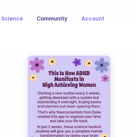
Science
Community
Account