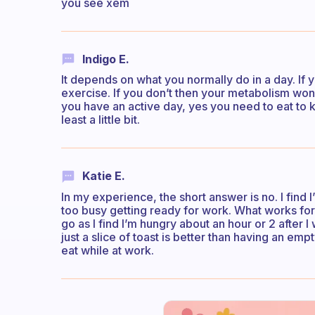
you see xem
Indigo E.
It depends on what you normally do in a day. If y
exercise. If you don’t then your metabolism won’t 
you have an active day, yes you need to eat to 
least a little bit.
Katie E.
In my experience, the short answer is no. I find 
too busy getting ready for work. What works for
go as I find I’m hungry about an hour or 2 after 
just a slice of toast is better than having an emp
eat while at work.