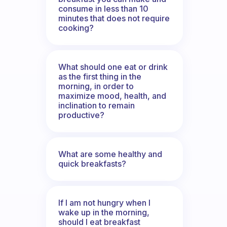
consume in less than 10
minutes that does not require
cooking?
What should one eat or drink
as the first thing in the
morning, in order to
maximize mood, health, and
inclination to remain
productive?
What are some healthy and
quick breakfasts?
If I am not hungry when I
wake up in the morning,
should I eat breakfast