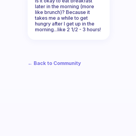
Is it okay to eat breakfast
later in the morning (more
like brunch)? Because it
takes me a while to get
hungry after I get up in the
morning...like 2 1/2 - 3 hours!
← Back to Community