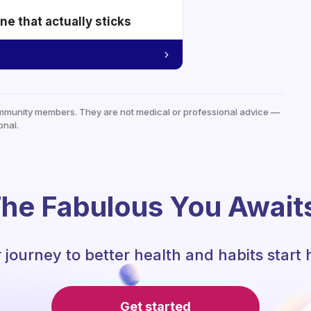
e that actually sticks
mmunity members. They are not medical or professional advice —
onal.
he Fabulous You Await
 journey to better health and habits start 
Get started