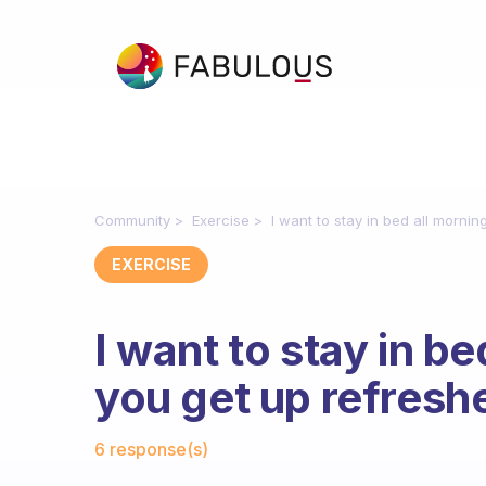
Community
Exercise
I want to stay in bed all morni
EXERCISE
I want to stay in b
you get up refresh
Fabulous Community
6 response(s)