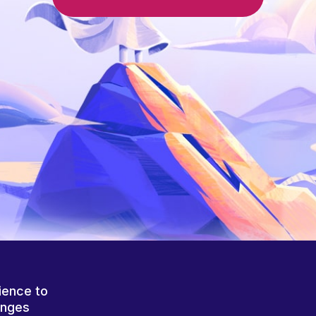
ience to
anges