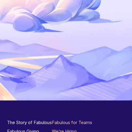
The Story of Fabulous
Fabulous for Teams
Fabulous Giving
We’re Hiring