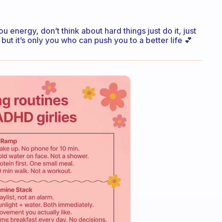
energy, don’t think about hard things just do it, just
 but it’s only you who can push you to a better life 💕