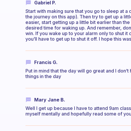
Gabriel P.
Start with making sure that you go to sleep at a 
the journey on this app). Then try to get up a litt
easier, start getting up a little bit earlier than 
desired time for waking up. And remember, don’t
win. If you wake up to your alarm only to shut it
you’ll have to get up to shut it off. I hope this was
Francis G.
Put in mind that the day will go great and I don’t
things in the day
Mary Jane B.
Well I get up because I have to attend 9am class
myself mentally and hopefully read some of you