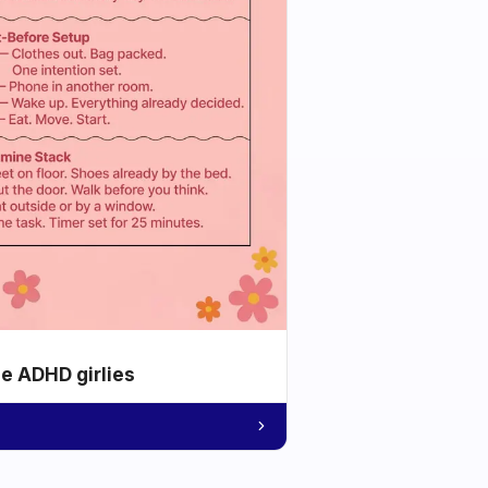
he ADHD girlies