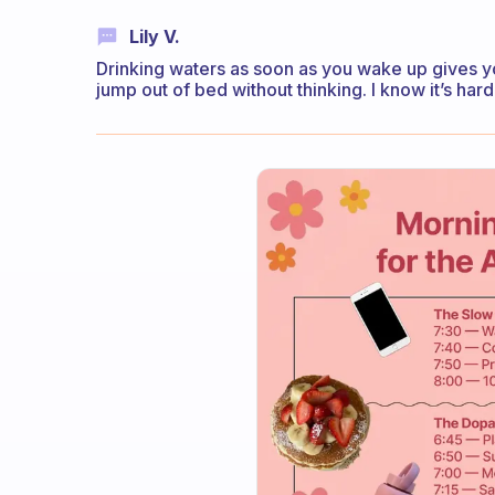
Lily V.
Drinking waters as soon as you wake up gives you 
jump out of bed without thinking. I know it’s hard