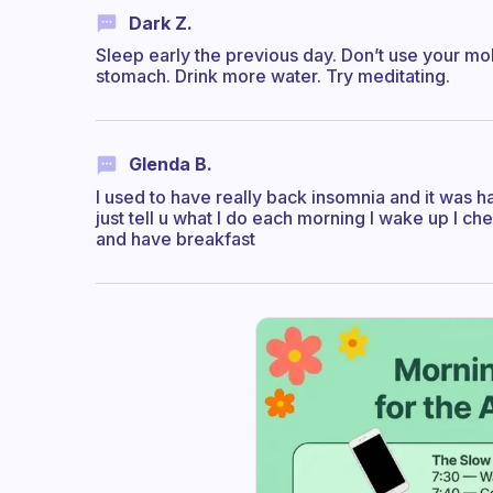
Dark Z.
Sleep early the previous day. Don’t use your mo
stomach. Drink more water. Try meditating.
Glenda B.
I used to have really back insomnia and it was ha
just tell u what I do each morning I wake up I c
and have breakfast