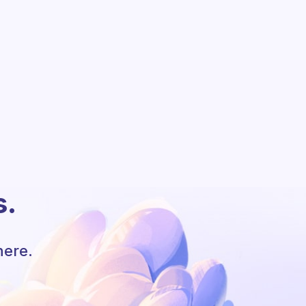
s.
here.