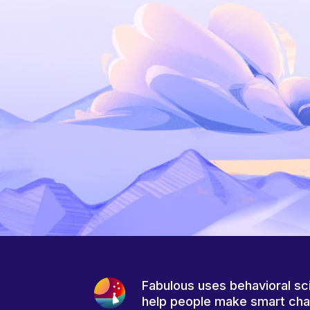
Fabulous uses behavioral sc
help people make smart ch