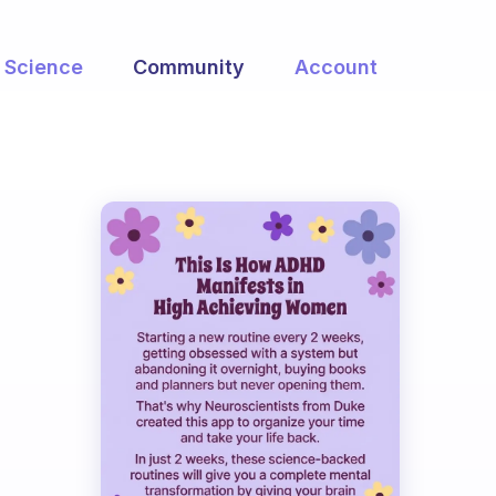
Science
Community
Account