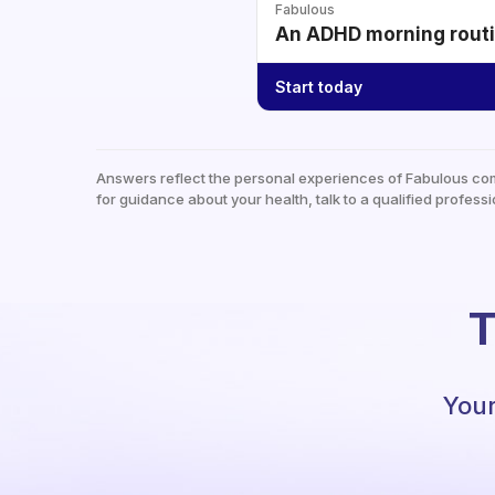
Fabulous
An ADHD morning routin
Start today
Answers reflect the personal experiences of Fabulous co
for guidance about your health, talk to a qualified professi
T
Your