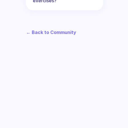
exercises?
← Back to Community