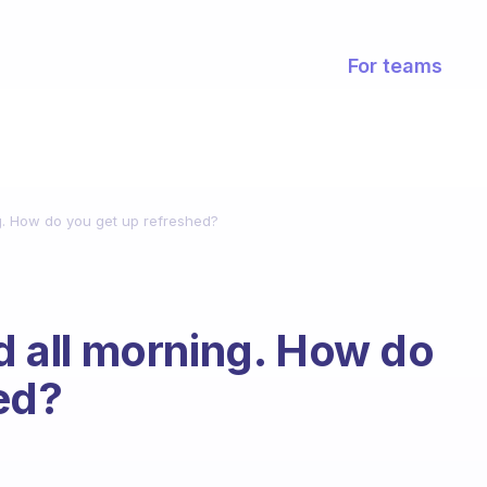
For teams
ng. How do you get up refreshed?
ed all morning. How do
ed?