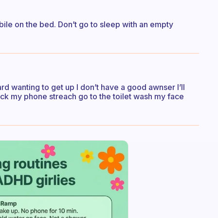
bile on the bed. Don’t go to sleep with an empty
rd wanting to get up I don’t have a good awnser I’ll
heck my phone streach go to the toilet wash my face