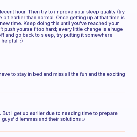
decent hour. Then try to improve your sleep quality (try
le bit earlier than normal. Once getting up at that time is
the new time. Keep doing this until you’ve reached your
 push yourself too hard; every little change is a huge
 off and go back to sleep, try putting it somewhere
 helpful! :)
 have to stay in bed and miss all the fun and the exciting
. But I get up earlier due to needing time to prepare
 guys’ dilemmas and their solutions☺️