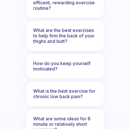
efficent, rewarding exercise
routine?
What are the best exercises
to help firm the back of your
thighs and butt?
How do you keep yourself
motivated?
What is the best exercise for
chronic low back pain?
What are some ideas for 8
minute or relatively short