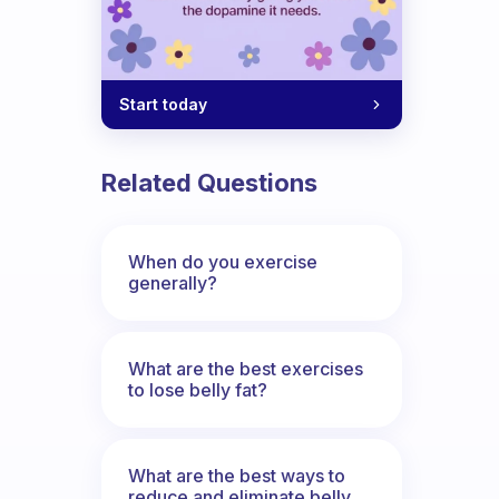
Start today
Related Questions
When do you exercise
generally?
What are the best exercises
to lose belly fat?
What are the best ways to
reduce and eliminate belly,