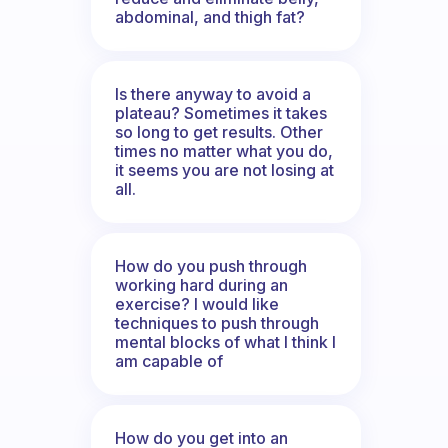
abdominal, and thigh fat?
Is there anyway to avoid a
plateau? Sometimes it takes
so long to get results. Other
times no matter what you do,
it seems you are not losing at
all.
How do you push through
working hard during an
exercise? I would like
techniques to push through
mental blocks of what I think I
am capable of
How do you get into an