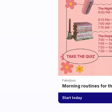
Fabulous
Morning routines for t
Start today