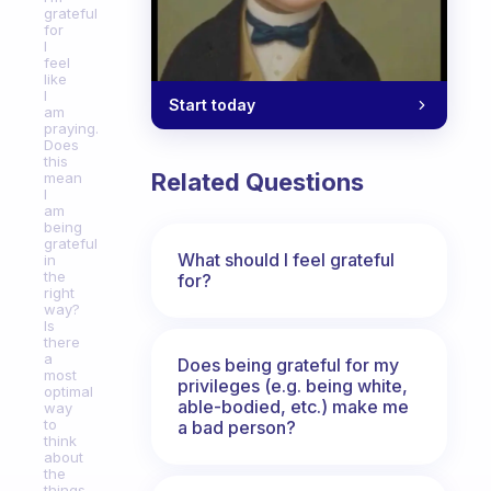
grateful
for
I
feel
like
I
Start today
am
praying.
Does
this
Related Questions
mean
I
am
being
grateful
What should I feel grateful
in
the
for?
right
way?
Is
there
a
Does being grateful for my
most
privileges (e.g. being white,
optimal
able-bodied, etc.) make me
way
to
a bad person?
think
about
the
things