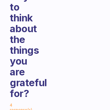
to
think
about
the
things
you
are
grateful
for?
Fabulous Community
4
response(s)