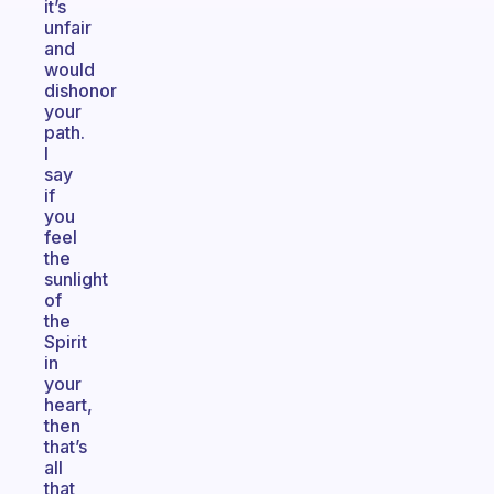
it’s
unfair
and
would
dishonor
your
path.
I
say
if
you
feel
the
sunlight
of
the
Spirit
in
your
heart,
then
that’s
all
that