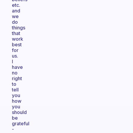
etc.
and
we
do
things
that
work
best
for
us.
I
have
no
right
to
tell
you
how
you
should
be
grateful
-