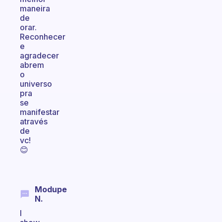
maneira
de
orar.
Reconhecer
e
agradecer
abrem
o
universo
pra
se
manifestar
através
de
vc!
😊
Modupe
N.
I