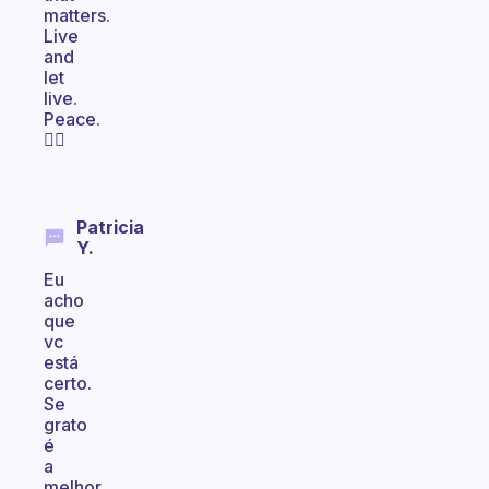
matters.
Live
and
let
live.
Peace.
✌🏽
Patricia
Y.
Eu
acho
que
vc
está
certo.
Se
grato
é
a
melhor