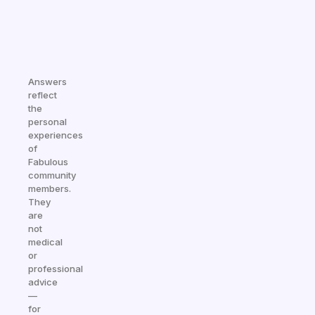
Answers
reflect
the
personal
experiences
of
Fabulous
community
members.
They
are
not
medical
or
professional
advice
—
for