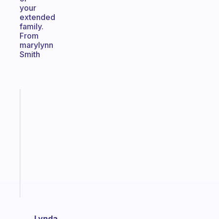
your
extended
family.
From
marylynn
Smith
Fabulous
Morning
routines
for
the
ADHD
girlies
Start
today
Lynda