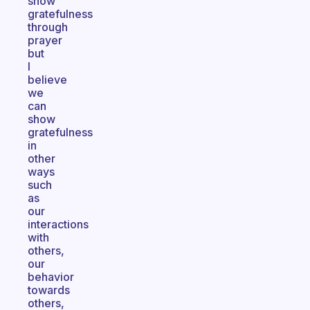
show
gratefulness
through
prayer
but
I
believe
we
can
show
gratefulness
in
other
ways
such
as
our
interactions
with
others,
our
behavior
towards
others,