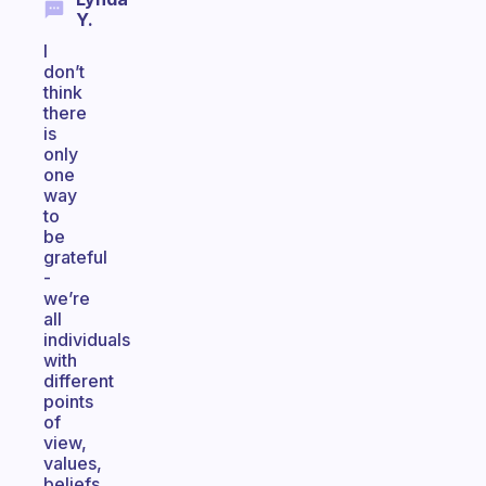
Y.
I
don’t
think
there
is
only
one
way
to
be
grateful
-
we’re
all
individuals
with
different
points
of
view,
values,
beliefs