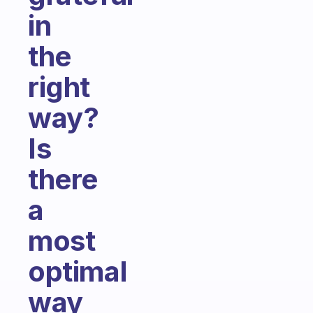
in
the
right
way?
Is
there
a
most
optimal
way