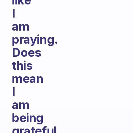
like
I
am
praying.
Does
this
mean
I
am
being
grateful