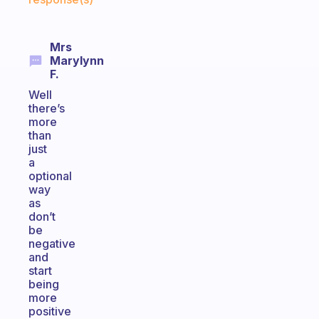
Mrs
Marylynn
F.
Well
there’s
more
than
just
a
optional
way
as
don’t
be
negative
and
start
being
more
positive