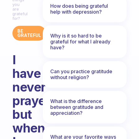
you
How does being grateful
are
help with depression?
grateful
for?
BE
Why is it so hard to be
GRATEFUL
grateful for what I already
have?
I
have
Can you practice gratitude
without religion?
never
prayed,
What is the difference
between gratitude and
but
appreciation?
when
What are your favorite ways