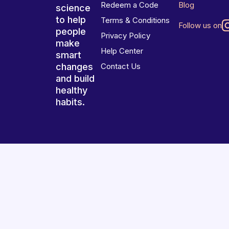
Redeem a Code
Blog
science
to help
Terms & Conditions
Follow us on
people
Privacy Policy
make
Help Center
smart
changes
Contact Us
and build
healthy
habits.