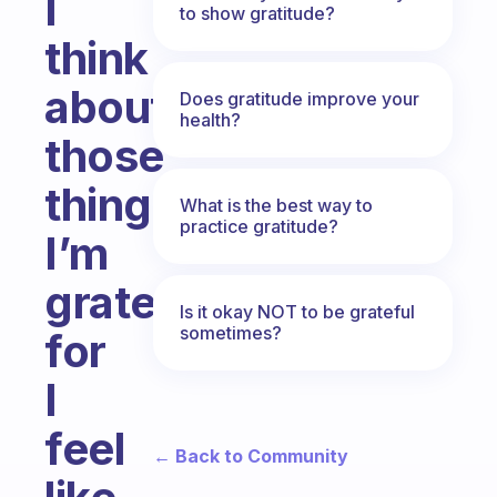
I
to show gratitude?
think
about
Does gratitude improve your
health?
those
things
What is the best way to
practice gratitude?
I’m
grateful
Is it okay NOT to be grateful
sometimes?
for
I
feel
← Back to Community