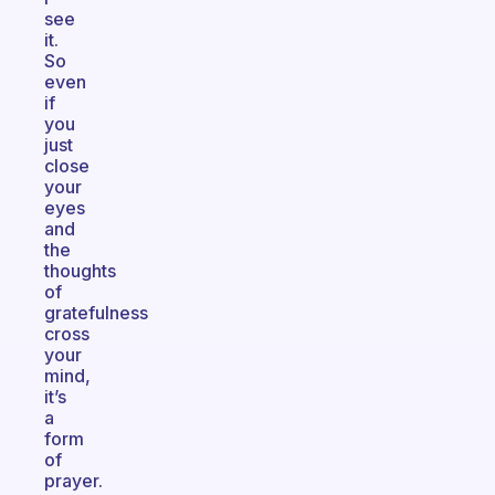
see
it.
So
even
if
you
just
close
your
eyes
and
the
thoughts
of
gratefulness
cross
your
mind,
it’s
a
form
of
prayer.