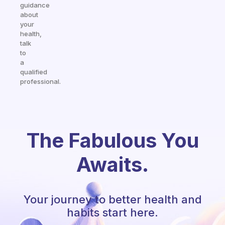
guidance
about
your
health,
talk
to
a
qualified
professional.
The Fabulous You
Awaits.
Your journey to better health and
habits start here.