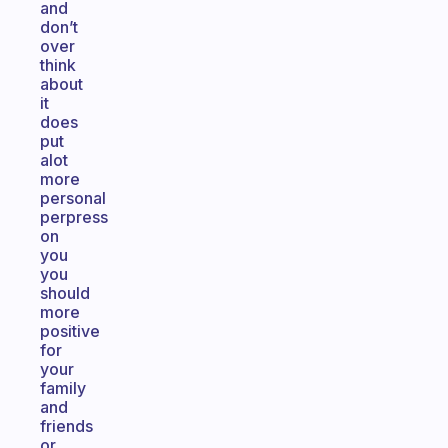
and
don’t
over
think
about
it
does
put
alot
more
personal
perpress
on
you
you
should
more
positive
for
your
family
and
friends
or