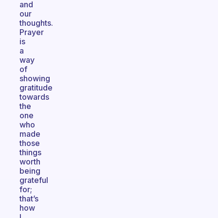
and
our
thoughts.
Prayer
is
a
way
of
showing
gratitude
towards
the
one
who
made
those
things
worth
being
grateful
for;
that’s
how
I