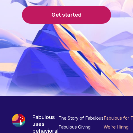
Get started
Fabulous
The Story of Fabulous
Fabulous for 
uses
Fabulous Giving
We’re Hiring
behavioral