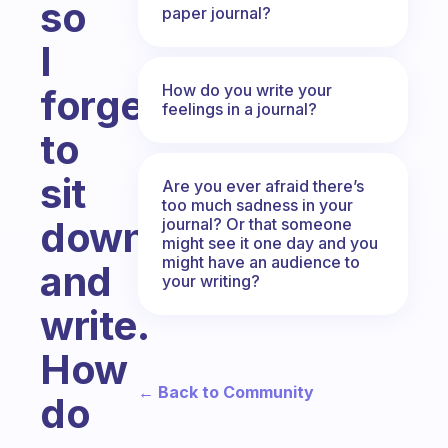
so
paper journal?
I
How do you write your
forget
feelings in a journal?
to
sit
Are you ever afraid there’s
too much sadness in your
down
journal? Or that someone
might see it one day and you
might have an audience to
and
your writing?
write.
How
← Back to Community
do