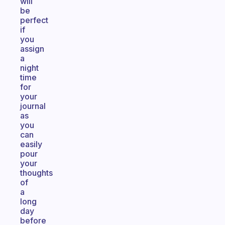
will
be
perfect
if
you
assign
a
night
time
for
your
journal
as
you
can
easily
pour
your
thoughts
of
a
long
day
before