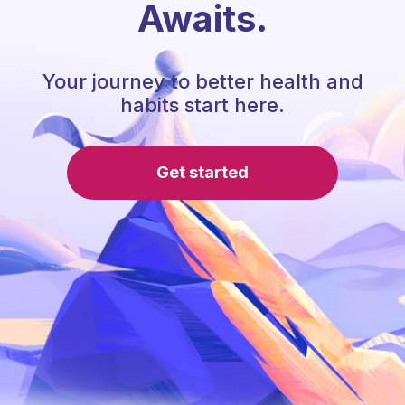
Awaits.
Your journey to better health and
habits start here.
Get started