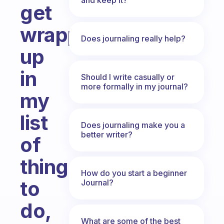
get
wrapped
Does journaling really help?
up
in
Should I write casually or
more formally in my journal?
my
list
Does journaling make you a
better writer?
of
things
How do you start a beginner
to
Journal?
do,
What are some of the best