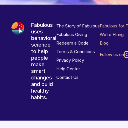
Fabulous
The Story of Fabulous
Fabulous for 
uses
Fabulous Giving
We’re Hiring
behavioral
Redeem a Code
Blog
science
to help
Terms & Conditions
Follow us on
people
Privacy Policy
make
Help Center
smart
changes
Contact Us
and build
healthy
habits.