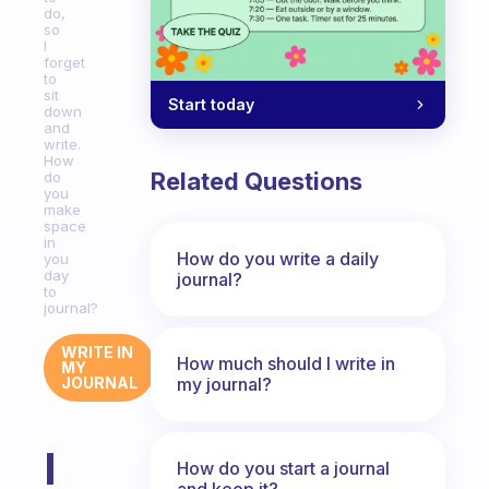
do,
so
I
forget
to
sit
Start today
down
and
write.
How
Related Questions
do
you
make
space
in
How do you write a daily
you
day
journal?
to
journal?
WRITE IN
How much should I write in
MY
my journal?
JOURNAL
I
How do you start a journal
and keep it?