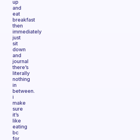
up
and
eat
breakfast
then
immediately
just
sit
down
and
journal
there’s
literally
nothing
in
between.
i
make
sure
it’s
like
eating
bc
for