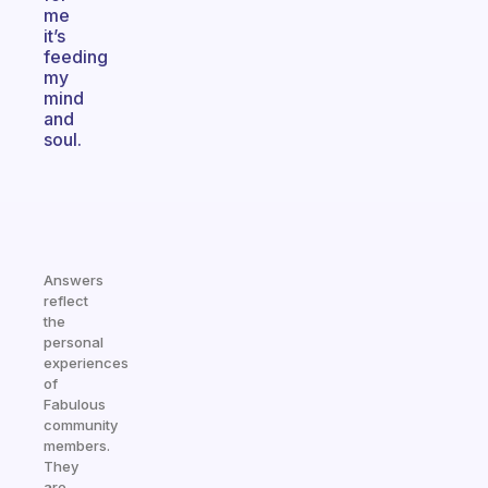
me
it’s
feeding
my
mind
and
soul.
Answers
reflect
the
personal
experiences
of
Fabulous
community
members.
They
are