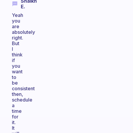
Shaikh
E.
Yeah
you
are
absolutely
right.
But
I
think
if
you
want
to
be
consistent
then,
schedule
a
time
for
it.
It