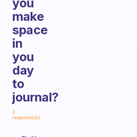
you
make
space
in
you
day
to
journal?
Fabulous Community
2
response(s)