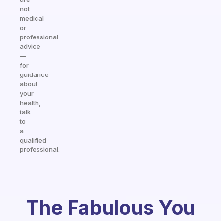
not
medical
or
professional
advice
—
for
guidance
about
your
health,
talk
to
a
qualified
professional.
The Fabulous You