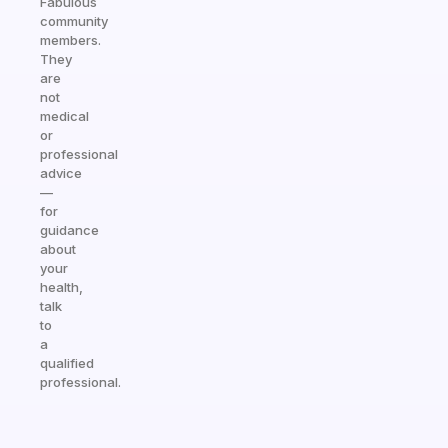
Fabulous
community
members.
They
are
not
medical
or
professional
advice
—
for
guidance
about
your
health,
talk
to
a
qualified
professional.