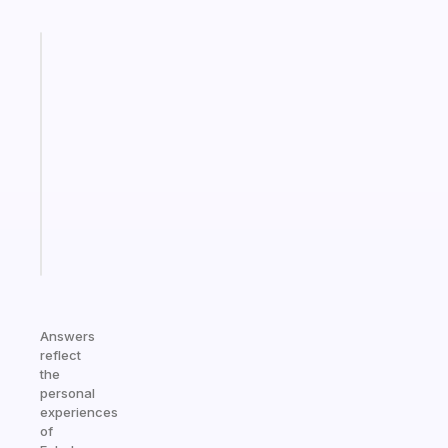
Fabulous
A
gentle
reminder
for
your
ADHD
brain
Start
today
Answers
reflect
the
personal
experiences
of