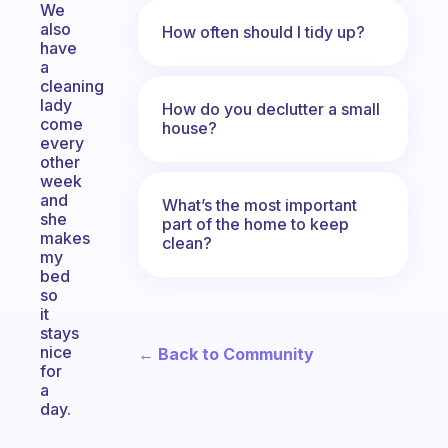
We
also
How often should I tidy up?
have
a
cleaning
lady
How do you declutter a small
come
house?
every
other
week
and
What’s the most important
she
part of the home to keep
makes
clean?
my
bed
so
it
stays
nice
← Back to Community
for
a
day.