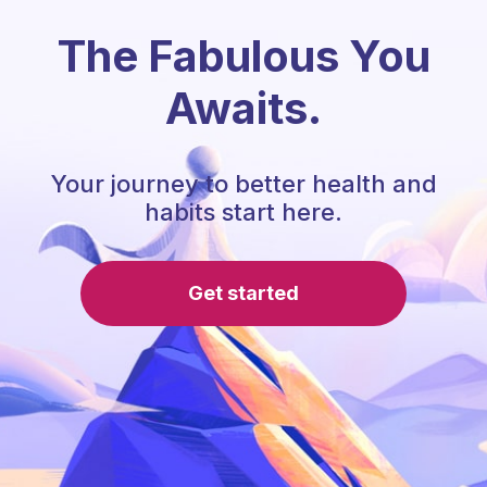
The Fabulous You
Awaits.
Your journey to better health and
habits start here.
Get started