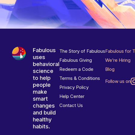
Fabulous
The Story of Fabulous
Fabulous for 
uses
Fabulous Giving
We’re Hiring
behavioral
Redeem a Code
Blog
science
to help
Terms & Conditions
Follow us on
people
Privacy Policy
make
Help Center
smart
changes
Contact Us
and build
healthy
habits.