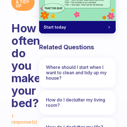
& TIDY
UP
How
Start today
often
Related Questions
do
you
Where should I start when I
want to clean and tidy up my
make
house?
your
bed?
How do I declutter my living
room?
Fabulous Community
1
response(s)
How do I declutter my life?