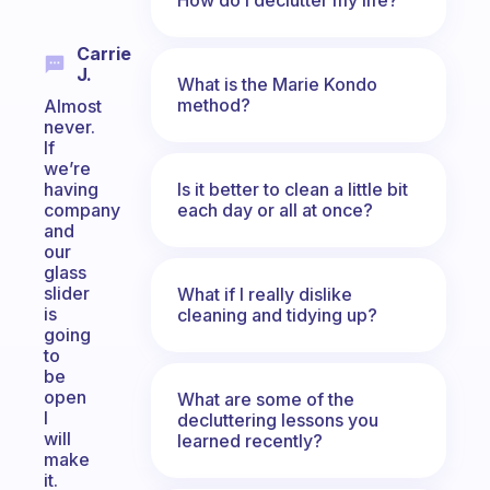
Carrie
J.
What is the Marie Kondo
method?
Almost
never.
If
we’re
Is it better to clean a little bit
having
each day or all at once?
company
and
our
glass
slider
What if I really dislike
is
cleaning and tidying up?
going
to
be
open
What are some of the
I
decluttering lessons you
will
learned recently?
make
it.