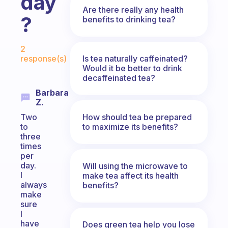
day
Are there really any health
?
benefits to drinking tea?
Fabulous Community
2
Is tea naturally caffeinated?
response(s)
Would it be better to drink
decaffeinated tea?
Barbara
Z.
How should tea be prepared
Two
to maximize its benefits?
to
three
times
per
day.
Will using the microwave to
I
make tea affect its health
always
benefits?
make
sure
I
have
Does green tea help you lose