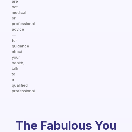
are
not
medical
or
professional
advice
—
for
guidance
about
your
health,
talk
to
a
qualified
professional.
The Fabulous You