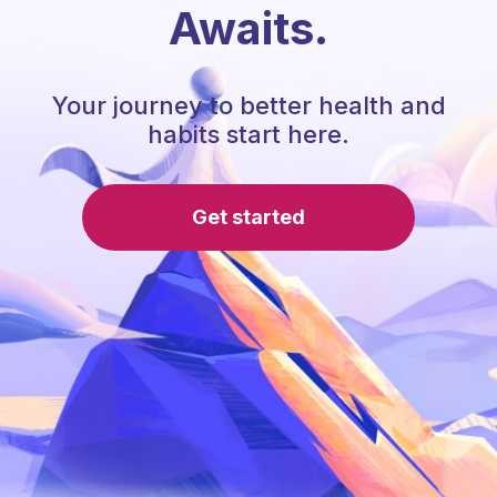
Awaits.
Your journey to better health and
habits start here.
Get started