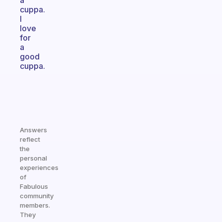
a
cuppa.
I
love
for
a
good
cuppa.
Answers
reflect
the
personal
experiences
of
Fabulous
community
members.
They