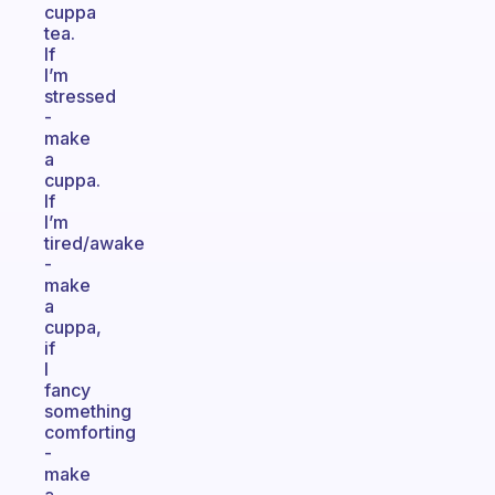
cuppa
tea.
If
I’m
stressed
-
make
a
cuppa.
If
I’m
tired/awake
-
make
a
cuppa,
if
I
fancy
something
comforting
-
make