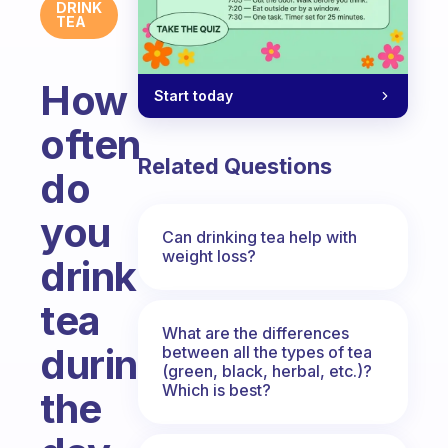
DRINK
TEA
How
Start today
often
Related Questions
do
you
Can drinking tea help with
weight loss?
drink
tea
What are the differences
during
between all the types of tea
(green, black, herbal, etc.)?
Which is best?
the