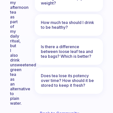
my
weight?
afternoon
tea
as
part
How much tea should I drink
of
to be healthy?
my
daily
ritual,
but
Is there a difference
I
between loose leaf tea and
also
tea bags? Which is better?
drink
unsweetened
green
tea
Does tea lose its potency
as
over time? How should it be
an
stored to keep it fresh?
alternative
to
plain
water.