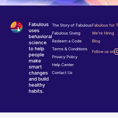
Fabulous
The Story of Fabulous
Fabulous for 
uses
Fabulous Giving
We’re Hiring
behavioral
Redeem a Code
Blog
science
to help
Terms & Conditions
Follow us on
people
Privacy Policy
make
Help Center
smart
changes
Contact Us
and build
healthy
habits.