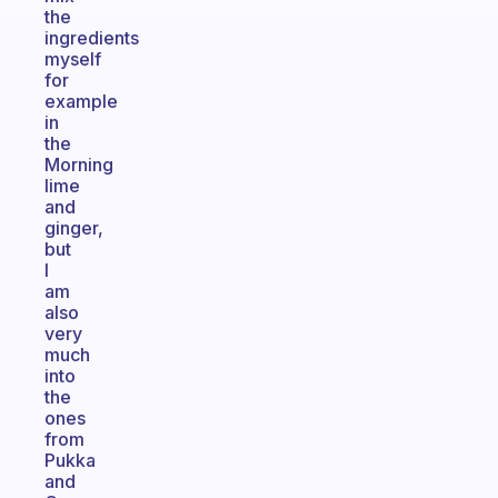
the
ingredients
myself
for
example
in
the
Morning
lime
and
ginger,
but
I
am
also
very
much
into
the
ones
from
Pukka
and