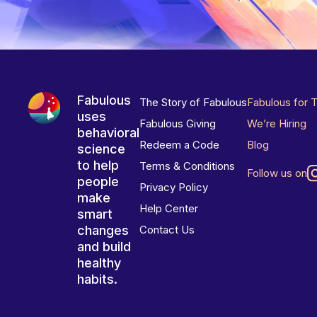
Fabulous
The Story of Fabulous
Fabulous for 
uses
Fabulous Giving
We’re Hiring
behavioral
Redeem a Code
Blog
science
to help
Terms & Conditions
Follow us on
people
Privacy Policy
make
Help Center
smart
changes
Contact Us
and build
healthy
habits.