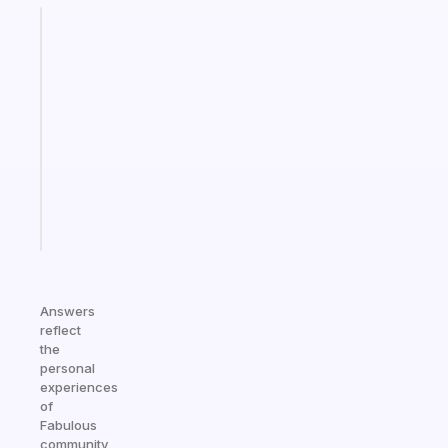
Fabulous
A
gentle
reminder
for
your
ADHD
brain
Start
today
Answers
reflect
the
personal
experiences
of
Fabulous
community