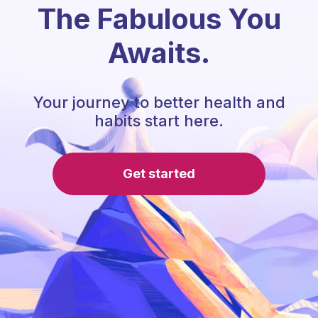
The Fabulous You
Awaits.
Your journey to better health and
habits start here.
Get started