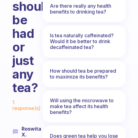
should
Are there really any health
benefits to drinking tea?
be
had
Is tea naturally caffeinated?
Would it be better to drink
or
decaffeinated tea?
just
any
How should tea be prepared
to maximize its benefits?
tea?
Fabulous Community
Will using the microwave to
1
make tea affect its health
response(s)
benefits?
Roswita
X.
Does green tea help you lose