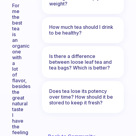
weight?
For
me
the
best
How much tea should I drink
tea
to be healthy?
is
an
organic
one
Is there a difference
with
between loose leaf tea and
a
tea bags? Which is better?
lot
of
flavor,
besides
Does tea lose its potency
the
over time? How should it be
great
stored to keep it fresh?
natural
taste
I
have
the
feeling