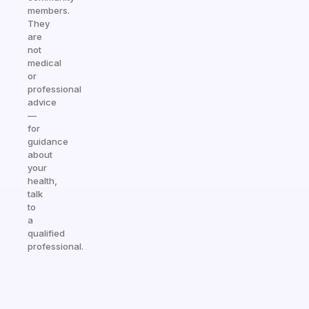
members.
They
are
not
medical
or
professional
advice
—
for
guidance
about
your
health,
talk
to
a
qualified
professional.