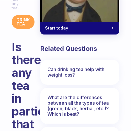
any
tea?
DRINK
TEA
Start today
Is
Related Questions
there
any
Can drinking tea help with
weight loss?
tea
in
What are the differences
between all the types of tea
particular
(green, black, herbal, etc.)?
Which is best?
that