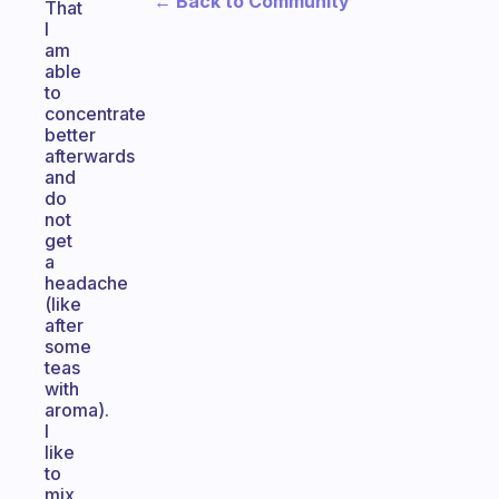
← Back to Community
That
I
am
able
to
concentrate
better
afterwards
and
do
not
get
a
headache
(like
after
some
teas
with
aroma).
I
like
to
mix