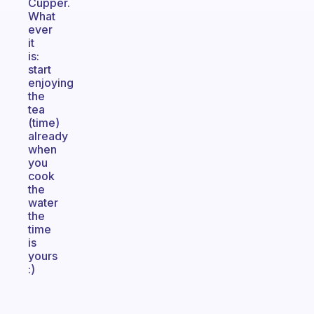
Cupper.
What
ever
it
is:
start
enjoying
the
tea
(time)
already
when
you
cook
the
water
the
time
is
yours
:)