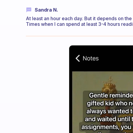
Sandra N.
At least an hour each day. But it depends on the
Times when I can spend at least 3-4 hours readi