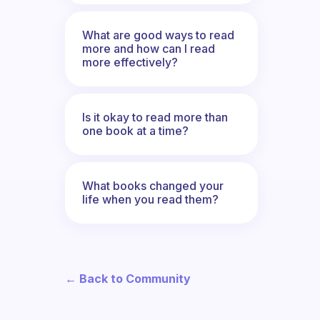
What are good ways to read
more and how can I read
more effectively?
Is it okay to read more than
one book at a time?
What books changed your
life when you read them?
← Back to Community