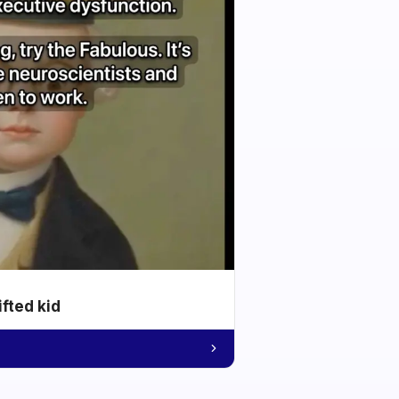
ifted kid