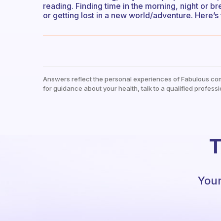
reading. Finding time in the morning, night or b
or getting lost in a new world/adventure. Here’s
Answers reflect the personal experiences of Fabulous co
for guidance about your health, talk to a qualified professi
T
Your