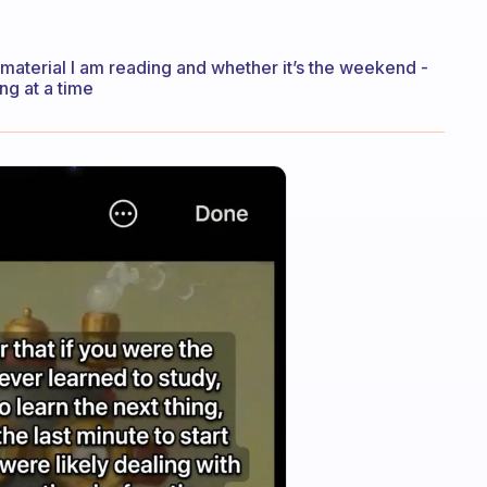
 material I am reading and whether it’s the weekend -
ng at a time