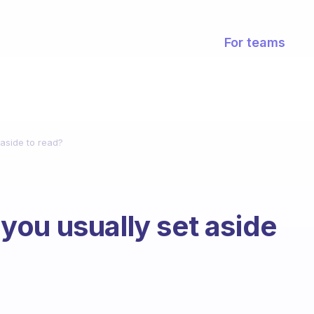
For teams
aside to read?
ou usually set aside