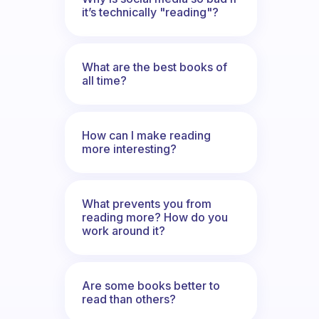
it’s technically "reading"?
What are the best books of
all time?
How can I make reading
more interesting?
What prevents you from
reading more? How do you
work around it?
Are some books better to
read than others?