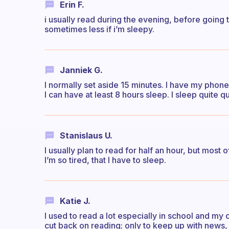
Erin F.
i usually read during the evening, before going
sometimes less if i’m sleepy.
Janniek G.
I normally set aside 15 minutes. I have my phone
I can have at least 8 hours sleep. I sleep quite q
Stanislaus U.
I usually plan to read for half an hour, but most 
I’m so tired, that I have to sleep.
Katie J.
I used to read a lot especially in school and my 
cut back on reading; only to keep up with news, e