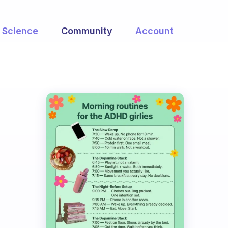
Science
Community
Account