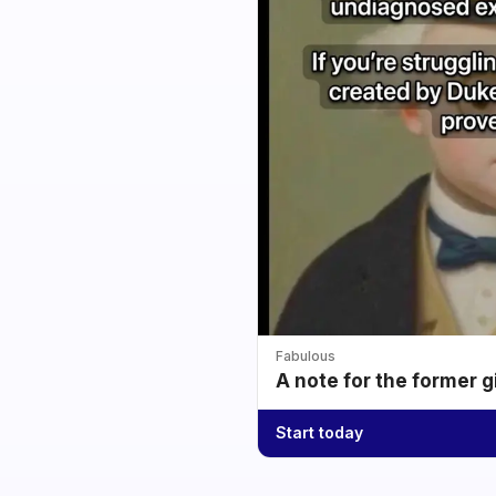
Fabulous
A note for the former g
Start today