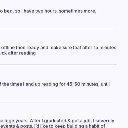
 to bed, so i have two hours. sometimes more,
 offline then ready and make sure that after 15 minutes
uick after reading
of the times I end up reading for 45-50 minutes, until
college years. After I graduated & got a job, I severely
vents & posts. I’d like to keep building a habit of