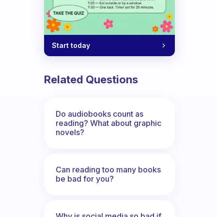
Start today
Related Questions
Do audiobooks count as
reading? What about graphic
novels?
Can reading too many books
be bad for you?
Why is social media so bad if