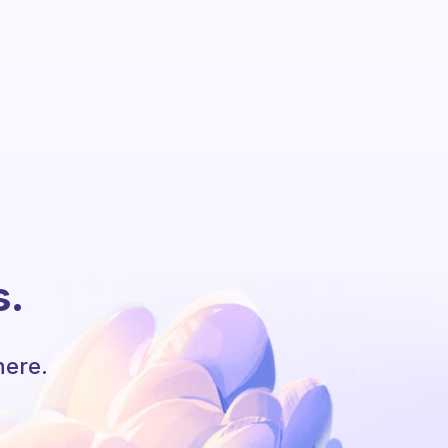
s.
here.