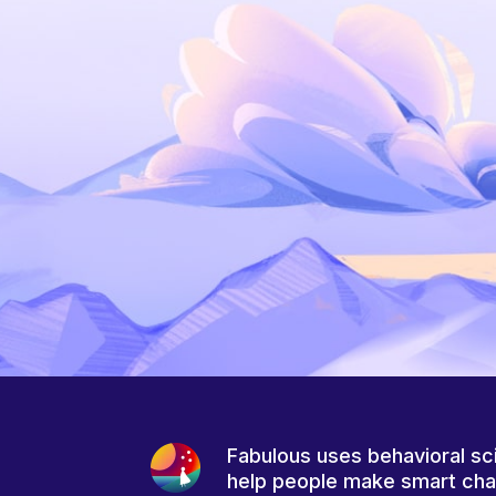
Fabulous uses behavioral sc
help people make smart ch