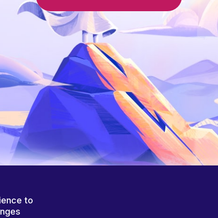
ience to
anges