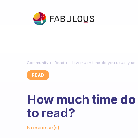
Community
Read
How much time do you usually set 
READ
How much time do y
to read?
Fabulous Community
5 response(s)