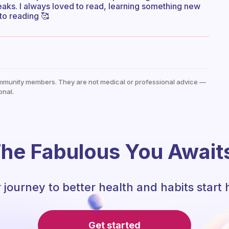
reaks. I always loved to read, learning something new
 to reading 🥰
mmunity members. They are not medical or professional advice —
onal.
he Fabulous You Await
 journey to better health and habits start 
Get started