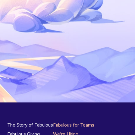
The Story of Fabulous
Fabulous for Teams
Fabulous Giving
We’re Hiring