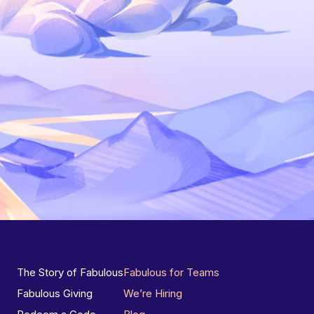
The Story of Fabulous
Fabulous for Teams
Fabulous Giving
We’re Hiring