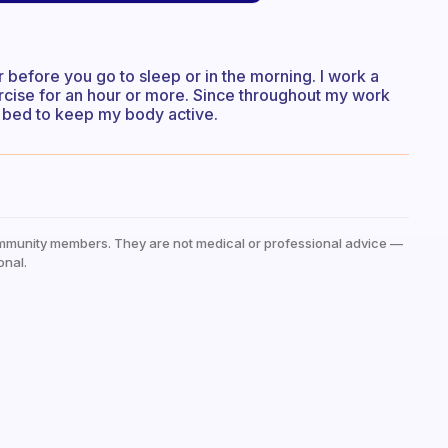
 before you go to sleep or in the morning. I work a
ercise for an hour or more. Since throughout my work
re bed to keep my body active.
mmunity members. They are not medical or professional advice —
onal.