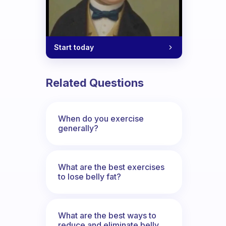
Start today
Related Questions
When do you exercise
generally?
What are the best exercises
to lose belly fat?
What are the best ways to
reduce and eliminate belly,