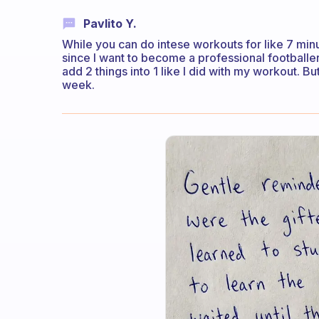
Pavlito Y.
While you can do intese workouts for like 7 minute
since I want to become a professional footballer 
add 2 things into 1 like I did with my workout. Bu
week.