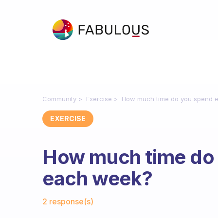
Community
Exercise
How much time do you spend e
EXERCISE
How much time do 
each week?
Fabulous Community
2 response(s)