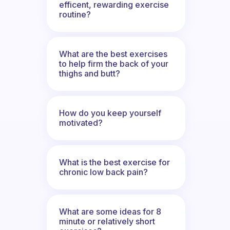
efficent, rewarding exercise
routine?
What are the best exercises
to help firm the back of your
thighs and butt?
How do you keep yourself
motivated?
What is the best exercise for
chronic low back pain?
What are some ideas for 8
minute or relatively short