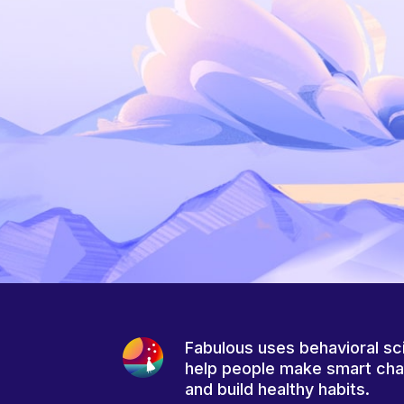
Fabulous uses behavioral sc
help people make smart ch
and build healthy habits.