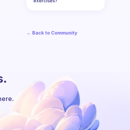
exercises?
← Back to Community
s.
here.