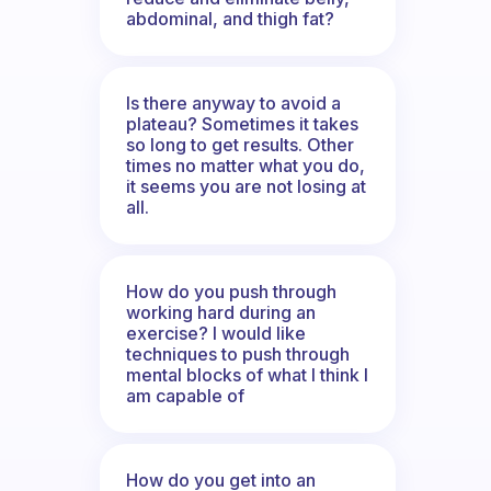
abdominal, and thigh fat?
Is there anyway to avoid a
plateau? Sometimes it takes
so long to get results. Other
times no matter what you do,
it seems you are not losing at
all.
How do you push through
working hard during an
exercise? I would like
techniques to push through
mental blocks of what I think I
am capable of
How do you get into an