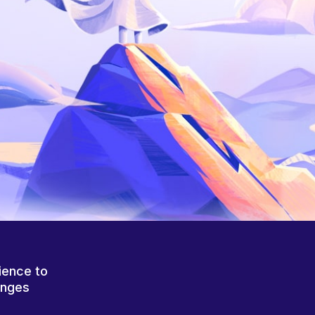
ience to
anges