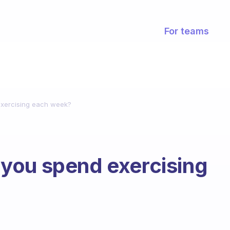
For teams
xercising each week?
you spend exercising