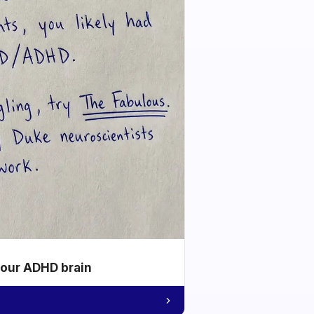
your ADHD brain