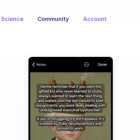
Science
Community
Account