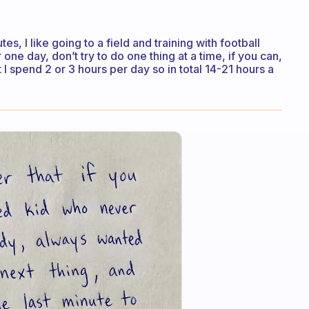
s, I like going to a field and training with football
one day, don’t try to do one thing at a time, if you can,
t I spend 2 or 3 hours per day so in total 14-21 hours a