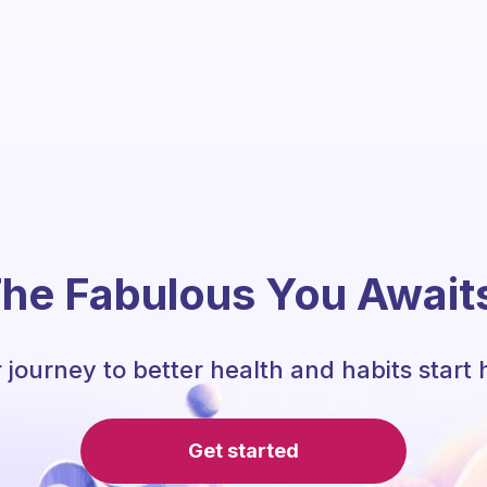
he Fabulous You Await
 journey to better health and habits start 
Get started