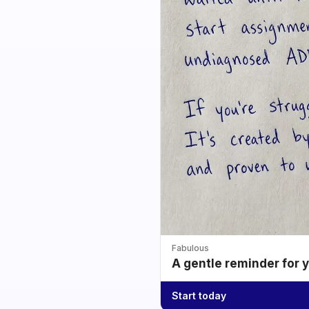
Fabulous
A gentle reminder for 
Start today