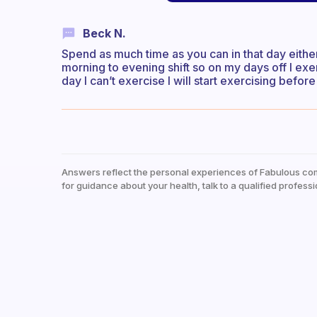
Beck N.
Spend as much time as you can in that day either
morning to evening shift so on my days off I ex
day I can’t exercise I will start exercising befo
Answers reflect the personal experiences of Fabulous co
for guidance about your health, talk to a qualified professi