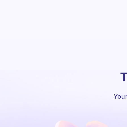
T
Your