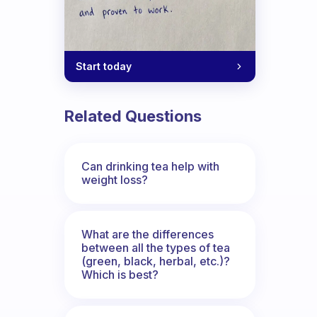
Start today
Related Questions
Can drinking tea help with
weight loss?
What are the differences
between all the types of tea
(green, black, herbal, etc.)?
Which is best?