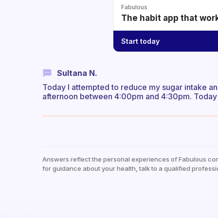
Fabulous
The habit app that wor
Start today
Sultana N.
Today I attempted to reduce my sugar intake and
afternoon between 4:00pm and 4:30pm. Today I 
Answers reflect the personal experiences of Fabulous co
for guidance about your health, talk to a qualified professi