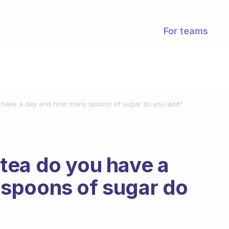
For teams
 have a day and how many spoons of sugar do you add?
tea do you have a
spoons of sugar do