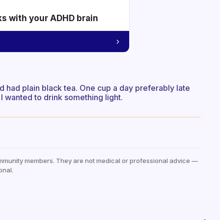
ks with your ADHD brain
 had plain black tea. One cup a day preferably late
wanted to drink something light.
mmunity members. They are not medical or professional advice —
onal.