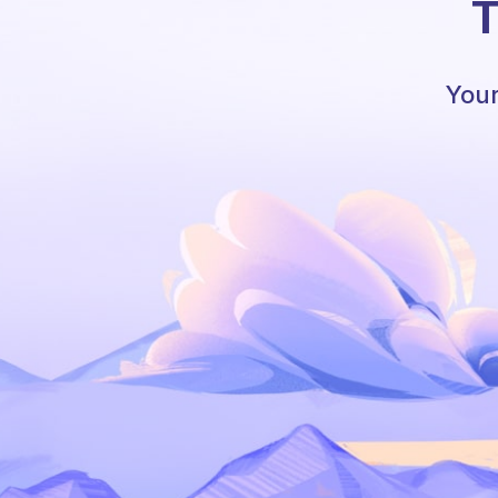
T
Your