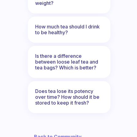
weight?
How much tea should I drink
to be healthy?
Is there a difference
between loose leaf tea and
tea bags? Which is better?
Does tea lose its potency
over time? How should it be
stored to keep it fresh?
← Back to Community