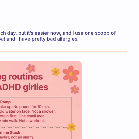
h day, but it’s easier now, and I use one scoop of
at and I have pretty bad allergies.