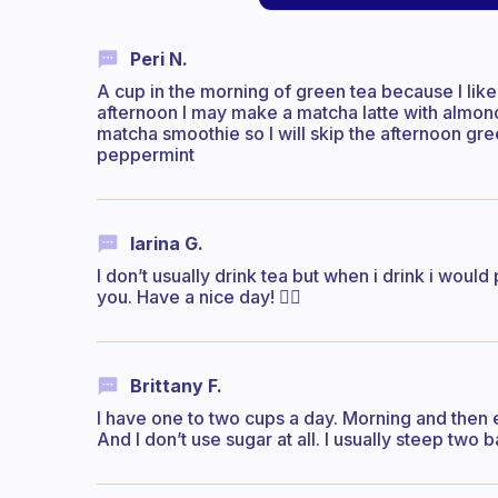
Peri N.
A cup in the morning of green tea because I like 
afternoon I may make a matcha latte with almond 
matcha smoothie so I will skip the afternoon gre
peppermint
Iarina G.
I don’t usually drink tea but when i drink i would
you. Have a nice day! ✌🏻
Brittany F.
I have one to two cups a day. Morning and then 
And I don’t use sugar at all. I usually steep two 