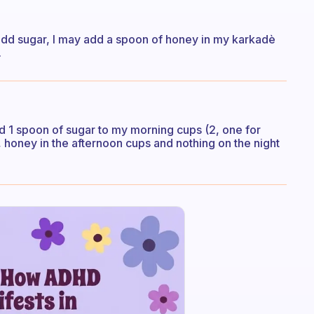
t add sugar, I may add a spoon of honey in my karkadè
.
ad 1 spoon of sugar to my morning cups (2, one for
, honey in the afternoon cups and nothing on the night