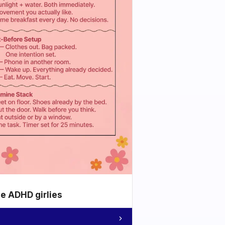
he ADHD girlies