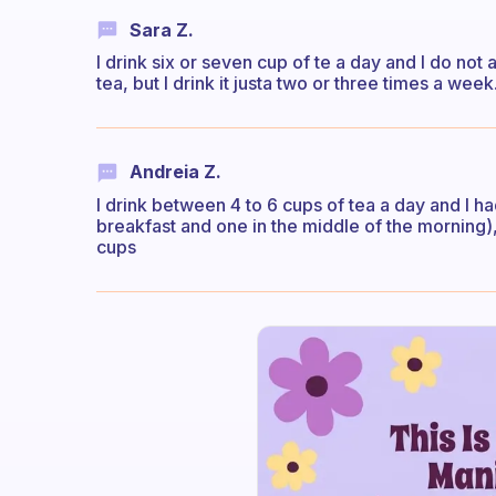
Sara Z.
I drink six or seven cup of te a day and I do no
tea, but I drink it justa two or three times a week
Andreia Z.
I drink between 4 to 6 cups of tea a day and I h
breakfast and one in the middle of the morning)
cups