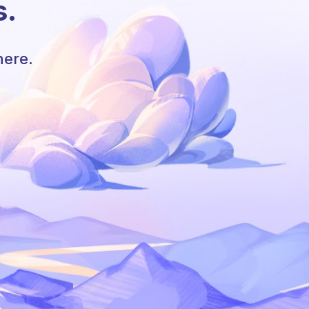
s.
here.