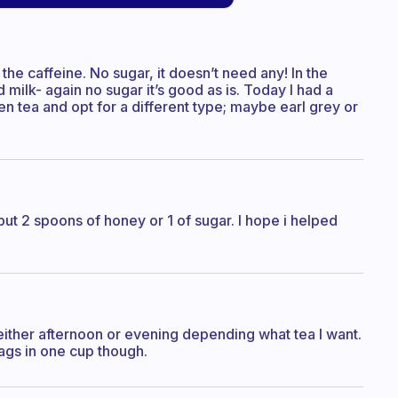
the caffeine. No sugar, it doesn’t need any! In the
milk- again no sugar it’s good as is. Today I had a
en tea and opt for a different type; maybe earl grey or
 put 2 spoons of honey or 1 of sugar. I hope i helped
either afternoon or evening depending what tea I want.
bags in one cup though.