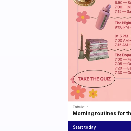
Fabulous
Morning routines for t
Start today