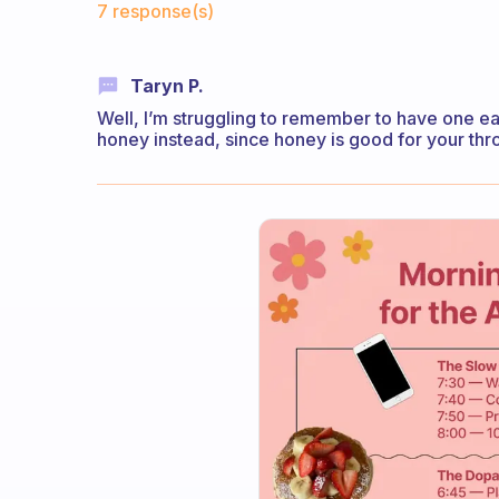
7 response(s)
Taryn P.
Well, I’m struggling to remember to have one eac
honey instead, since honey is good for your thro