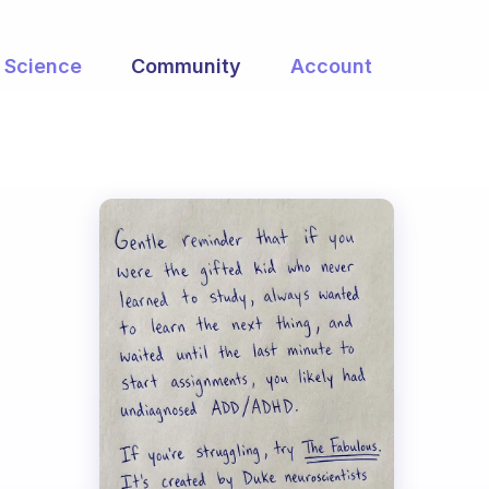
Science
Community
Account