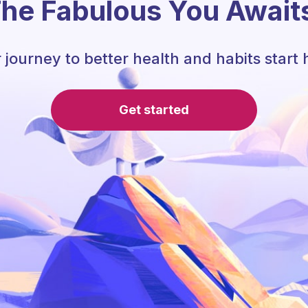
he Fabulous You Await
 journey to better health and habits start 
Get started