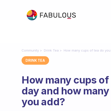
Community
Drink Tea
How many cups of tea do you
DRINK TEA
How many cups of 
day and how many 
you add?
Fabulous Community