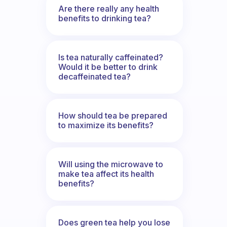
Are there really any health
benefits to drinking tea?
Is tea naturally caffeinated?
Would it be better to drink
decaffeinated tea?
How should tea be prepared
to maximize its benefits?
Will using the microwave to
make tea affect its health
benefits?
Does green tea help you lose