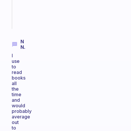
ADHD
brain
Start
today
N
N.
I
use
to
read
books
all
the
time
and
would
probably
average
out
to