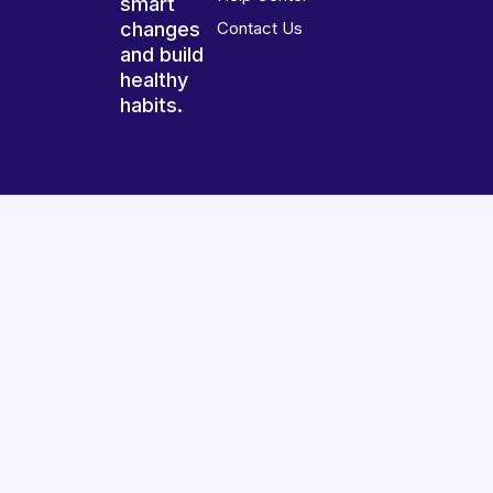
smart
changes
Contact Us
and build
healthy
habits.