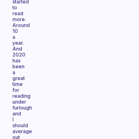
started
to
read
more.
Around
10
a
year.
And
2020
has
been
a
great
time
for
reading
under
furlough
and
I
should
average
out