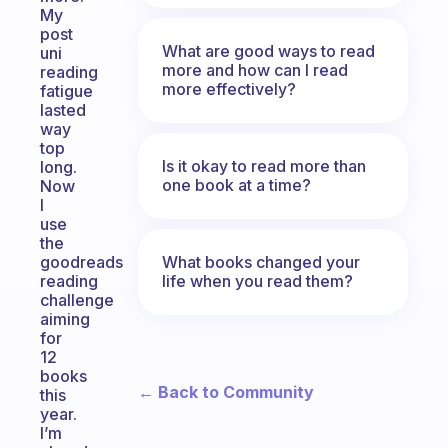
My
post
What are good ways to read
uni
more and how can I read
reading
more effectively?
fatigue
lasted
way
top
Is it okay to read more than
long.
one book at a time?
Now
I
use
the
What books changed your
goodreads
life when you read them?
reading
challenge
aiming
for
12
books
← Back to Community
this
year.
I’m