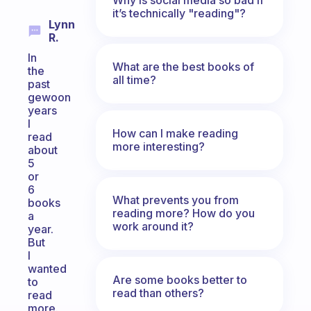
it’s technically "reading"?
Lynn
R.
In
What are the best books of
the
all time?
past
gewoon
years
I
How can I make reading
read
more interesting?
about
5
or
6
What prevents you from
books
reading more? How do you
a
work around it?
year.
But
I
wanted
Are some books better to
to
read than others?
read
more.