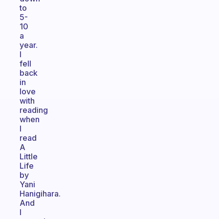
to
5-
10
a
year.
I
fell
back
in
love
with
reading
when
I
read
A
Little
Life
by
Yani
Hanigihara.
And
I