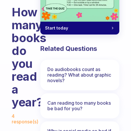
How
many
Start today
books
do
Related Questions
you
Do audiobooks count as
read
reading? What about graphic
novels?
a
year?
Can reading too many books
be bad for you?
Fabulous Community
4
response(s)
Why is social media so bad if