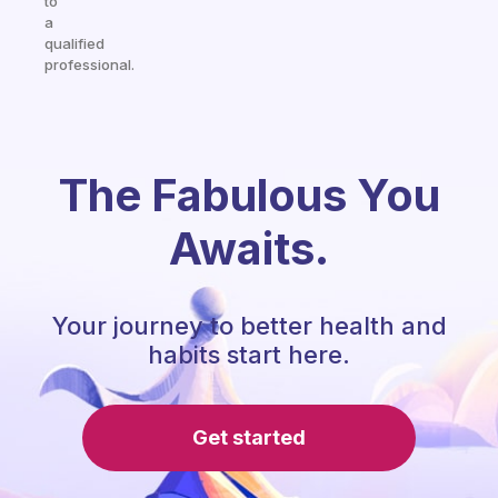
to
a
qualified
professional.
The Fabulous You
Awaits.
Your journey to better health and
habits start here.
Get started