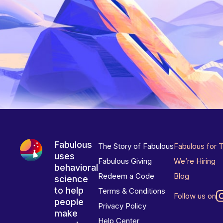
Fabulous
The Story of Fabulous
Fabulous for 
uses
Fabulous Giving
We’re Hiring
behavioral
Redeem a Code
Blog
science
to help
Terms & Conditions
Follow us on
people
Privacy Policy
make
Help Center