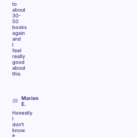
to
about
30-
50
books
again
and
I
feel
really
good
about
this.
Marion
E.
Honestly
I
don’t
know.
It