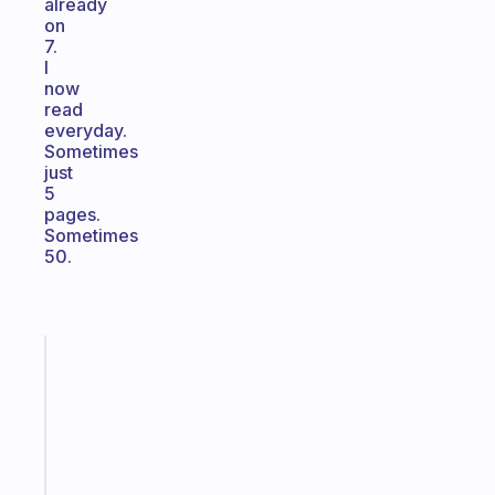
already
on
7.
I
now
read
everyday.
Sometimes
just
5
pages.
Sometimes
50.
Fabulous
A
gentle
reminder
for
your