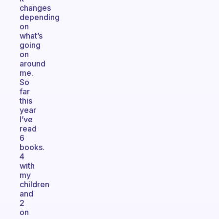
changes
depending
on
what’s
going
on
around
me.
So
far
this
year
I’ve
read
6
books.
4
with
my
children
and
2
on