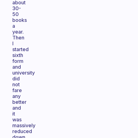
about
30-
50
books
a
year.
Then
I
started
sixth
form
and
university
did
not
fare
any
better
and
it
was
massively
reduced
down