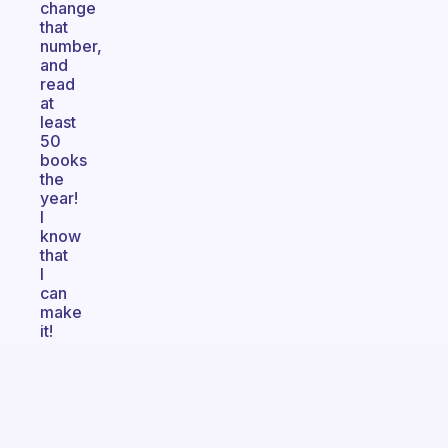
change
that
number,
and
read
at
least
50
books
the
year!
I
know
that
I
can
make
it!