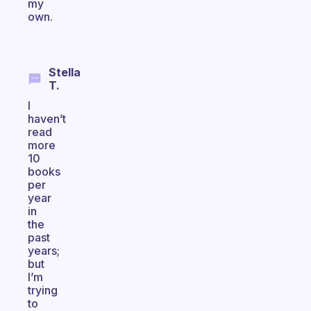
my
own.
Stella
T.
I
haven’t
read
more
10
books
per
year
in
the
past
years;
but
I’m
trying
to