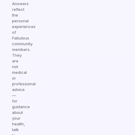
Answers
reflect
the
personal
experiences
of
Fabulous
community
members.
They
are
not
medical
or
professional
advice
—
for
guidance
about
your
health,
talk