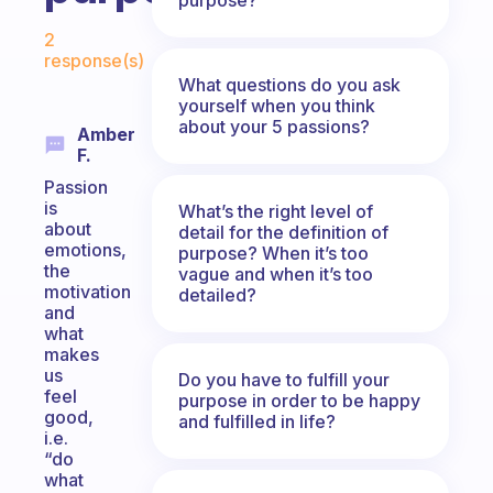
Fabulous Community
2
response(s)
What questions do you ask
yourself when you think
about your 5 passions?
Amber
F.
Passion
is
What’s the right level of
about
detail for the definition of
emotions,
purpose? When it’s too
the
vague and when it’s too
motivation
detailed?
and
what
makes
us
Do you have to fulfill your
feel
purpose in order to be happy
good,
and fulfilled in life?
i.e.
“do
what