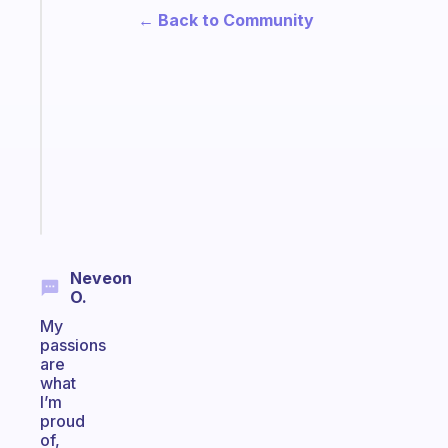
Fabulous
← Back to Community
A
gentle
reminder
for
your
ADHD
brain
Start
today
Neveon
O.
My
passions
are
what
I’m
proud
of,