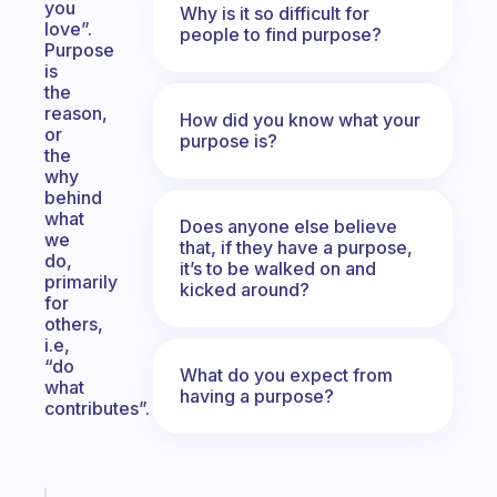
you
Why is it so difficult for
love”.
people to find purpose?
Purpose
is
the
reason,
How did you know what your
or
purpose is?
the
why
behind
what
Does anyone else believe
we
that, if they have a purpose,
do,
it’s to be walked on and
primarily
kicked around?
for
others,
i.e,
“do
What do you expect from
what
having a purpose?
contributes”.