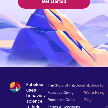
Get started
Fabulous
The Story of Fabulous
Fabulous for 
uses
Fabulous Giving
We’re Hiring
behavioral
Redeem a Code
Blog
science
to help
Terms & Conditions