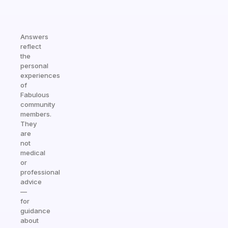
Answers
reflect
the
personal
experiences
of
Fabulous
community
members.
They
are
not
medical
or
professional
advice
—
for
guidance
about