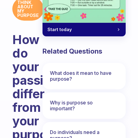
THINK
ABOUT
MY
PURPOSE
Start today
How
do
Related Questions
your
What does it mean to have
passions
purpose?
differ
Why is purpose so
from
important?
your
purpose?
Do individuals need a
purpose?