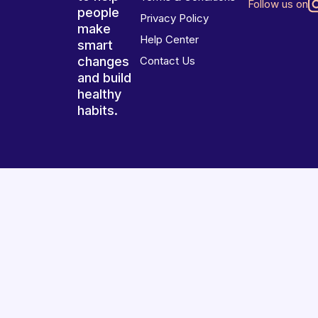
Follow us on
people
Privacy Policy
make
Help Center
smart
changes
Contact Us
and build
healthy
habits.