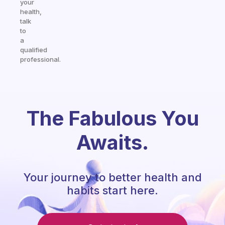
your
health,
talk
to
a
qualified
professional.
The Fabulous You
Awaits.
Your journey to better health and
habits start here.