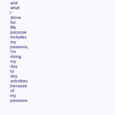
and
what
I
strive
for.
My
purpose
includes
my
passions,
I’m
doing
my
day
to
day
activities
because
of
my
passions.