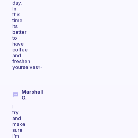
day.
In
this
time
its
better
to
have
coffee
and
freshen
yourselves✨
Marshall
O.
I
try
and
make
sure
I’m