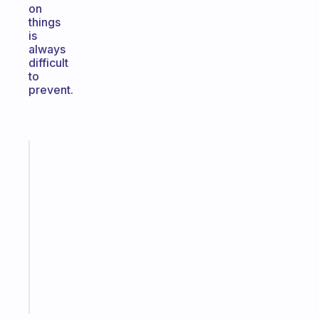
on
things
is
always
difficult
to
prevent.
Fabulous
An
ADHD
morning
routine
that
actually
sticks
Start
today