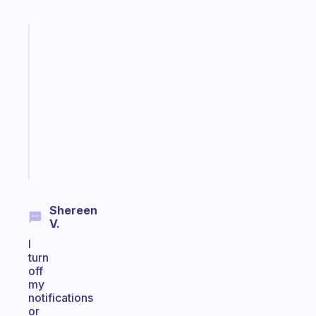
Fabulous
Morning
routines
for
the
ADHD
girlies
Start
today
Shereen
V.
I
turn
off
my
notifications
or