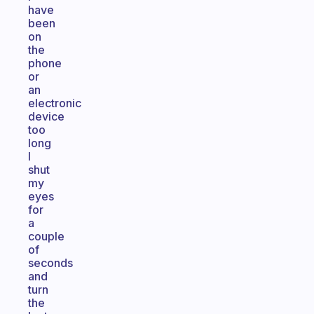
have
been
on
the
phone
or
an
electronic
device
too
long
I
shut
my
eyes
for
a
couple
of
seconds
and
turn
the