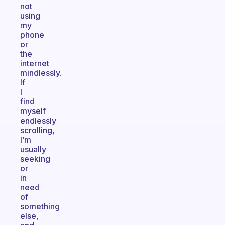
not
using
my
phone
or
the
internet
mindlessly.
If
I
find
myself
endlessly
scrolling,
I’m
usually
seeking
or
in
need
of
something
else,