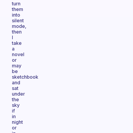
turn
them
into
silent
mode,
then
I
take
a
novel
or
may
be
sketchbook
and
sat
under
the
sky
if
in
night
or