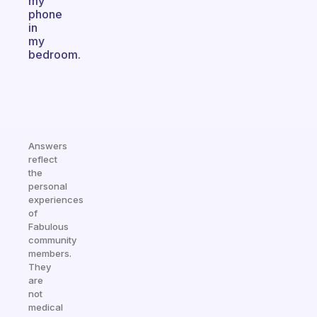
my
phone
in
my
bedroom.
Answers
reflect
the
personal
experiences
of
Fabulous
community
members.
They
are
not
medical