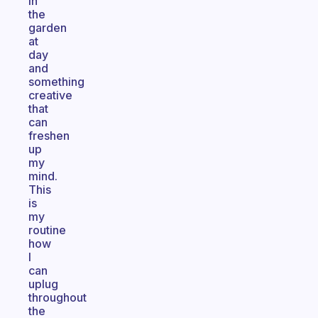
in
the
garden
at
day
and
something
creative
that
can
freshen
up
my
mind.
This
is
my
routine
how
I
can
uplug
throughout
the