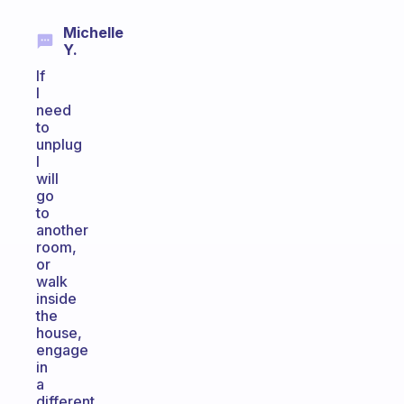
Michelle
Y.
If
I
need
to
unplug
I
will
go
to
another
room,
or
walk
inside
the
house,
engage
in
a
different