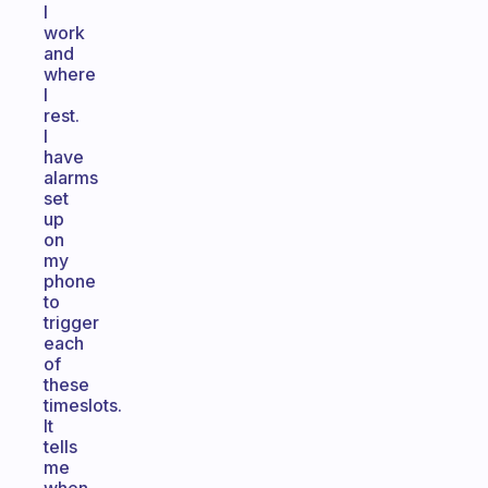
I
work
and
where
I
rest.
I
have
alarms
set
up
on
my
phone
to
trigger
each
of
these
timeslots.
It
tells
me