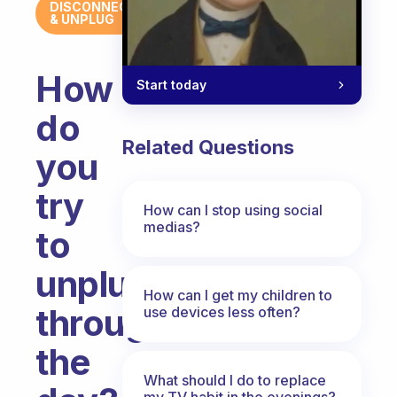
DISCONNECT
& UNPLUG
How
Start today
do
Related Questions
you
try
How can I stop using social
medias?
to
unplug
How can I get my children to
throughout
use devices less often?
the
What should I do to replace
my TV habit in the evenings?