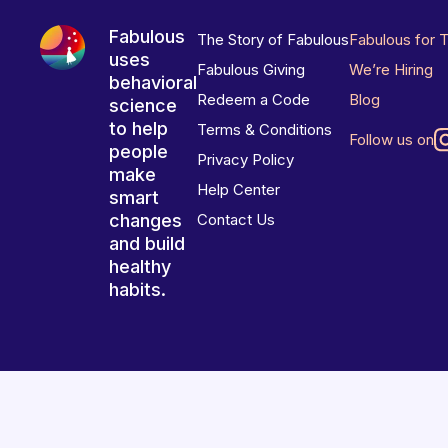
Fabulous
The Story of Fabulous
Fabulous for 
uses
Fabulous Giving
We’re Hiring
behavioral
Redeem a Code
Blog
science
to help
Terms & Conditions
Follow us on
people
Privacy Policy
make
Help Center
smart
changes
Contact Us
and build
healthy
habits.