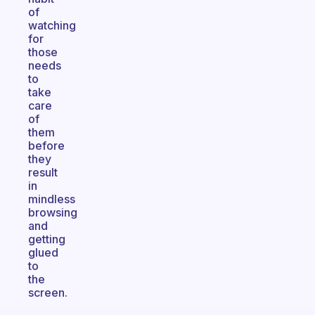
of
watching
for
those
needs
to
take
care
of
them
before
they
result
in
mindless
browsing
and
getting
glued
to
the
screen.