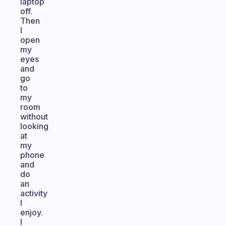
laptop
off.
Then
I
open
my
eyes
and
go
to
my
room
without
looking
at
my
phone
and
do
an
activity
I
enjoy.
I