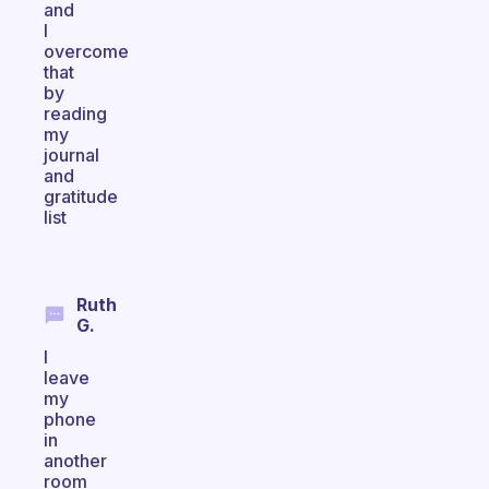
and
I
overcome
that
by
reading
my
journal
and
gratitude
list
Ruth
G.
I
leave
my
phone
in
another
room