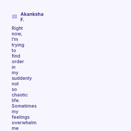
Akanksha
F.
Right
now,
I’m
trying
to
find
order
in
my
suddenly
not
so
chaotic
life.
Sometimes
my
feelings
overwhelm
me