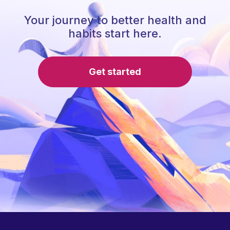
Your journey to better health and
habits start here.
Get started