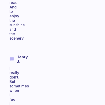
read.
And
to
enjoy
the
sunshine
and
the
scenery.
Henry
U.
I
really
don’t.
But
sometimes
when
I
feel
I