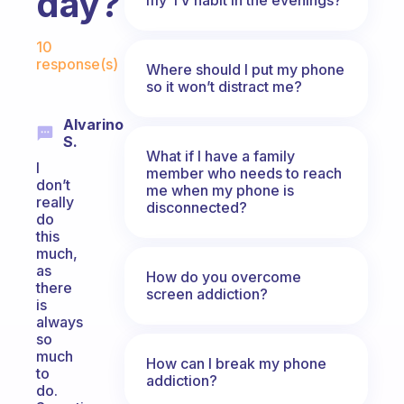
day?
Fabulous Community
10
response(s)
Where should I put my phone
so it won’t distract me?
Alvarino
S.
What if I have a family
I
member who needs to reach
don’t
me when my phone is
really
disconnected?
do
this
much,
as
How do you overcome
there
screen addiction?
is
always
so
much
How can I break my phone
to
addiction?
do.