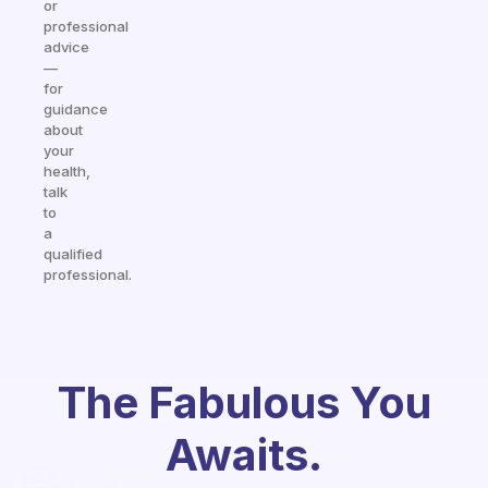
or
professional
advice
—
for
guidance
about
your
health,
talk
to
a
qualified
professional.
The Fabulous You
Awaits.