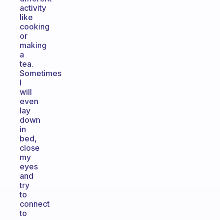
activity
like
cooking
or
making
a
tea.
Sometimes
I
will
even
lay
down
in
bed,
close
my
eyes
and
try
to
connect
to