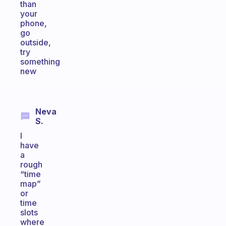
than
your
phone,
go
outside,
try
something
new
Neva
S.
I
have
a
rough
“time
map”
or
time
slots
where