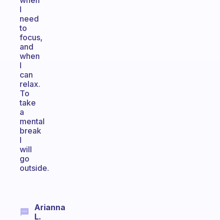
when
I
need
to
focus,
and
when
I
can
relax.
To
take
a
mental
break
I
will
go
outside.
Arianna
L.