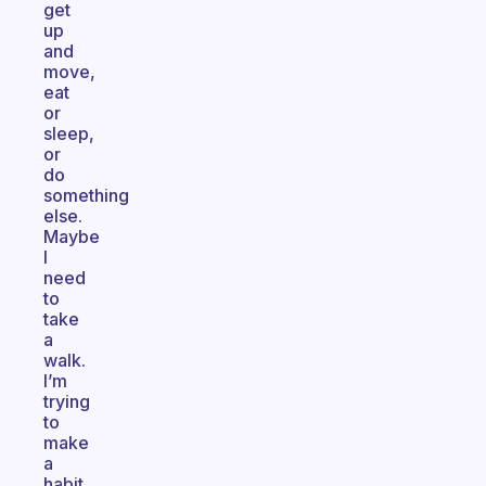
get
up
and
move,
eat
or
sleep,
or
do
something
else.
Maybe
I
need
to
take
a
walk.
I’m
trying
to
make
a
habit