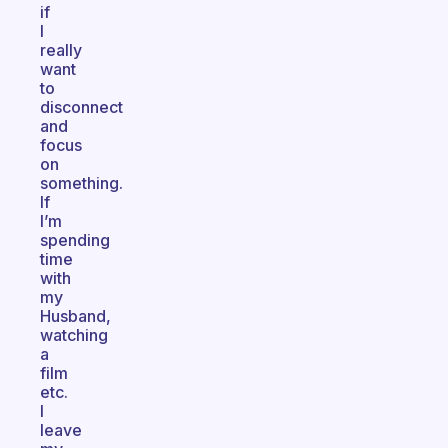
if
I
really
want
to
disconnect
and
focus
on
something.
If
I’m
spending
time
with
my
Husband,
watching
a
film
etc.
I
leave