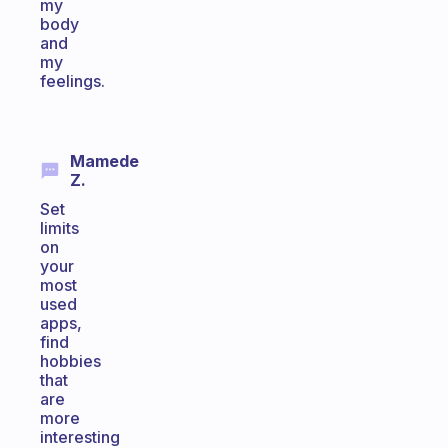
my
body
and
my
feelings.
Mamede
Z.
Set
limits
on
your
most
used
apps,
find
hobbies
that
are
more
interesting