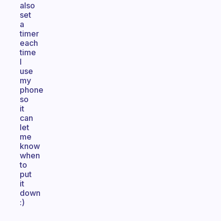
also
set
a
timer
each
time
I
use
my
phone
so
it
can
let
me
know
when
to
put
it
down
:)