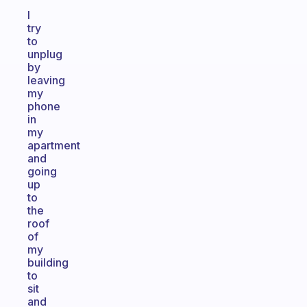
I
try
to
unplug
by
leaving
my
phone
in
my
apartment
and
going
up
to
the
roof
of
my
building
to
sit
and