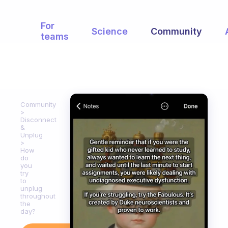
For
Science
Community
teams
Community
Disconnect
&
Unplug
How
do
you
try
to
unplug
throughout
the
day?