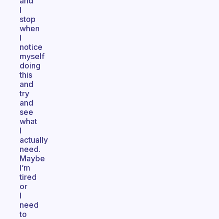
and
I
stop
when
I
notice
myself
doing
this
and
try
and
see
what
I
actually
need.
Maybe
I’m
tired
or
I
need
to