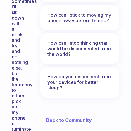
Sometimes
I’ll
sit
How can I stick to moving my
down
phone away before I sleep?
with
a
drink
and
How can I stop thinking that I
try
would be disconnected from
and
the world?
do
nothing
else,
but
How do you disconnect from
the
your devices for better
tendency
sleep?
to
either
pick
up
my
phone
← Back to Community
or
ruminate