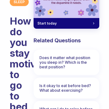
SLEEP
How
Start today
do
you
Related Questions
stay
Does it matter what position
motivated
you sleep in? Which is the
best position?
to
go
Is it okay to eat before bed?
What about exercising?
to
bed
What can I do to relax before