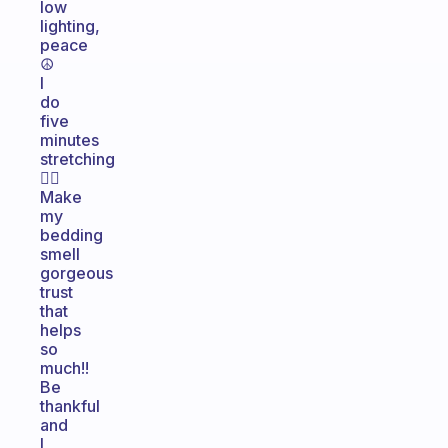
low
lighting,
peace
☮️
I
do
five
minutes
stretching
🙆‍♀️
Make
my
bedding
smell
gorgeous
trust
that
helps
so
much!!
Be
thankful
and
I