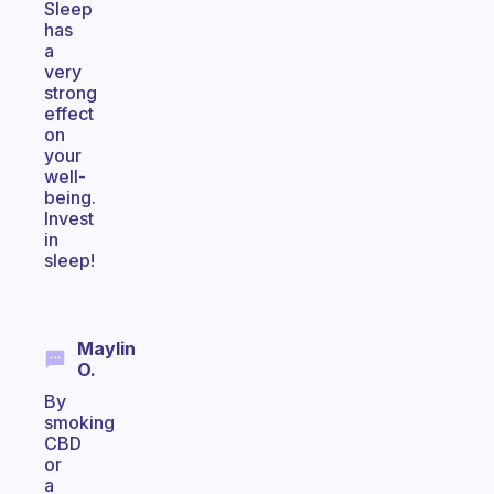
Sleep
has
a
very
strong
effect
on
your
well-
being.
Invest
in
sleep!
Maylin
O.
By
smoking
CBD
or
a