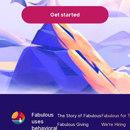
Get started
Fabulous
The Story of Fabulous
Fabulous for 
uses
Fabulous Giving
We’re Hiring
behavioral