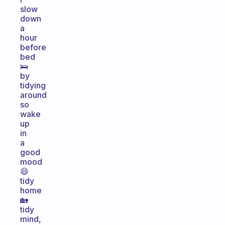
slow
down
a
hour
before
bed
🛌
by
tidying
around
so
wake
up
in
a
good
mood
😄
tidy
home
🏡
tidy
mind,