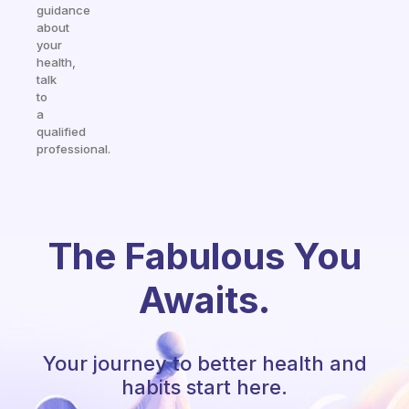
guidance
about
your
health,
talk
to
a
qualified
professional.
The Fabulous You
Awaits.
Your journey to better health and
habits start here.