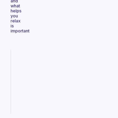
and
what
helps
you
relax
is
important
Fabulous
An
ADHD
morning
routine
that
actually
sticks
Start
today