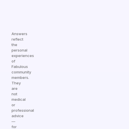
Answers
reflect
the
personal
experiences
of
Fabulous
community
members.
They
are
not
medical
or
professional
advice
—
for