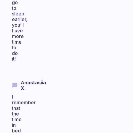
go
to
sleep
earlier,
you’ll
have
more
time
to
do
it!
Anastasiia
X.
I
remember
that
the
time
in
bed