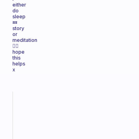
either
do
sleep
💤
story
or
meditation
🧘‍♀️
hope
this
helps
x
Fabulous
A
note
for
the
former
gifted