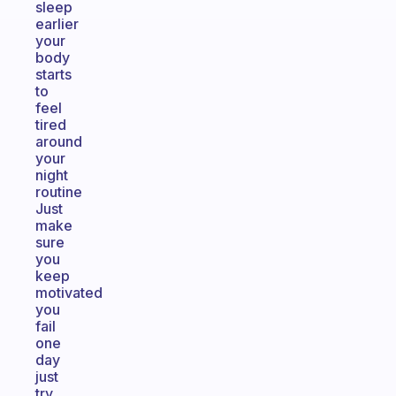
sleep
earlier
your
body
starts
to
feel
tired
around
your
night
routine
Just
make
sure
you
keep
motivated
you
fail
one
day
just
try