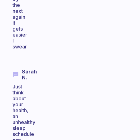
the
next
again
It
gets
easier
I
swear
Sarah
N.
Just
think
about
your
health,
an
unhealthy
sleep
schedule