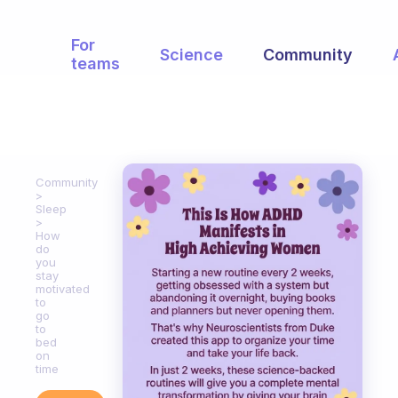
For
Science
Community
teams
Community
Sleep
How
do
you
stay
motivated
to
go
to
bed
on
time