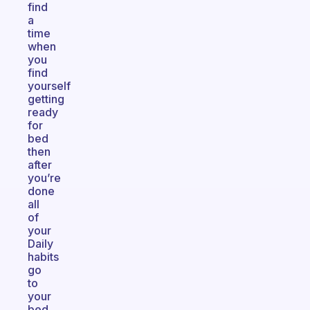
find
a
time
when
you
find
yourself
getting
ready
for
bed
then
after
you’re
done
all
of
your
Daily
habits
go
to
your
bed