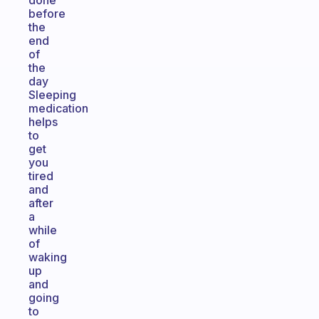
done
before
the
end
of
the
day
Sleeping
medication
helps
to
get
you
tired
and
after
a
while
of
waking
up
and
going
to