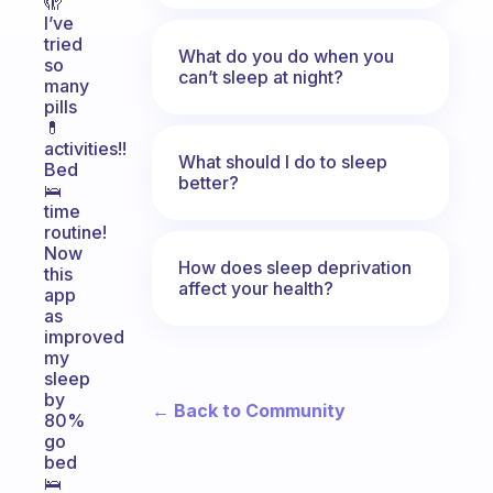
🫣
I’ve
tried
What do you do when you
so
can’t sleep at night?
many
pills
💊
activities!!
What should I do to sleep
Bed
better?
🛌
time
routine!
Now
How does sleep deprivation
this
affect your health?
app
as
improved
my
sleep
by
← Back to Community
80%
go
bed
🛌