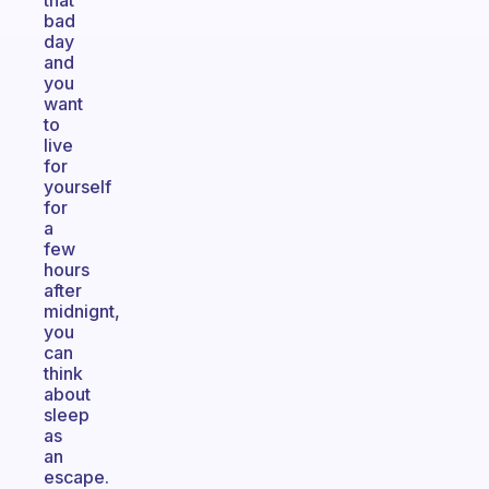
that
bad
day
and
you
want
to
live
for
yourself
for
a
few
hours
after
midnignt,
you
can
think
about
sleep
as
an
escape.