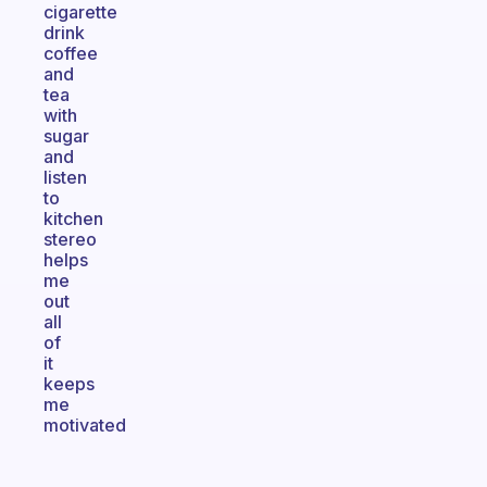
cigarette
drink
coffee
and
tea
with
sugar
and
listen
to
kitchen
stereo
helps
me
out
all
of
it
keeps
me
motivated