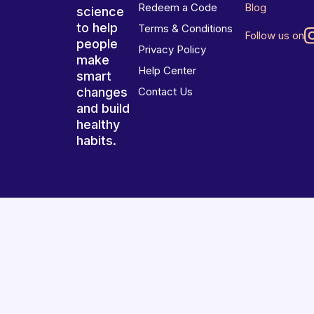
Redeem a Code
Blog
science
to help
Terms & Conditions
Follow us on
people
Privacy Policy
make
Help Center
smart
changes
Contact Us
and build
healthy
habits.