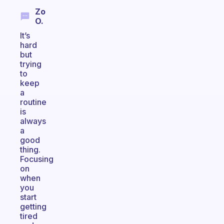
Zo
O.
It’s
hard
but
trying
to
keep
a
routine
is
always
a
good
thing.
Focusing
on
when
you
start
getting
tired