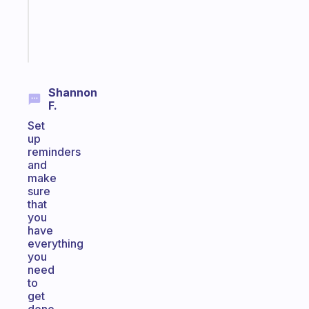
kid
Start
today
Shannon
F.
Set
up
reminders
and
make
sure
that
you
have
everything
you
need
to
get