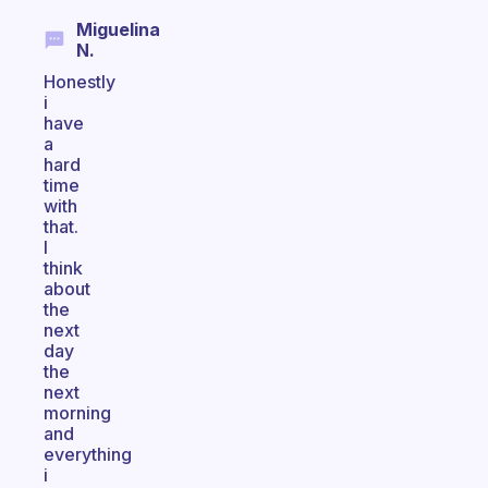
Miguelina
N.
Honestly
i
have
a
hard
time
with
that.
I
think
about
the
next
day
the
next
morning
and
everything
i