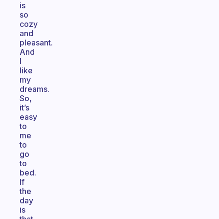
is
so
cozy
and
pleasant.
And
I
like
my
dreams.
So,
it’s
easy
to
me
to
go
to
bed.
If
the
day
is