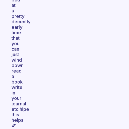
at
a
pretty
decently
early
time
that
you
can
just
wind
down
read
a
book
write
in
your
journal
etc.hipe
this
helps
💕