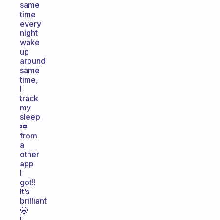
same
time
every
night
wake
up
around
same
time,
I
track
my
sleep
💤
from
a
other
app
I
got!!
It’s
brilliant
🤩
I