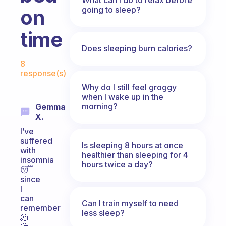
going to sleep?
on
time
Does sleeping burn calories?
Fabulous Community
8
response(s)
Why do I still feel groggy
when I wake up in the
morning?
Gemma
X.
I’ve
suffered
Is sleeping 8 hours at once
with
healthier than sleeping for 4
insomnia
hours twice a day?
😴
since
I
can
Can I train myself to need
remember
less sleep?
🫠