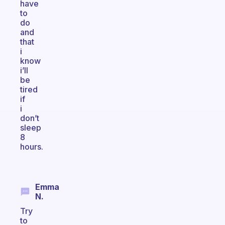
have
to
do
and
that
i
know
i’ll
be
tired
if
i
don’t
sleep
8
hours.
Emma
N.
Try
to