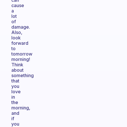
can
cause
a
lot
of
damage.
Also,
look
forward
to
tomorrow
morning!
Think
about
something
that
you
love
in
the
morning,
and
if
you