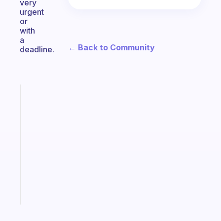
very
urgent
or
with
a
← Back to Community
deadline.
Fabulous
A
gentle
reminder
for
your
ADHD
brain
Start
today