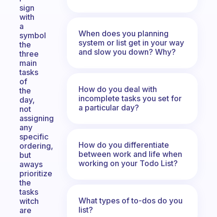
sign
with
a
When does you planning
symbol
system or list get in your way
the
and slow you down? Why?
three
main
tasks
of
How do you deal with
the
incomplete tasks you set for
day,
a particular day?
not
assigning
any
specific
How do you differentiate
ordering,
between work and life when
but
working on your Todo List?
aways
prioritize
the
tasks
What types of to-dos do you
witch
list?
are