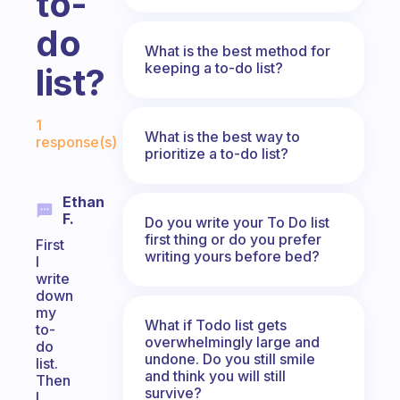
to-
do
What is the best method for
keeping a to-do list?
list?
Fabulous Community
1
What is the best way to
response(s)
prioritize a to-do list?
Ethan
F.
Do you write your To Do list
first thing or do you prefer
First
writing yours before bed?
I
write
down
my
What if Todo list gets
to-
overwhelmingly large and
do
undone. Do you still smile
list.
and think you will still
Then
survive?
I