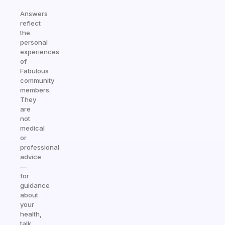
Answers
reflect
the
personal
experiences
of
Fabulous
community
members.
They
are
not
medical
or
professional
advice
—
for
guidance
about
your
health,
talk