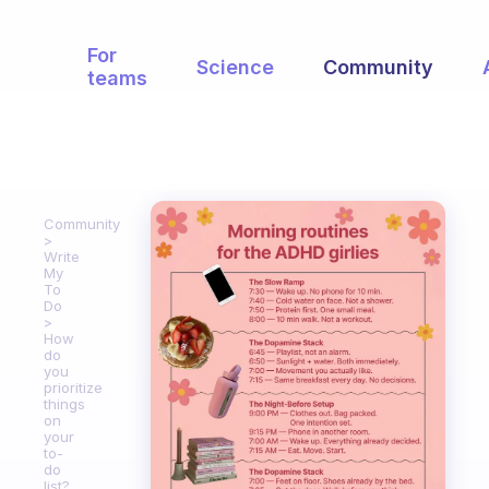
For
Science
Community
teams
Community
Write
My
To
Do
How
do
you
prioritize
things
on
your
to-
do
list?