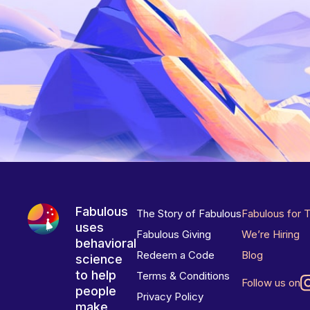
Fabulous
The Story of Fabulous
Fabulous for 
uses
Fabulous Giving
We’re Hiring
behavioral
Redeem a Code
Blog
science
to help
Terms & Conditions
Follow us on
people
Privacy Policy
make