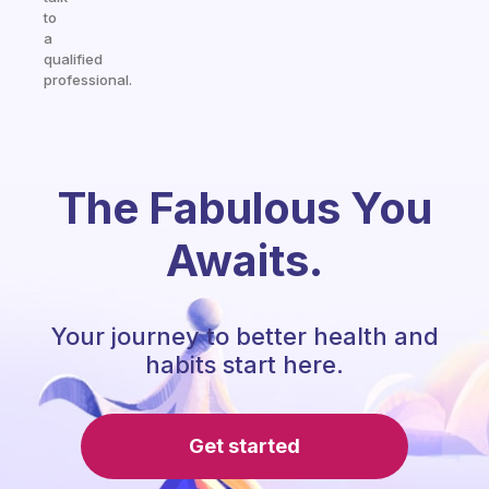
to
a
qualified
professional.
The Fabulous You
Awaits.
Your journey to better health and
habits start here.
Get started