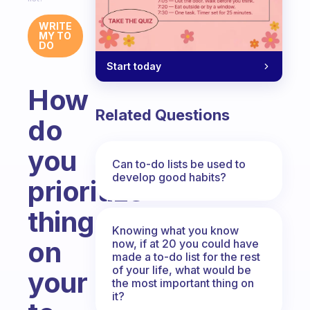
WRITE
MY TO
DO
Start today
How
Related Questions
do
you
Can to-do lists be used to
develop good habits?
prioritize
things
Knowing what you know
on
now, if at 20 you could have
made a to-do list for the rest
of your life, what would be
your
the most important thing on
it?