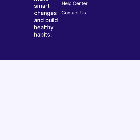
Help Center
smart
changes
Contact Us
and build
healthy
habits.