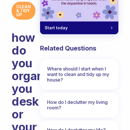
CLEAN
& TIDY
UP
Start today
how
do
Related Questions
you
Where should I start when I
organise
want to clean and tidy up my
house?
you
desk
How do I declutter my living
room?
or
your
How do I declutter my life?