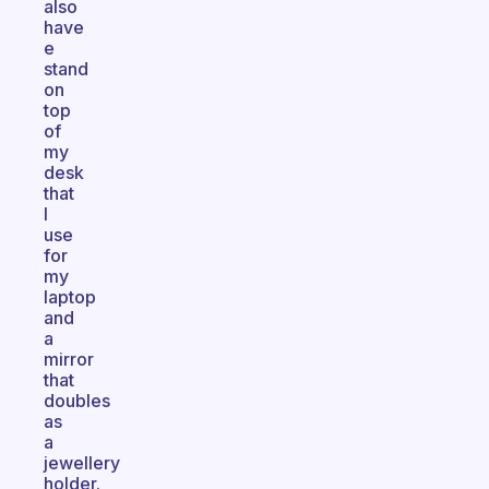
also
have
e
stand
on
top
of
my
desk
that
I
use
for
my
laptop
and
a
mirror
that
doubles
as
a
jewellery
holder.