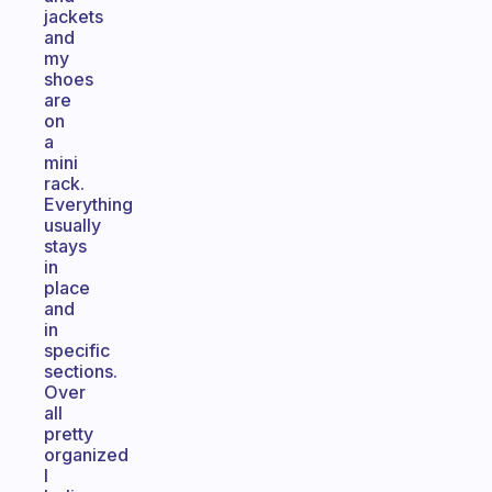
jackets
and
my
shoes
are
on
a
mini
rack.
Everything
usually
stays
in
place
and
in
specific
sections.
Over
all
pretty
organized
I