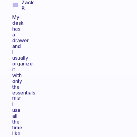
Zack
P.
My
desk
has
a
drawer
and
I
usually
organize
it
with
only
the
essentials
that
I
use
all
the
time
like