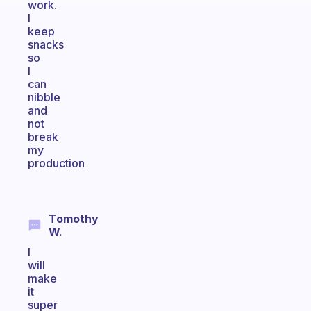
work.
I
keep
snacks
so
I
can
nibble
and
not
break
my
production
Tomothy
W.
I
will
make
it
super