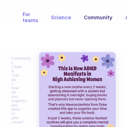
For
Science
Community
teams
Community
Clean
&
Tidy
Up
how
do
you
organise
you
desk
or
your
closet?