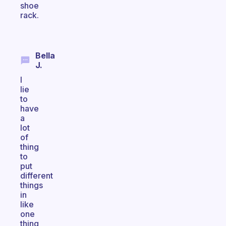
shoe
rack.
Bella
J.
I
lie
to
have
a
lot
of
thing
to
put
different
things
in
like
one
thing