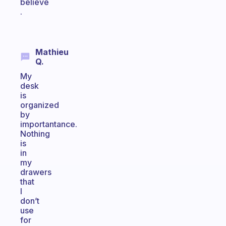
believe
.
Mathieu
Q.
My
desk
is
organized
by
importantance.
Nothing
is
in
my
drawers
that
I
don’t
use
for