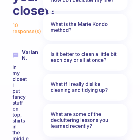
closet?
Fabulous Community
What is the Marie Kondo
10
method?
response(s)
Varian
Is it better to clean a little bit
N.
each day or all at once?
in
my
closet
What if I really dislike
i
cleaning and tidying up?
put
fancy
stuff
on
What are some of the
top,
decluttering lessons you
shirts
learned recently?
in
the
middle,