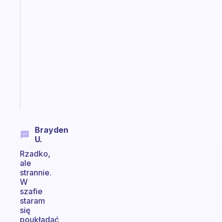
An
ADHD
morning
routine
that
actually
sticks
Start
today
Brayden
U.
Rzadko,
ale
strannie.
W
szafie
staram
się
poukładać