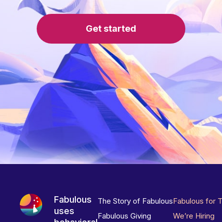
Get started
Fabulous
The Story of Fabulous
Fabulous for 
uses
Fabulous Giving
We’re Hiring