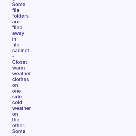
Some
file
folders
are
filed
away
in
file
cabinet.
-
Closet
warm
weather
clothes
on
one
side
cold
weather
on
the
other.
Some