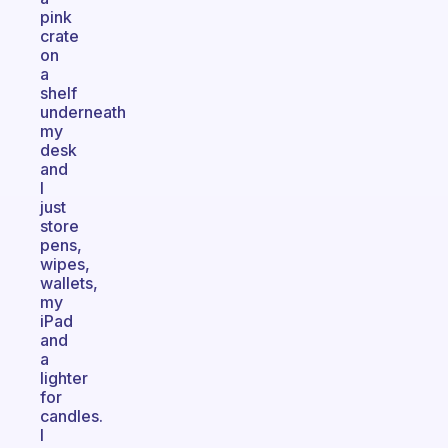
pink
crate
on
a
shelf
underneath
my
desk
and
I
just
store
pens,
wipes,
wallets,
my
iPad
and
a
lighter
for
candles.
I