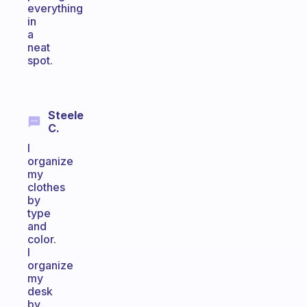
everything
in
a
neat
spot.
Steele
C.
I
organize
my
clothes
by
type
and
color.
I
organize
my
desk
by