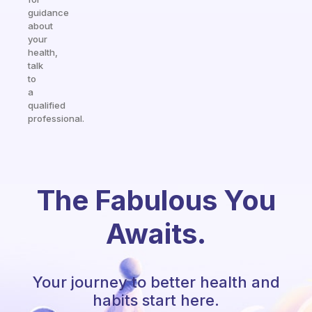
guidance
about
your
health,
talk
to
a
qualified
professional.
The Fabulous You
Awaits.
Your journey to better health and
habits start here.