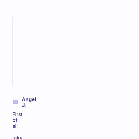
Fabulous
Morning
routines
for
the
ADHD
girlies
Start
today
Angel
J.
First
of
all
I
take