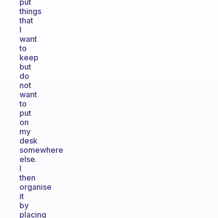
put
things
that
I
want
to
keep
but
do
not
want
to
put
on
my
desk
somewhere
else.
I
then
organise
it
by
placing