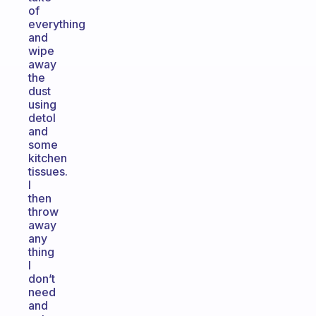
of
everything
and
wipe
away
the
dust
using
detol
and
some
kitchen
tissues.
I
then
throw
away
any
thing
I
don’t
need
and