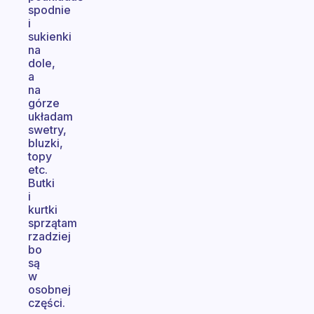
spodnie
i
sukienki
na
dole,
a
na
górze
układam
swetry,
bluzki,
topy
etc.
Butki
i
kurtki
sprzątam
rzadziej
bo
są
w
osobnej
części.