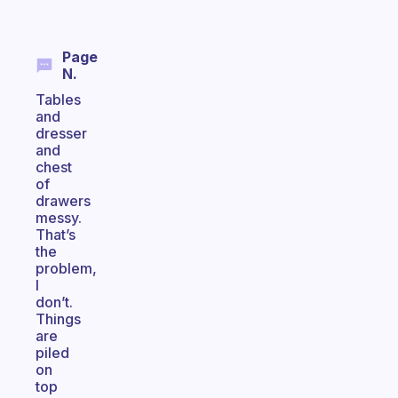
Page
N.
Tables
and
dresser
and
chest
of
drawers
messy.
That’s
the
problem,
I
don’t.
Things
are
piled
on
top