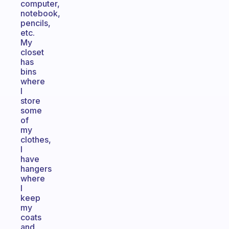
computer,
notebook,
pencils,
etc.
My
closet
has
bins
where
I
store
some
of
my
clothes,
I
have
hangers
where
I
keep
my
coats
and