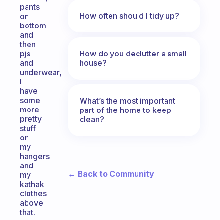
pants
How often should I tidy up?
on
bottom
and
then
How do you declutter a small
pjs
house?
and
underwear,
I
have
some
What’s the most important
more
part of the home to keep
pretty
clean?
stuff
on
my
hangers
and
← Back to Community
my
kathak
clothes
above
that.