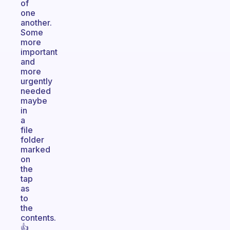
of
one
another.
Some
more
important
and
more
urgently
needed
maybe
in
a
file
folder
marked
on
the
tap
as
to
the
contents.
👍