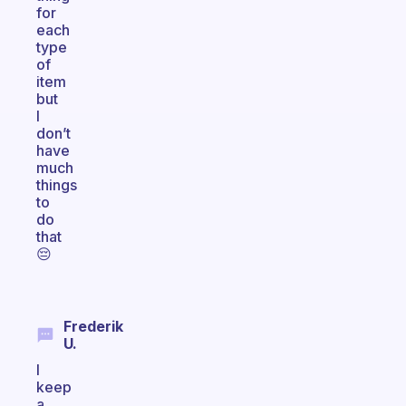
for
each
type
of
item
but
I
don’t
have
much
things
to
do
that
😔
Frederik
U.
I
keep
a