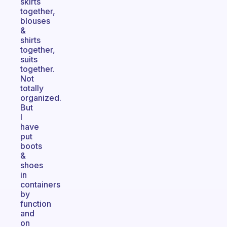
skirts
together,
blouses
&
shirts
together,
suits
together.
Not
totally
organized.
But
I
have
put
boots
&
shoes
in
containers
by
function
and
on