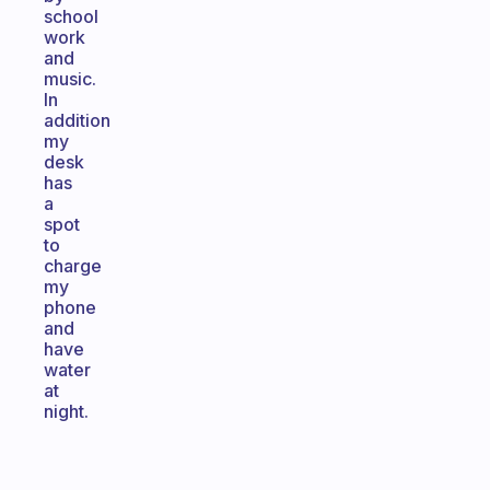
school
work
and
music.
In
addition
my
desk
has
a
spot
to
charge
my
phone
and
have
water
at
night.