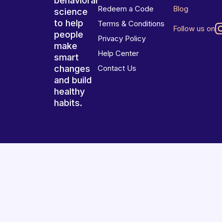
behavioral
Redeem a Code
Blog
science
to help
Terms & Conditions
Follow us on
people
Privacy Policy
make
Help Center
smart
changes
Contact Us
and build
healthy
habits.