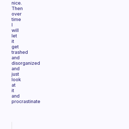
nice.
Then
over
time
I
will
let
it
get
trashed
and
disorganized
and
just
look
at
it
and
procrastinate
Fabulous