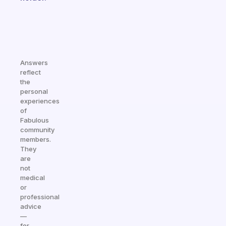
Answers
reflect
the
personal
experiences
of
Fabulous
community
members.
They
are
not
medical
or
professional
advice
—
for