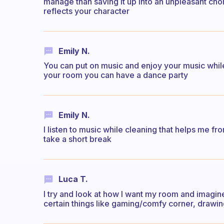
manage than saving it up into an unpleasant cho
reflects your character
Emily N.
You can put on music and enjoy your music whil
your room you can have a dance party
Emily N.
I listen to music while cleaning that helps me fro
take a short break
Luca T.
I try and look at how I want my room and imagine
certain things like gaming/comfy corner, drawin