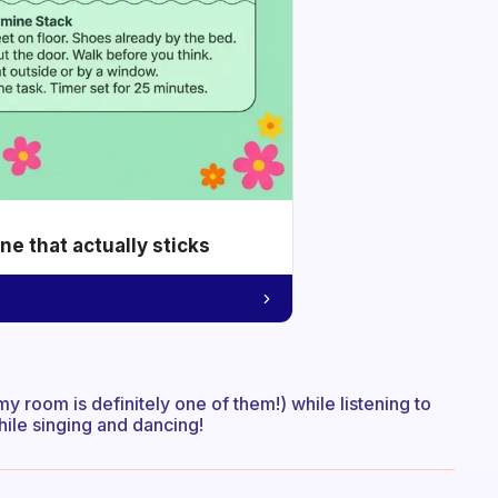
e that actually sticks
 my room is definitely one of them!) while listening to
while singing and dancing!