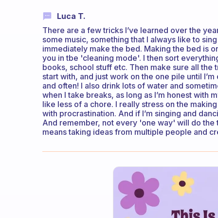
Luca T.
There are a few tricks I’ve learned over the years...
some music, something that I always like to sing 
immediately make the bed. Making the bed is one
you in tbe 'cleaning mode'. I then sort everything
books, school stuff etc. Then make sure all the t
start with, and just work on the one pile until I’
and often! I also drink lots of water and sometim
when I take breaks, as long as I’m honest with my
like less of a chore. I really stress on the maki
with procrastination. And if I’m singing and dan
And remember, not every 'one way' will do the tri
means taking ideas from multiple people and cr