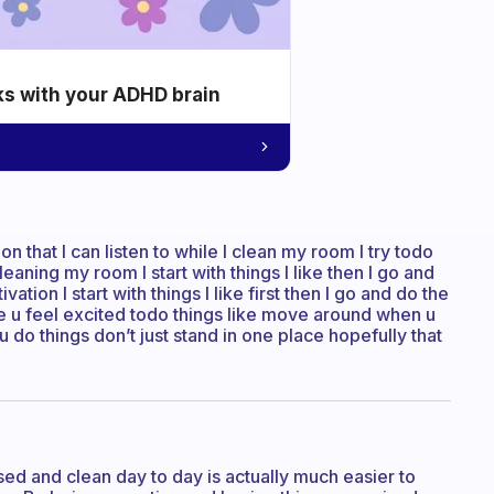
ks with your ADHD brain
on that I can listen to while I clean my room I try todo
e cleaning my room I start with things I like then I go and
ion I start with things I like first then I go and do the
ake u feel excited todo things like move around when u
do things don’t just stand in one place hopefully that
ised and clean day to day is actually much easier to