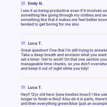
Emily N.
I see it as being productive even if it involves 
something like going through my clothes and se
something like that it makes me feel better kno
tended to get boring for me also
Luca T.
Great question! One that I’m still trying to answ
Take a deep breath and envision what you want 
set a timer. Get to work! On that one section you
manageable time chunks, so you don’t overwhelm
and keep it out of sight while you tidy!
Luca T.
Hey!! 12yr old here (new besties lmao)! I like us
longer to finish w this)! Also do it in parts, there
and then everything green/blue (just an example