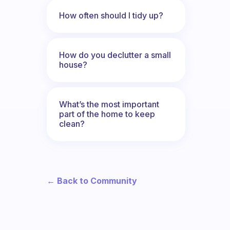
How often should I tidy up?
How do you declutter a small
house?
What’s the most important
part of the home to keep
clean?
← Back to Community