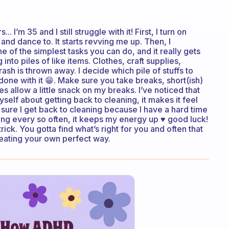
 I’m 35 and I still struggle with it! First, I turn on
and dance to. It starts revving me up. Then, I
 of the simplest tasks you can do, and it really gets
 into piles of like items. Clothes, craft supplies,
rash is thrown away. I decide which pile of stuffs to
m done with it 😁. Make sure you take breaks, short(ish)
es allow a little snack on my breaks. I’ve noticed that
self about getting back to cleaning, it makes it feel
ng sure I get back to cleaning because I have a hard time
cing every so often, it keeps my energy up ♥️ good luck!
ck. You gotta find what’s right for you and often that
eating your own perfect way.