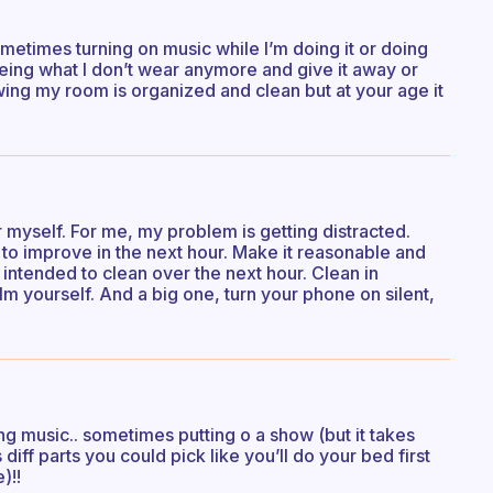
sometimes turning on music while I’m doing it or doing
eing what I don’t wear anymore and give it away or
wing my room is organized and clean but at your age it
er myself. For me, my problem is getting distracted.
to improve in the next hour. Make it reasonable and
 intended to clean over the next hour. Clean in
 yourself. And a big one, turn your phone on silent,
ing music.. sometimes putting o a show (but it takes
’s diff parts you could pick like you’ll do your bed first
)!!