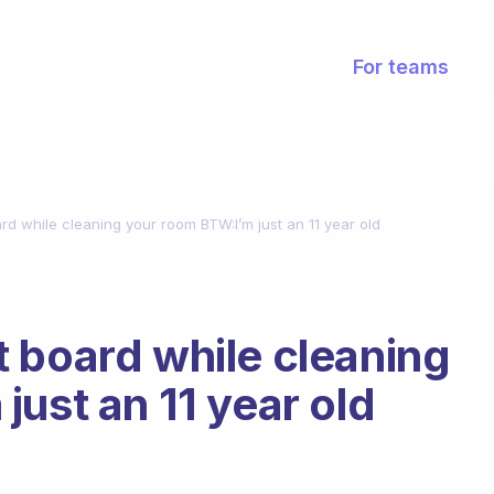
For teams
d while cleaning your room BTW:I’m just an 11 year old
 board while cleaning
ust an 11 year old