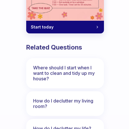
Start today
Related Questions
Where should I start when I
want to clean and tidy up my
house?
How do I declutter my living
room?
How do I declutter my life?