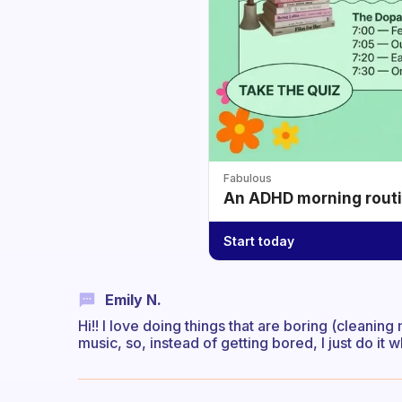
Fabulous
An ADHD morning routin
Start today
Emily N.
Hi!! I love doing things that are boring (cleaning
music, so, instead of getting bored, I just do it 