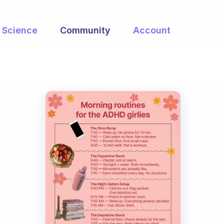
Science
Community
Account