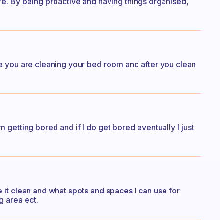
re. By being proactive and having things organised,
e you are cleaning your bed room and after you clean
m getting bored and if I do get bored eventually I just
 it clean and what spots and spaces I can use for
g area ect.