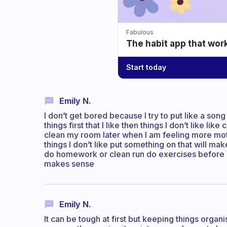
Fabulous
The habit app that wor
Start today
Emily N.
I don’t get bored because I try to put like a song 
things first that I like then things I don’t like lik
clean my room later when I am feeling more motivat
things I don’t like put something on that will m
do homework or clean run do exercises before u 
makes sense
Emily N.
It can be tough at first but keeping things organ