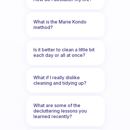
What is the Marie Kondo
method?
Is it better to clean a little bit
each day or all at once?
What if I really dislike
cleaning and tidying up?
What are some of the
decluttering lessons you
learned recently?