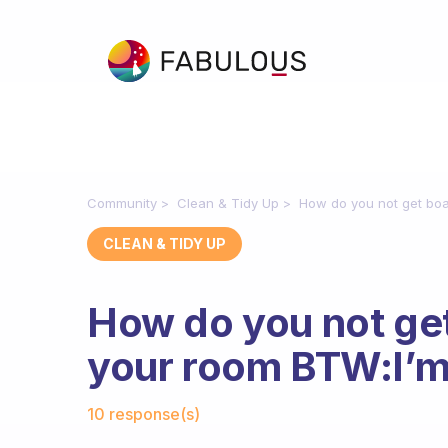
Community
Clean & Tidy Up
How do you not get boar
CLEAN & TIDY UP
How do you not get
your room BTW:I’m j
Fabulous Community
10 response(s)