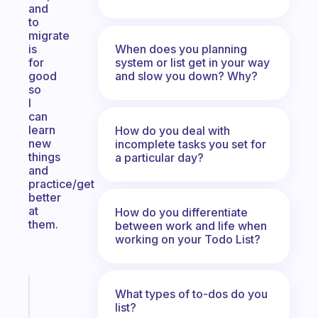
and
to
migrate
When does you planning
is
system or list get in your way
for
and slow you down? Why?
good
so
I
can
learn
How do you deal with
new
incomplete tasks you set for
things
a particular day?
and
practice/get
better
at
How do you differentiate
them.
between work and life when
working on your Todo List?
Fabulous
What types of to-dos do you
An
list?