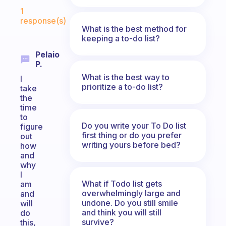
Fabulous Community
1
response(s)
What is the best method for
keeping a to-do list?
Pelaio
P.
What is the best way to
I
prioritize a to-do list?
take
the
time
to
Do you write your To Do list
figure
first thing or do you prefer
out
writing yours before bed?
how
and
why
I
What if Todo list gets
am
overwhelmingly large and
and
undone. Do you still smile
will
and think you will still
do
survive?
this,