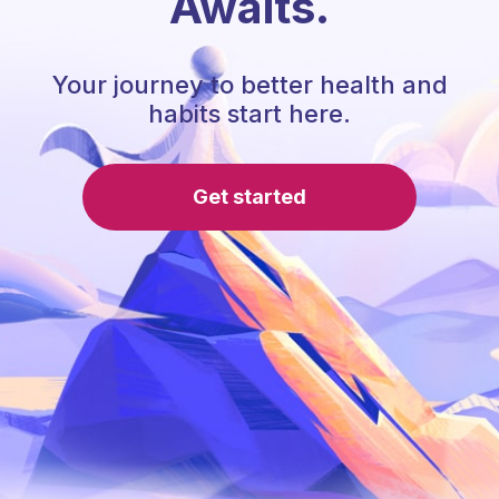
Awaits.
Your journey to better health and
habits start here.
Get started