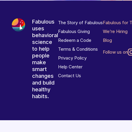
Fabulous
The Story of Fabulous
Fabulous for 
uses
Fabulous Giving
We’re Hiring
behavioral
Redeem a Code
Blog
science
to help
Terms & Conditions
Follow us on
people
Privacy Policy
make
Help Center
smart
changes
Contact Us
and build
healthy
habits.