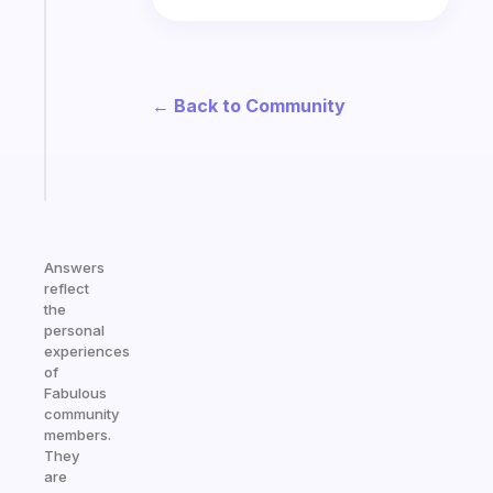
ADHD
morning
routine
that
actually
← Back to Community
sticks
Start
today
Answers
reflect
the
personal
experiences
of
Fabulous
community
members.
They
are