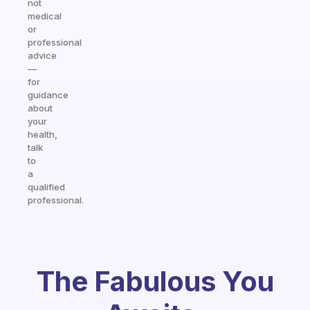
not
medical
or
professional
advice
—
for
guidance
about
your
health,
talk
to
a
qualified
professional.
The Fabulous You