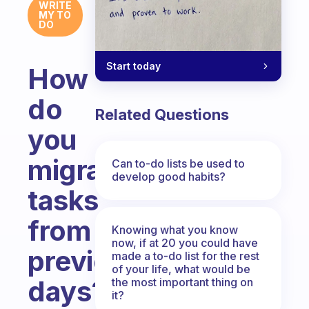
WRITE
MY TO
DO
Start today
How
do
Related Questions
you
migrate
Can to-do lists be used to
develop good habits?
tasks
from
Knowing what you know
now, if at 20 you could have
previous
made a to-do list for the rest
of your life, what would be
days?
the most important thing on
it?