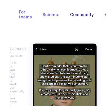
For
Science
Community
teams
Community
Exercise
How
do
you
find
time
to
work
out
especially
if
you
have
a