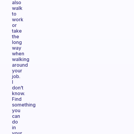
also
walk
to
work
or
take
the
long
way
when
walking
around
your
job.
I
don’t
know.
Find
something
you
can
do
in
your