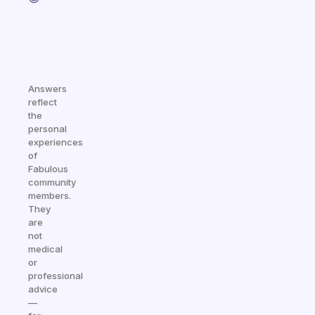
Answers
reflect
the
personal
experiences
of
Fabulous
community
members.
They
are
not
medical
or
professional
advice
—