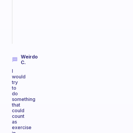
with
your
ADHD
brain
Start
today
Weirdo
C.
I
would
try
to
do
something
that
could
count
as
exercise