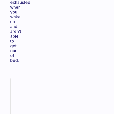
exhausted
when
you
wake
up
and
aren’t
able
to
get
our
of
bed.
Fabulous
The
habit
app
that
works