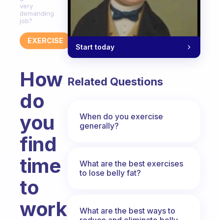
very
demanding
job?
EXERCISE
Start today
How
Related Questions
do
you
When do you exercise
generally?
find
time
What are the best exercises
to lose belly fat?
to
work
What are the best ways to
reduce and eliminate belly,