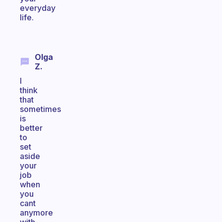
everyday
life.
Olga
Z.
I
think
that
sometimes
is
better
to
set
aside
your
job
when
you
cant
anymore