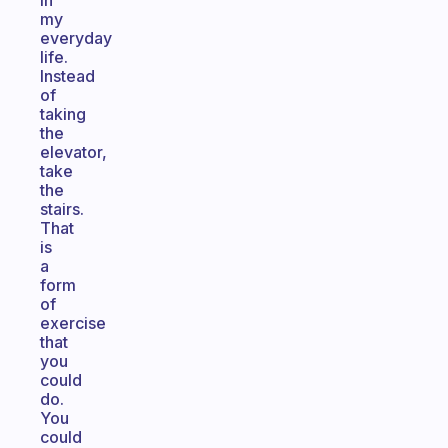
in
my
everyday
life.
Instead
of
taking
the
elevator,
take
the
stairs.
That
is
a
form
of
exercise
that
you
could
do.
You
could