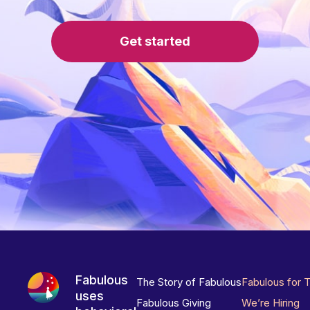
Get started
Fabulous
The Story of Fabulous
Fabulous for 
uses
Fabulous Giving
We’re Hiring