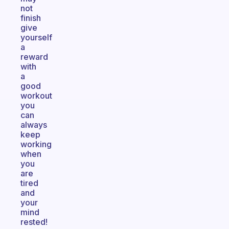
not
finish
give
yourself
a
reward
with
a
good
workout
you
can
always
keep
working
when
you
are
tired
and
your
mind
rested!