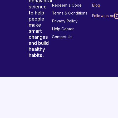
behavioral
Redeem a Code
Blog
science
to help
Terms & Conditions
Follow us on
people
Privacy Policy
make
Help Center
smart
changes
Contact Us
and build
healthy
habits.