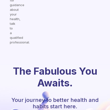
for
guidance
about
your
health,
talk
to
a
qualified
professional.
The Fabulous You
Awaits.
Your journey to better health and
habits start here.