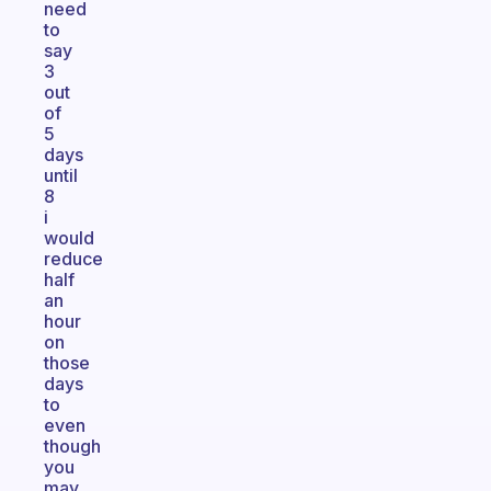
need
to
say
3
out
of
5
days
until
8
i
would
reduce
half
an
hour
on
those
days
to
even
though
you
may