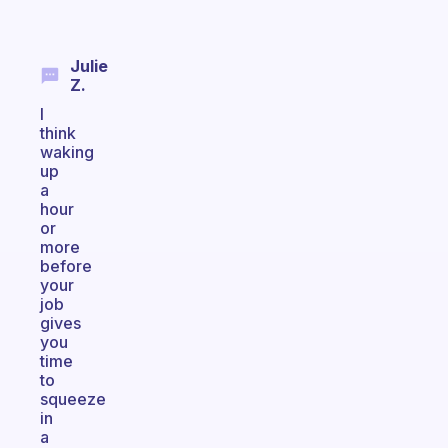
Julie
Z.
I
think
waking
up
a
hour
or
more
before
your
job
gives
you
time
to
squeeze
in
a