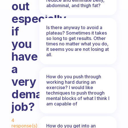
out
abdominal, and thigh fat?
especially
if
Is there anyway to avoid a
plateau? Sometimes it takes
so long to get results. Other
you
times no matter what you do,
it seems you are not losing at
have
all.
a
How do you push through
very
working hard during an
exercise? I would like
demanding
techniques to push through
mental blocks of what I think I
job?
am capable of
Fabulous Community
4
How do you get into an
response(s)