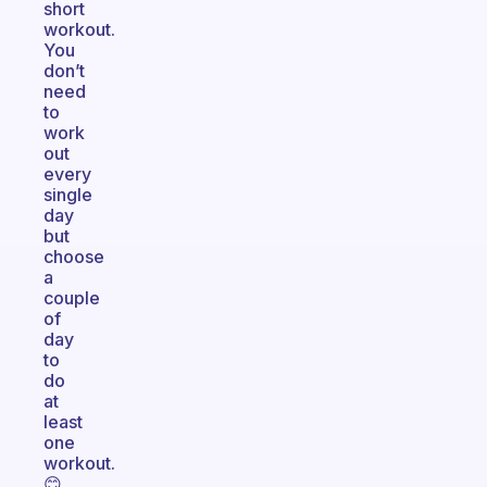
short
workout.
You
don’t
need
to
work
out
every
single
day
but
choose
a
couple
of
day
to
do
at
least
one
workout.
😊