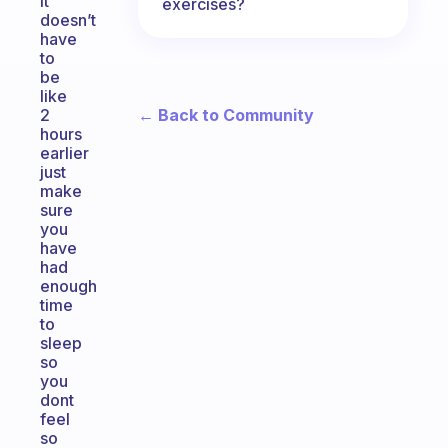
it
exercises?
doesn’t
have
to
be
like
← Back to Community
2
hours
earlier
just
make
sure
you
have
had
enough
time
to
sleep
so
you
dont
feel
so