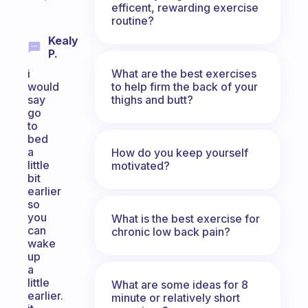
efficent, rewarding exercise
routine?
Kealy
P.
What are the best exercises
i
to help firm the back of your
would
thighs and butt?
say
go
to
bed
a
How do you keep yourself
little
motivated?
bit
earlier
so
you
What is the best exercise for
can
chronic low back pain?
wake
up
a
little
What are some ideas for 8
earlier.
minute or relatively short