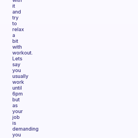
with
it
and
try
to
relax
a
bit
with
workout.
Lets
say
you
usually
work
until
6pm
but
as
your
job
is
demanding
you