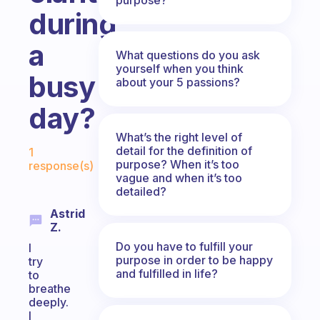
during
a
What questions do you ask
yourself when you think
busy
about your 5 passions?
day?
What’s the right level of
Fabulous Community
detail for the definition of
1
purpose? When it’s too
response(s)
vague and when it’s too
detailed?
Astrid
Z.
Do you have to fulfill your
I
purpose in order to be happy
try
and fulfilled in life?
to
breathe
deeply.
I