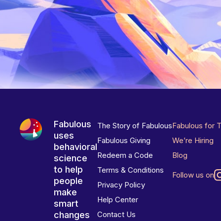
Fabulous
The Story of Fabulous
Fabulous for 
uses
Fabulous Giving
We’re Hiring
behavioral
Redeem a Code
Blog
science
to help
Terms & Conditions
Follow us on
people
Privacy Policy
make
Help Center
smart
changes
Contact Us