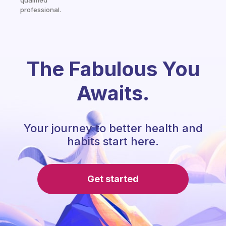
qualified
professional.
The Fabulous You
Awaits.
Your journey to better health and
habits start here.
Get started