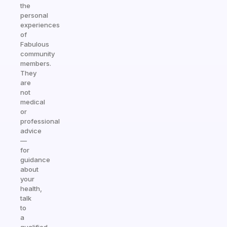
the
personal
experiences
of
Fabulous
community
members.
They
are
not
medical
or
professional
advice
—
for
guidance
about
your
health,
talk
to
a