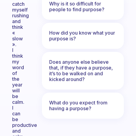
Why is it so difficult for
catch
people to find purpose?
myself
rushing
and
think
How did you know what your
«
purpose is?
slow
».
I
think
my
Does anyone else believe
word
that, if they have a purpose,
of
it’s to be walked on and
the
kicked around?
year
will
be
calm.
What do you expect from
I
having a purpose?
can
be
productive
and