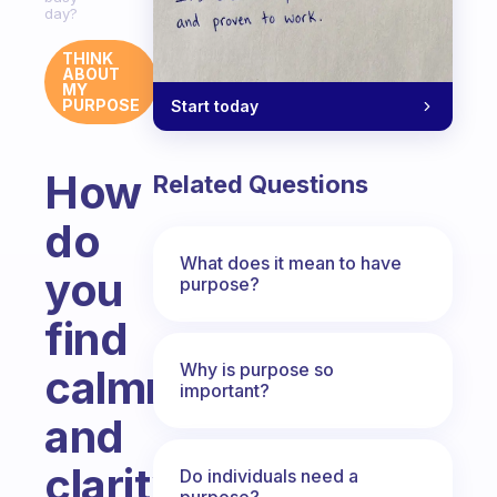
day?
THINK
ABOUT
MY
PURPOSE
Start today
How
Related Questions
do
What does it mean to have
you
purpose?
find
Why is purpose so
calmness
important?
and
clarity
Do individuals need a
purpose?