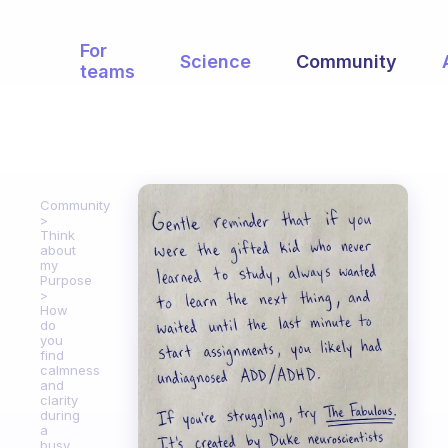
For
Science
Community
teams
Community
Think
about
my
Purpose
How
do
you
find
calmness
and
clarity
during
a
busy