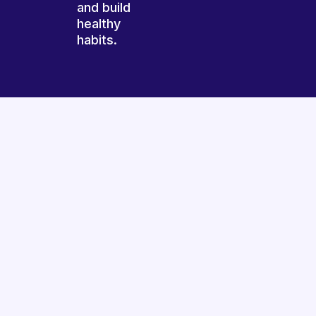
and build
healthy
habits.