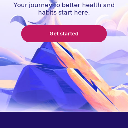
Your journey to better health and
habits start here.
Get started