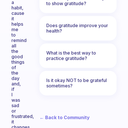
a
to show gratitude?
habit,
cause
it
helps
Does gratitude improve your
me
health?
to
remind
all
the
What is the best way to
good
practice gratitude?
things
of
the
day
Is it okay NOT to be grateful
and,
sometimes?
if
I
was
sad
or
frustrated,
← Back to Community
it
changes