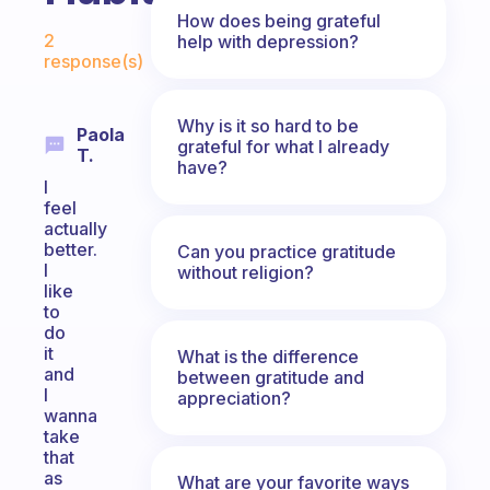
How does being grateful
Fabulous Community
2
help with depression?
response(s)
Why is it so hard to be
Paola
grateful for what I already
T.
have?
I
feel
actually
better.
Can you practice gratitude
I
without religion?
like
to
do
it
What is the difference
and
between gratitude and
I
appreciation?
wanna
take
that
as
What are your favorite ways