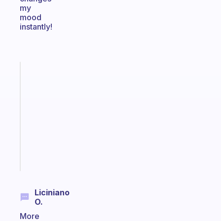
my
mood
instantly!
Fabulous
Morning
routines
for
the
ADHD
girlies
Start
today
Liciniano
O.
More