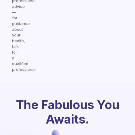
professional
advice
—
for
guidance
about
your
health,
talk
to
a
qualified
professional.
The Fabulous You
Awaits.