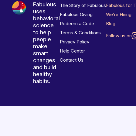
Fabulous
The Story of Fabulous
Fabulous for 
uses
Fabulous Giving
We’re Hiring
behavioral
Redeem a Code
Blog
science
to help
Terms & Conditions
Follow us on
people
Privacy Policy
make
Help Center
smart
changes
Contact Us
and build
healthy
habits.