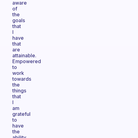
aware
of
the
goals
that
I
have
that
are
attainable.
Empowered
to
work
towards
the
things
that
I
am
grateful
to
have
the
ability