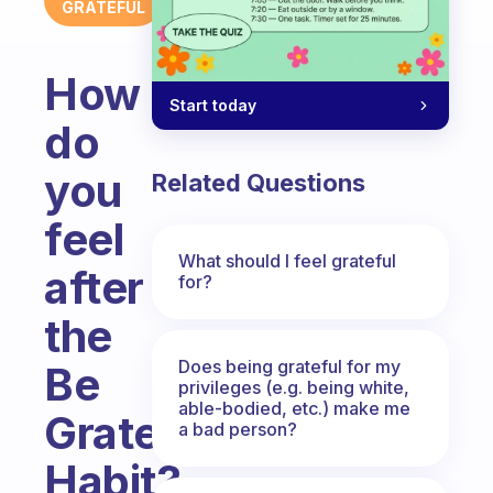
GRATEFUL
How
Start today
do
you
Related Questions
feel
What should I feel grateful
after
for?
the
Does being grateful for my
Be
privileges (e.g. being white,
able-bodied, etc.) make me
Grateful
a bad person?
Habit?