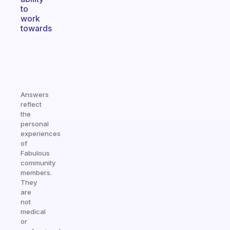
to
work
towards
Answers
reflect
the
personal
experiences
of
Fabulous
community
members.
They
are
not
medical
or