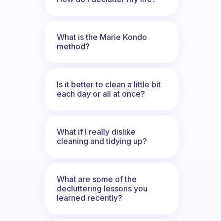
What is the Marie Kondo
method?
Is it better to clean a little bit
each day or all at once?
What if I really dislike
cleaning and tidying up?
What are some of the
decluttering lessons you
learned recently?