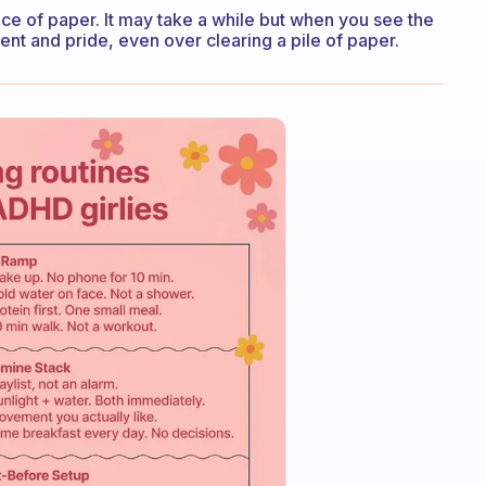
e of paper. It may take a while but when you see the
nt and pride, even over clearing a pile of paper.