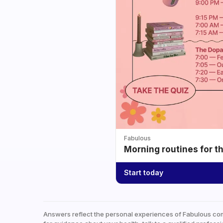
Fabulous
Morning routines for t
Start today
Answers reflect the personal experiences of Fabulous co