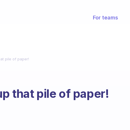
For teams
t pile of paper!
 that pile of paper!