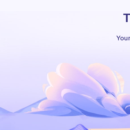
T
Your