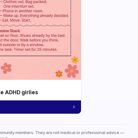
he ADHD girlies
mmunity members. They are not medical or professional advice —