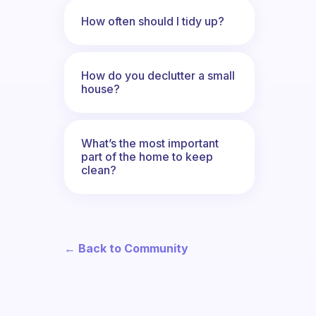
How often should I tidy up?
How do you declutter a small
house?
What’s the most important
part of the home to keep
clean?
← Back to Community