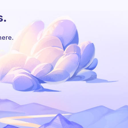
s.
here.