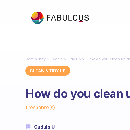
Community
Clean & Tidy Up
How do you clean up tha
CLEAN & TIDY UP
How do you clean up
Fabulous Community
1 response(s)
Gudula U.