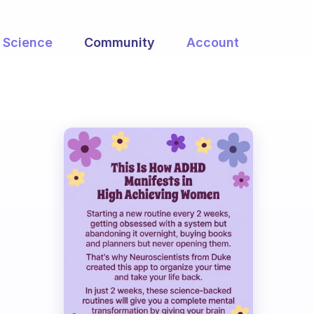
Science
Community
Account