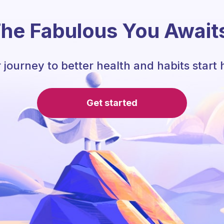
he Fabulous You Await
 journey to better health and habits start 
Get started