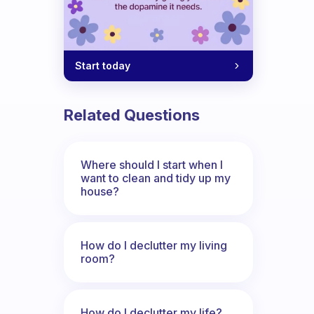
Start today
Related Questions
Where should I start when I
want to clean and tidy up my
house?
How do I declutter my living
room?
How do I declutter my life?