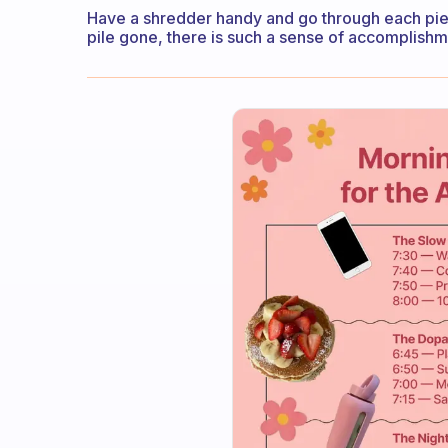
Have a shredder handy and go through each piec
pile gone, there is such a sense of accomplishme