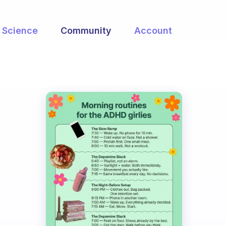
Science
Community
Account