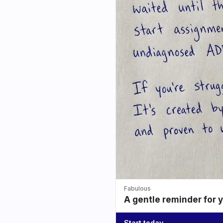
Fabulous
A gentle reminder for 
Start today