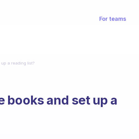
For teams
p a reading list?
 books and set up a