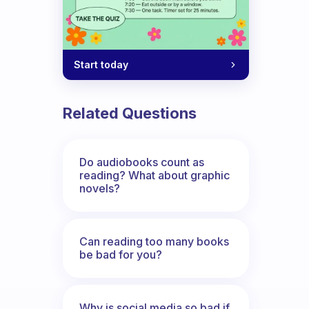
Start today
Related Questions
Do audiobooks count as
reading? What about graphic
novels?
Can reading too many books
be bad for you?
Why is social media so bad if