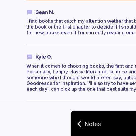
Sean N.
I find books that catch my attention wether that b
the book or the first chapter to decide if I should
for new books even if I’m currently reading one I
Kyle O.
When it comes to choosing books, the first and m
Personally, I enjoy classic literature, science 
someone who I thought would prefer, say, autobi
Goodreads for inspiration. I’ll also try to have s
each day I can pick up the one that best suits my