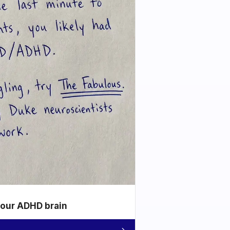
your ADHD brain