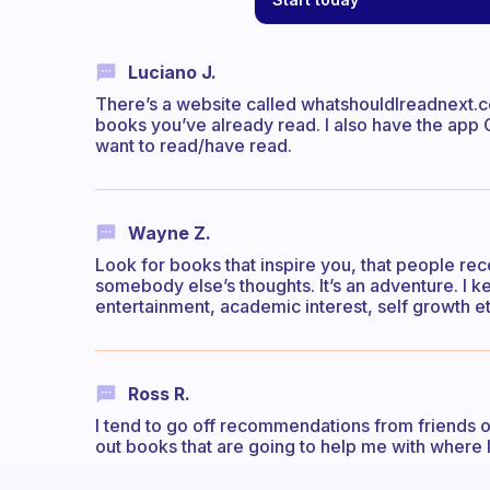
Luciano J.
There’s a website called whatshouldIreadnext.co
books you’ve already read. I also have the ap
want to read/have read.
Wayne Z.
Look for books that inspire you, that people re
somebody else’s thoughts. It’s an adventure. I k
entertainment, academic interest, self growth et
Ross R.
I tend to go off recommendations from friends or 
out books that are going to help me with where I