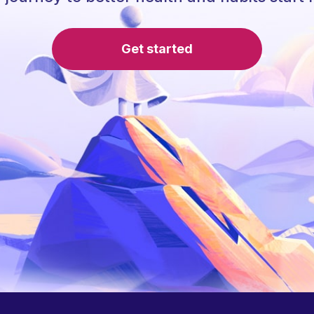
Get started