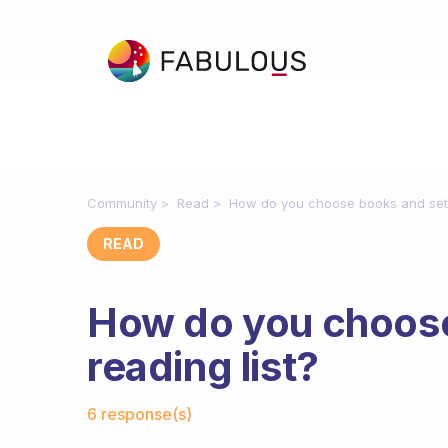
Community
Read
How do you choose books and set u
READ
How do you choose
reading list?
Fabulous Community
6 response(s)