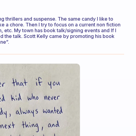
ng thrillers and suspense. The same candy I like to
ke a chore. Then I try to focus on a current non fiction
on, etc. My town has book talk/signing events and If I
nd the talk. Scott Kelly came by promoting his book
ne”.