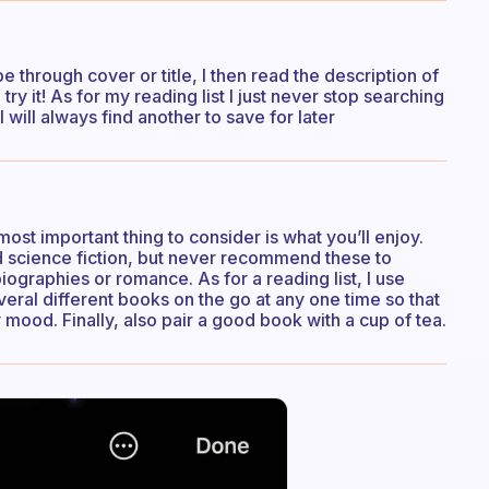
e through cover or title, I then read the description of
 try it! As for my reading list I just never stop searching
 will always find another to save for later
ost important thing to consider is what you’ll enjoy.
and science fiction, but never recommend these to
ographies or romance. As for a reading list, I use
everal different books on the go at any one time so that
 mood. Finally, also pair a good book with a cup of tea.