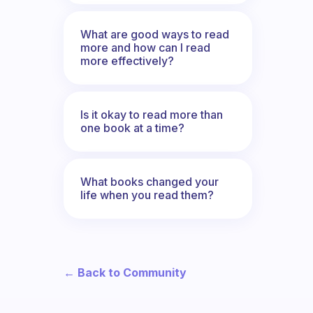
What are good ways to read
more and how can I read
more effectively?
Is it okay to read more than
one book at a time?
What books changed your
life when you read them?
← Back to Community