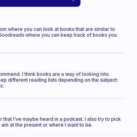
m where you can look at books that are similar to
p Goodreads where you can keep track of books you
commend. I think books are a way of looking into
eep different reading lists depending on the subject:
c.
that I’ve maybe heard in a podcast. I also try to pick
 am at the present or where I want to be.