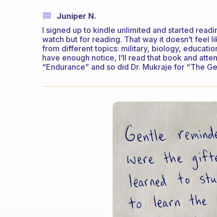
Juniper N.
I signed up to kindle unlimited and started readi
watch but for reading. That way it doesn’t feel li
from different topics: military, biology, educati
have enough notice, I’ll read that book and atte
“Endurance” and so did Dr. Mukraje for “The Ge