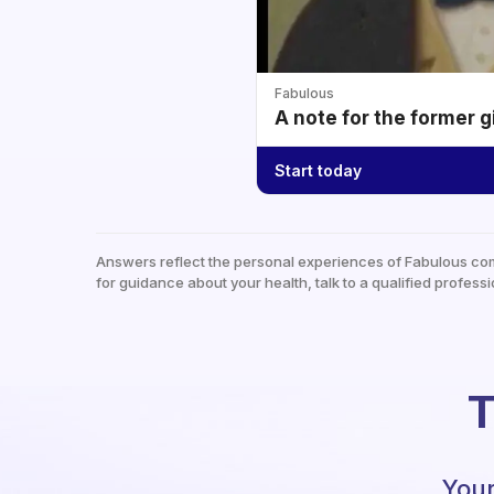
Fabulous
A note for the former g
Start today
Answers reflect the personal experiences of Fabulous co
for guidance about your health, talk to a qualified professi
T
Your