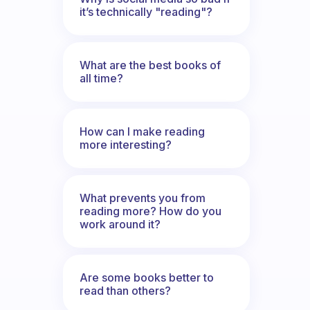
it’s technically "reading"?
What are the best books of
all time?
How can I make reading
more interesting?
What prevents you from
reading more? How do you
work around it?
Are some books better to
read than others?