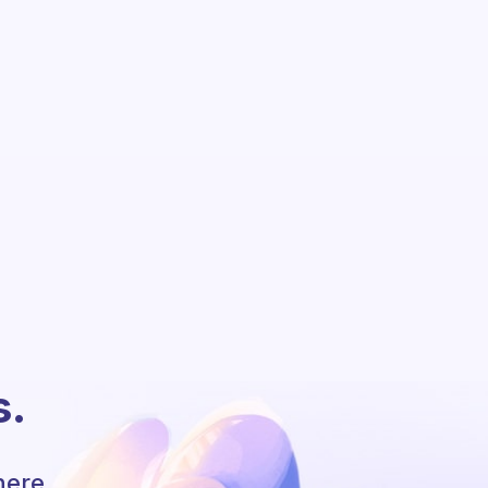
s.
here.