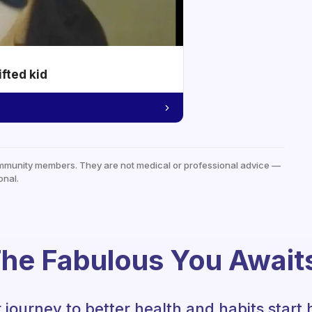
ifted kid
mmunity members. They are not medical or professional advice —
onal.
he Fabulous You Await
 journey to better health and habits start 