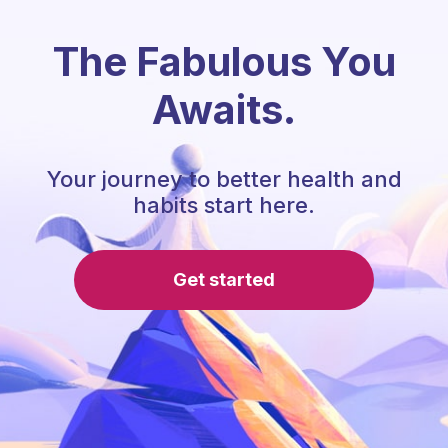
The Fabulous You
Awaits.
Your journey to better health and
habits start here.
Get started