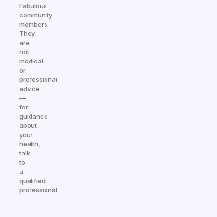
Fabulous
community
members.
They
are
not
medical
or
professional
advice
—
for
guidance
about
your
health,
talk
to
a
qualified
professional.