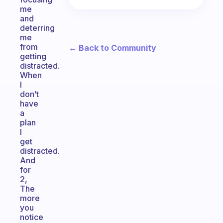
me
and
deterring
me
from
← Back to Community
getting
distracted.
When
I
don’t
have
a
plan
I
get
distracted.
And
for
2,
The
more
you
notice