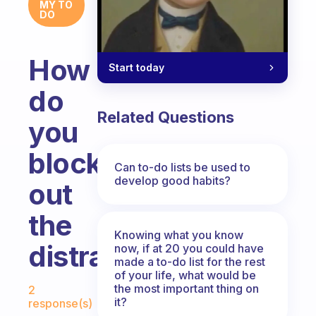
MY TO
DO
How
Start today
do
Related Questions
you
block
Can to-do lists be used to
develop good habits?
out
the
Knowing what you know
distractions?
now, if at 20 you could have
made a to-do list for the rest
of your life, what would be
Fabulous Community
the most important thing on
2
it?
response(s)