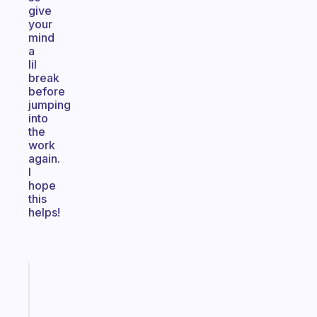
give
your
mind
a
lil
break
before
jumping
into
the
work
again.
I
hope
this
helps!
Fabulous
An
ADHD