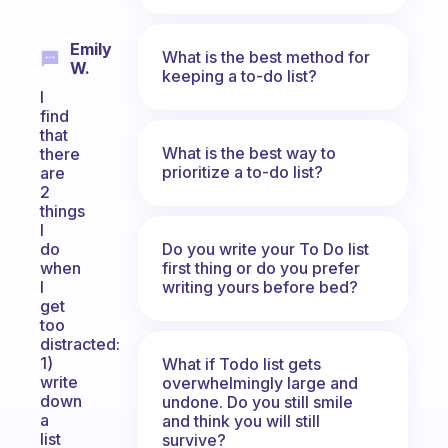
Emily
What is the best method for
W.
keeping a to-do list?
I
find
that
What is the best way to
there
prioritize a to-do list?
are
2
things
I
Do you write your To Do list
do
first thing or do you prefer
when
writing yours before bed?
I
get
too
distracted:
1)
What if Todo list gets
write
overwhelmingly large and
down
undone. Do you still smile
a
and think you will still
list
survive?