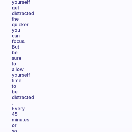
yourself
get
distracted
the
quicker
you
can
focus.
But
be
sure
to
allow
yourself
time
to
be
distracted
.
Every
45
minutes
or
so