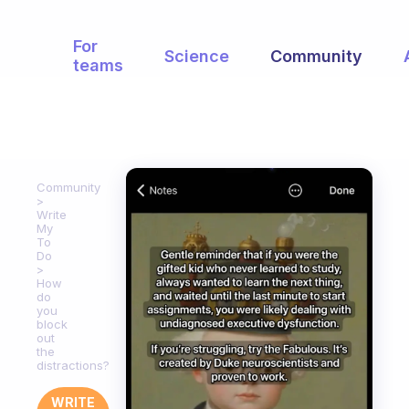
For
Science
Community
teams
Community
Write
My
To
Do
How
do
you
block
out
the
distractions?
WRITE