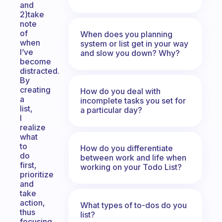
and
2)take
note
of
When does you planning
when
system or list get in your way
I’ve
and slow you down? Why?
become
distracted.
By
creating
How do you deal with
a
incomplete tasks you set for
list,
a particular day?
I
realize
what
to
How do you differentiate
do
between work and life when
first,
working on your Todo List?
prioritize
and
take
action,
What types of to-dos do you
thus
list?
focusing