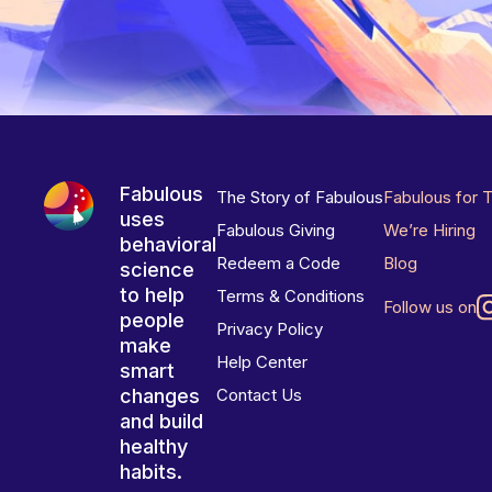
Fabulous
The Story of Fabulous
Fabulous for 
uses
Fabulous Giving
We’re Hiring
behavioral
Redeem a Code
Blog
science
to help
Terms & Conditions
Follow us on
people
Privacy Policy
make
Help Center
smart
changes
Contact Us
and build
healthy
habits.