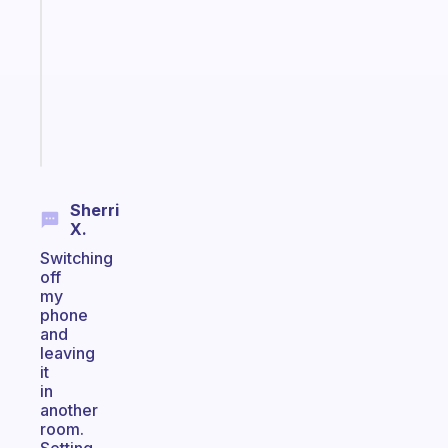
morning
routine
that
actually
sticks
Start
today
Sherri
X.
Switching
off
my
phone
and
leaving
it
in
another
room.