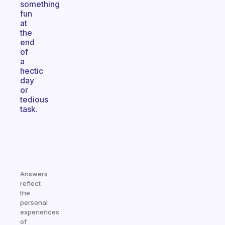
something
fun
at
the
end
of
a
hectic
day
or
tedious
task.
Answers
reflect
the
personal
experiences
of