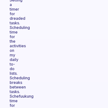
Setting
a
timer
for
dreaded
tasks.
Scheduling
time
for
the
activities
on
my
daily
to-
do
lists.
Scheduling
breaks
between
tasks.
Schefuukung
time
for