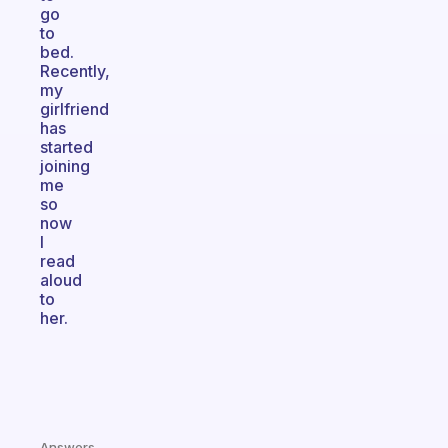
go
to
bed.
Recently,
my
girlfriend
has
started
joining
me
so
now
I
read
aloud
to
her.
Answers