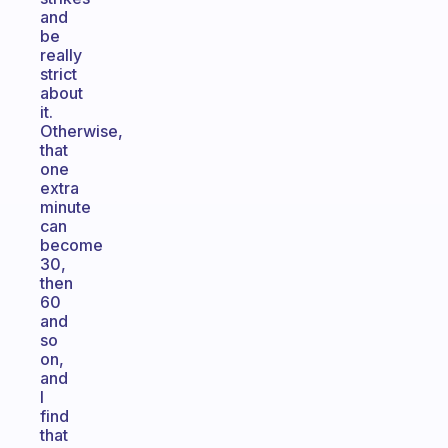
and
be
really
strict
about
it.
Otherwise,
that
one
extra
minute
can
become
30,
then
60
and
so
on,
and
I
find
that