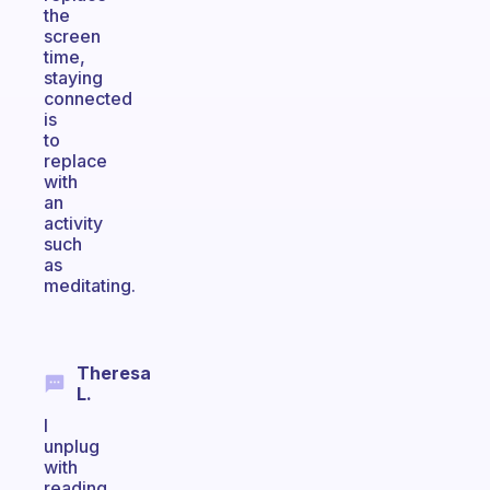
the
screen
time,
staying
connected
is
to
replace
with
an
activity
such
as
meditating.
Theresa
L.
I
unplug
with
reading.