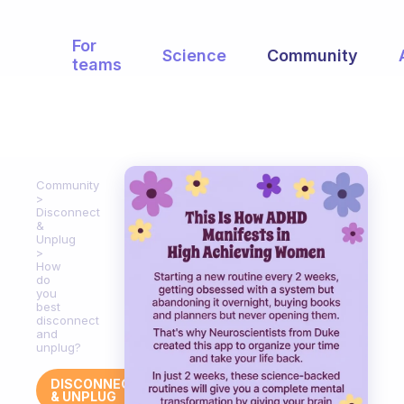
For
Science
Community
teams
Community
Disconnect
&
Unplug
How
do
you
best
disconnect
and
unplug?
DISCONNECT
& UNPLUG