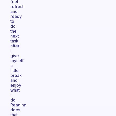
feel
refresh
and
ready
to
do
the
next
task
after
I
give
myself
a
little
break
and
enjoy
what
I
do.
Reading
does
that