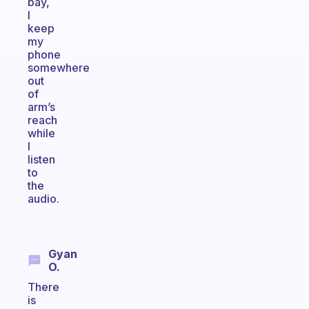
bay,
I
keep
my
phone
somewhere
out
of
arm’s
reach
while
I
listen
to
the
audio.
Gyan
O.
There
is