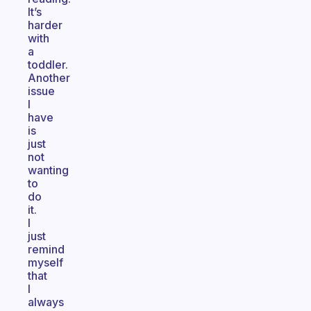
It’s
harder
with
a
toddler.
Another
issue
I
have
is
just
not
wanting
to
do
it.
I
just
remind
myself
that
I
always