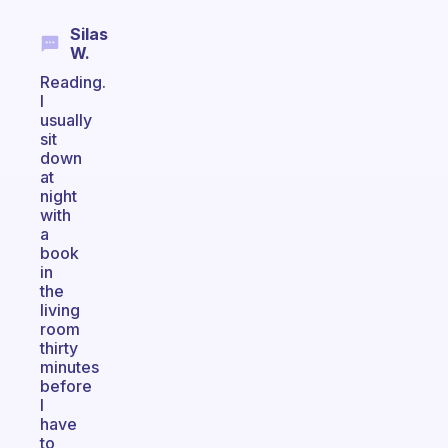
Silas
W.
Reading.
I
usually
sit
down
at
night
with
a
book
in
the
living
room
thirty
minutes
before
I
have
to