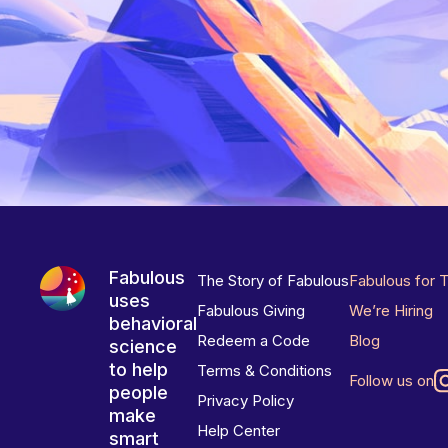
Fabulous
The Story of Fabulous
Fabulous for 
uses
Fabulous Giving
We’re Hiring
behavioral
Redeem a Code
Blog
science
to help
Terms & Conditions
Follow us on
people
Privacy Policy
make
Help Center
smart