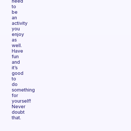
need
to
be
an
activity
you
enjoy
as
well.
Have
fun
and
it’s
good
to
do
something
for
yourself!
Never
doubt
that.