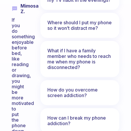
Mimosa
Z.
If
Where should I put my phone
you
so it won’t distract me?
do
something
enjoyable
before
What if I have a family
bed,
member who needs to reach
like
me when my phone is
reading
disconnected?
or
drawing,
you
might
How do you overcome
be
screen addiction?
more
motivated
to
put
How can I break my phone
the
addiction?
phone