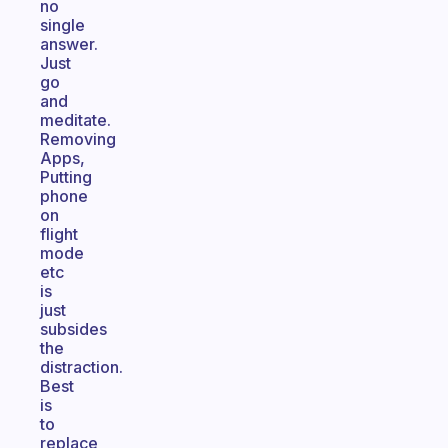
no
single
answer.
Just
go
and
meditate.
Removing
Apps,
Putting
phone
on
flight
mode
etc
is
just
subsides
the
distraction.
Best
is
to
replace