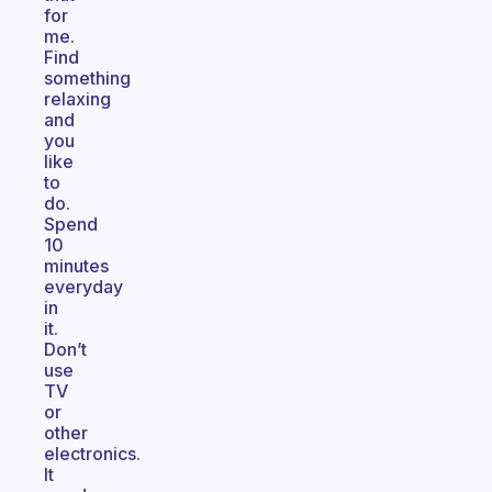
for
me.
Find
something
relaxing
and
you
like
to
do.
Spend
10
minutes
everyday
in
it.
Don’t
use
TV
or
other
electronics.
It