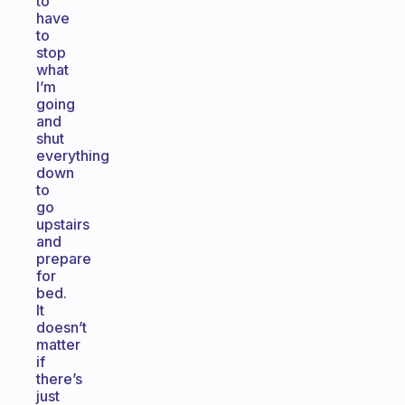
to
have
to
stop
what
I’m
going
and
shut
everything
down
to
go
upstairs
and
prepare
for
bed.
It
doesn’t
matter
if
there’s
just