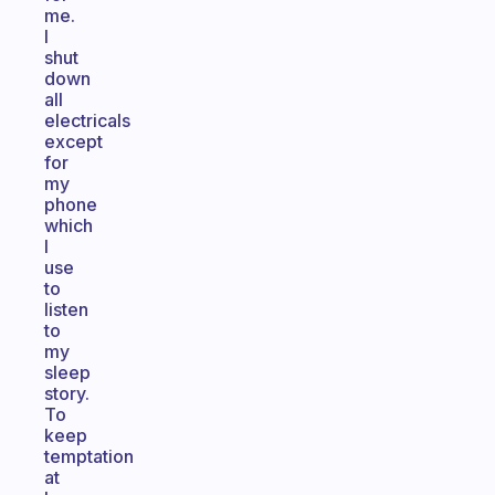
me.
I
shut
down
all
electricals
except
for
my
phone
which
I
use
to
listen
to
my
sleep
story.
To
keep
temptation
at