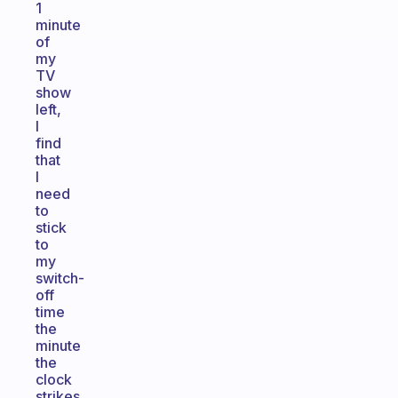
1
minute
of
my
TV
show
left,
I
find
that
I
need
to
stick
to
my
switch-
off
time
the
minute
the
clock
strikes