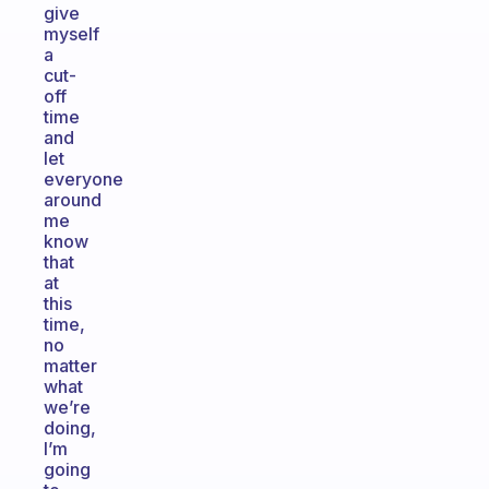
give
myself
a
cut-
off
time
and
let
everyone
around
me
know
that
at
this
time,
no
matter
what
we’re
doing,
I’m
going