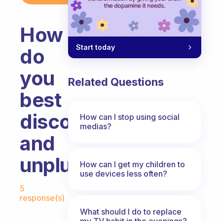
How
Start today
do
you
Related Questions
best
disconnect
How can I stop using social
medias?
and
unplug?
How can I get my children to
use devices less often?
Fabulous Community
5
response(s)
What should I do to replace
my TV habit in the evenings?