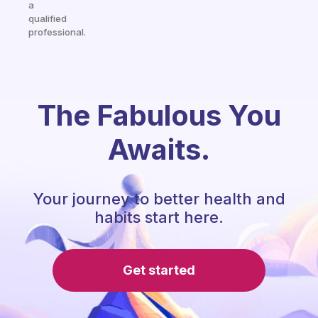
a
qualified
professional.
The Fabulous You
Awaits.
Your journey to better health and
habits start here.
Get started