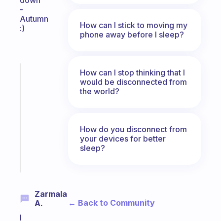
down
-
Autumn
How can I stick to moving my
:)
phone away before I sleep?
How can I stop thinking that I
Fabulous
would be disconnected from
Morning
the world?
routines
for
the
ADHD
How do you disconnect from
girlies
your devices for better
sleep?
Start
today
Zarmala
← Back to Community
A.
I