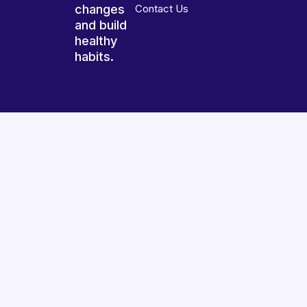
changes
Contact Us
and build
healthy
habits.