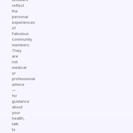
reflect
the
personal
experiences
of
Fabulous
community
members.
They
are
not
medical
or
professional
advice
—
for
guidance
about
your
health,
talk
to