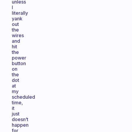
unless
I
literally
yank
out
the
wires
and
hit
the
power
button
on
the
dot
at
my
scheduled
time,
it
just
doesn’t
happen
for