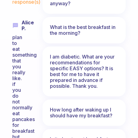
response(s)
anyway?
Alice
What is the best breakfast in
P.
the morning?
plan
to
eat
something
I am diabetic. What are your
that
recommendations for
you
specific EASY options? It is
really
best for me to have it
like.
prepared in advance if
if
possible. Thank you.
you
do
not
normally
How long after waking up I
eat
should have my breakfast?
pancakes
for
breakfast
but