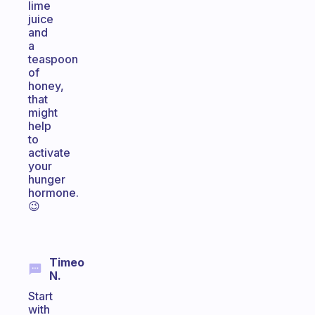
lime
juice
and
a
teaspoon
of
honey,
that
might
help
to
activate
your
hunger
hormone.
😉
Timeo
N.
Start
with