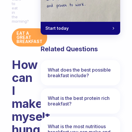
to
eat
in
the
morning?
Start today
EAT A
GREAT
BREAKFAST
Related Questions
How
What does the best possible
can
breakfast include?
I
What is the best protein rich
make
breakfast?
myself
hungry
What is the most nutritious
breakfast you can make and