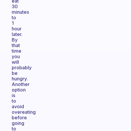
eat
30
minutes
to
1
hour
later.
By
that
time
you
will
probably
be
hungry.
Another
option
is
to
avoid
overeating
before
going
to