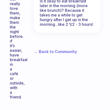
Is it okay to eat breakfast
really
later in the morning (more
love
like brunch)? Because it
them,
takes me a while to get
make
hungry after I get up in the
them
morning...like 2 1/2 - 3 hours!
the
night
before.
if
it’s
easier,
← Back to Community
have
breakfast
in
a
café
or
outside,
with
a
friend.