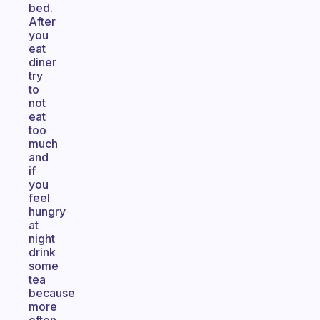
bed.
After
you
eat
diner
try
to
not
eat
too
much
and
if
you
feel
hungry
at
night
drink
some
tea
because
more