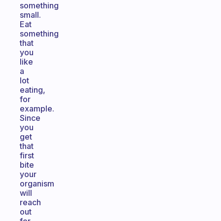
something
small.
Eat
something
that
you
like
a
lot
eating,
for
example.
Since
you
get
that
first
bite
your
organism
will
reach
out