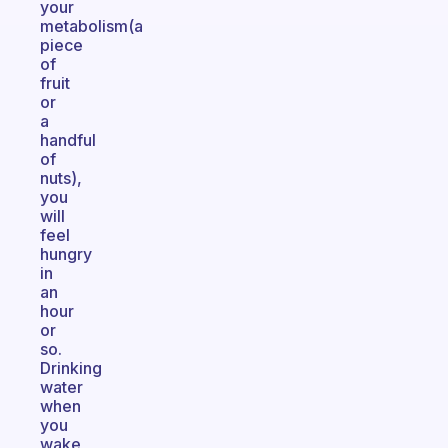
your
metabolism(a
piece
of
fruit
or
a
handful
of
nuts),
you
will
feel
hungry
in
an
hour
or
so.
Drinking
water
when
you
wake