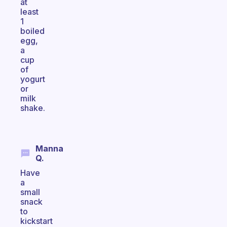
at
least
1
boiled
egg,
a
cup
of
yogurt
or
milk
shake.
Manna
Q.
Have
a
small
snack
to
kickstart