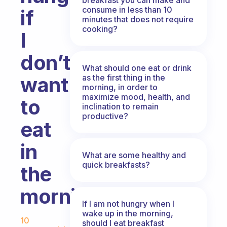
consume in less than 10
if
minutes that does not require
cooking?
I
don’t
What should one eat or drink
as the first thing in the
want
morning, in order to
maximize mood, health, and
to
inclination to remain
productive?
eat
in
What are some healthy and
quick breakfasts?
the
morning?
If I am not hungry when I
Fabulous Community
wake up in the morning,
10
should I eat breakfast