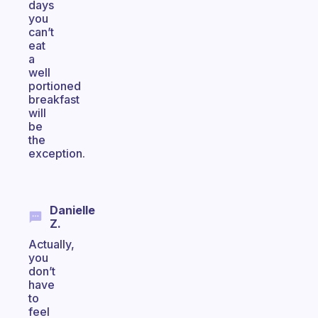
days
you
can’t
eat
a
well
portioned
breakfast
will
be
the
exception.
Danielle
Z.
Actually,
you
don’t
have
to
feel