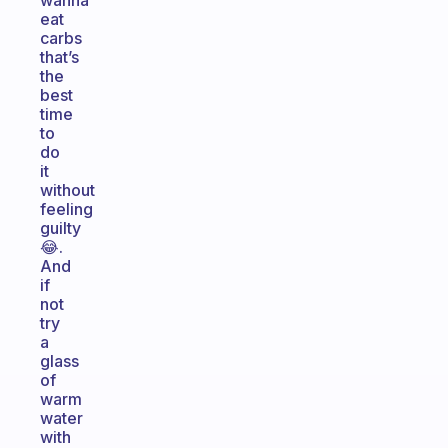
wanna
eat
carbs
that’s
the
best
time
to
do
it
without
feeling
guilty
😂.
And
if
not
try
a
glass
of
warm
water
with