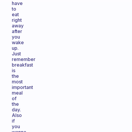
have
to
eat
right
away
after
you
wake
up.
Just
remember
breakfast
is
the
most
important
meal
of
the
day.
Also
if
you