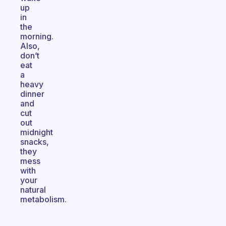
up
in
the
morning.
Also,
don’t
eat
a
heavy
dinner
and
cut
out
midnight
snacks,
they
mess
with
your
natural
metabolism.