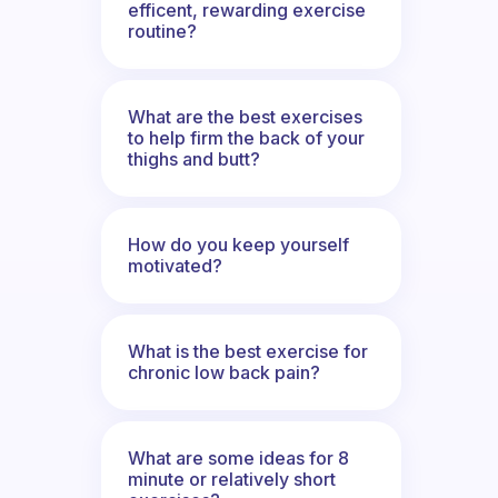
efficent, rewarding exercise
routine?
What are the best exercises
to help firm the back of your
thighs and butt?
How do you keep yourself
motivated?
What is the best exercise for
chronic low back pain?
What are some ideas for 8
minute or relatively short