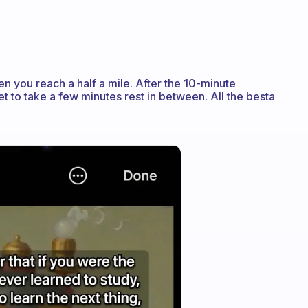
n you reach a half a mile. After the 10-minute
et to take a few minutes rest in between. All the besta