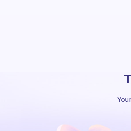
T
Your