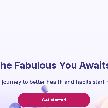
he Fabulous You Await
 journey to better health and habits start 
Get started