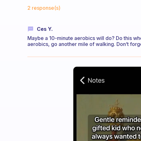
Fabulous Community
2 response(s)
Ces Y.
Maybe a 10-minute aerobics will do? Do this whe
aerobics, go another mile of walking. Don’t forg