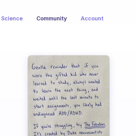
Science
Community
Account