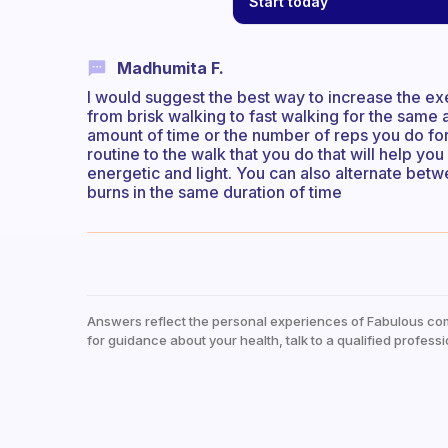
Start today
Madhumita F.
I would suggest the best way to increase the exe
from brisk walking to fast walking for the same 
amount of time or the number of reps you do for
routine to the walk that you do that will help yo
energetic and light. You can also alternate bet
burns in the same duration of time
Answers reflect the personal experiences of Fabulous co
for guidance about your health, talk to a qualified professi