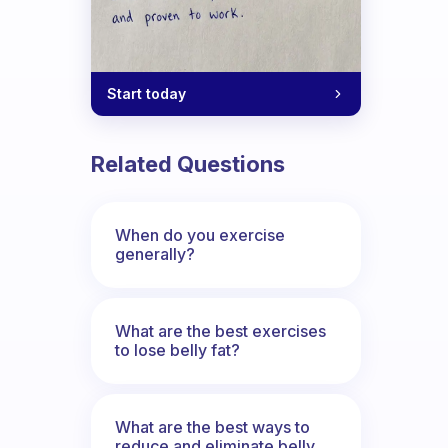
Start today
Related Questions
When do you exercise
generally?
What are the best exercises
to lose belly fat?
What are the best ways to
reduce and eliminate belly,