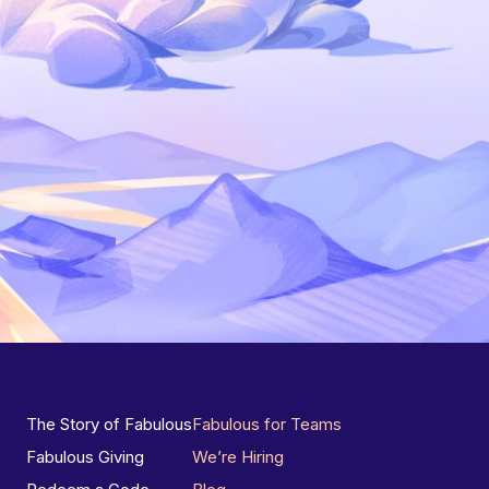
The Story of Fabulous
Fabulous for Teams
Fabulous Giving
We’re Hiring