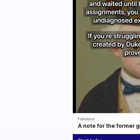
Fabulous
A note for the former g