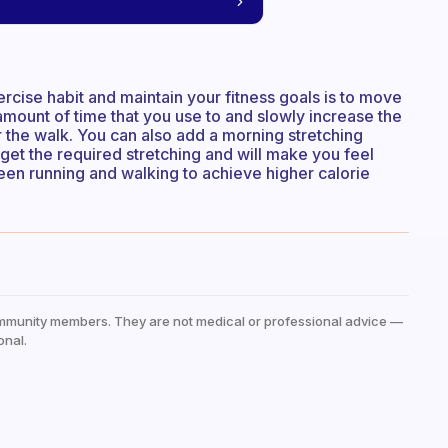
rcise habit and maintain your fitness goals is to move
amount of time that you use to and slowly increase the
 the walk. You can also add a morning stretching
u get the required stretching and will make you feel
ween running and walking to achieve higher calorie
mmunity members. They are not medical or professional advice —
onal.