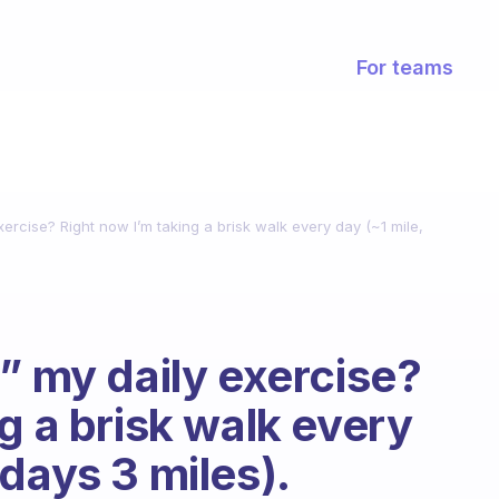
For teams
xercise? Right now I’m taking a brisk walk every day (~1 mile,
” my daily exercise?
g a brisk walk every
days 3 miles).