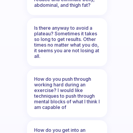
abdominal, and thigh fat?
Is there anyway to avoid a
plateau? Sometimes it takes
so long to get results. Other
times no matter what you do,
it seems you are not losing at
all.
How do you push through
working hard during an
exercise? I would like
techniques to push through
mental blocks of what I think I
am capable of
How do you get into an