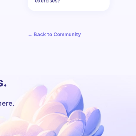
exercises?
← Back to Community
s.
here.