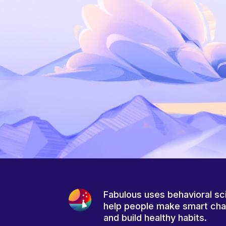
Fabulous uses behavioral sc
help people make smart ch
and build healthy habits.