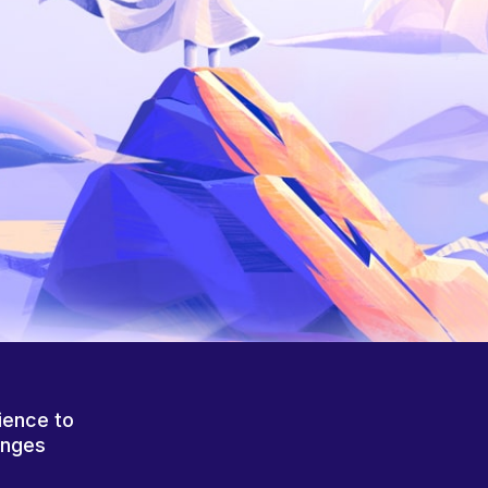
ience to
anges