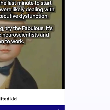
ifted kid