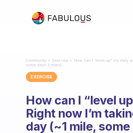
Community
Exercise
How can I “level up” my daily e
some days 3 miles).
EXERCISE
How can I “level up
Right now I’m takin
day (~1 mile, some 