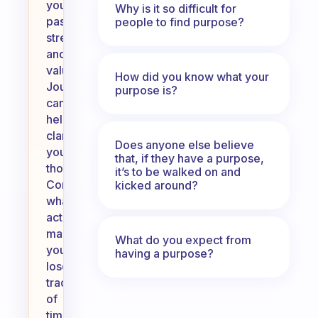
your
Why is it so difficult for
passions,
people to find purpose?
strengths,
and
values.
How did you know what your
Journaling
purpose is?
can
help
clarify
Does anyone else believe
your
that, if they have a purpose,
thoughts.
it’s to be walked on and
Consider
kicked around?
what
activities
make
What do you expect from
you
having a purpose?
lose
track
of
time