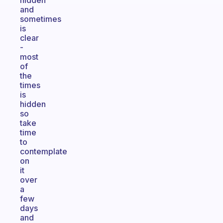
hidden
and
sometimes
is
clear
-
most
of
the
times
is
hidden
so
take
time
to
contemplate
on
it
over
a
few
days
and