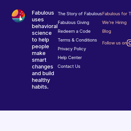
Fabulous
The Story of Fabulous
Fabulous for 
uses
Fabulous Giving
We’re Hiring
behavioral
Redeem a Code
Blog
science
to help
Terms & Conditions
Follow us on
people
Privacy Policy
make
Help Center
smart
changes
Contact Us
and build
healthy
habits.