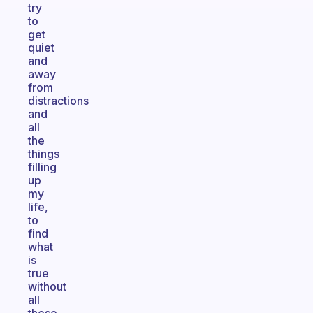
try
to
get
quiet
and
away
from
distractions
and
all
the
things
filling
up
my
life,
to
find
what
is
true
without
all