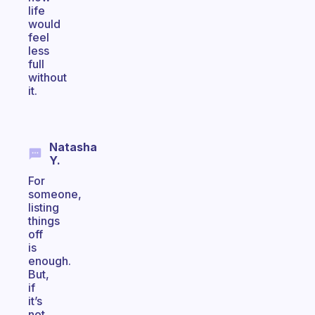
life
would
feel
less
full
without
it.
Natasha
Y.
For
someone,
listing
things
off
is
enough.
But,
if
it’s
not