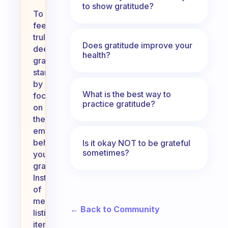
to show gratitude?
To
feel
truly,
Does gratitude improve your
deeply
health?
grateful,
start
by
What is the best way to
focusing
practice gratitude?
on
the
emotions
behind
Is it okay NOT to be grateful
sometimes?
your
gratitude.
Instead
of
merely
← Back to Community
listing
items,