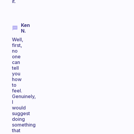
it.
Ken
N.
Well,
first,
no
one
can
tell
you
how
to
feel.
Genuinely,
I
would
suggest
doing
something
that