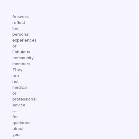
Answers
reflect
the
personal
experiences
of
Fabulous
community
members.
They
are
not
medical
or
professional
advice
—
for
guidance
about
your