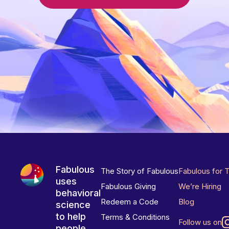
Fabulous
The Story of Fabulous
Fabulous for 
uses
Fabulous Giving
We’re Hiring
behavioral
Redeem a Code
Blog
science
to help
Terms & Conditions
Follow us on
people