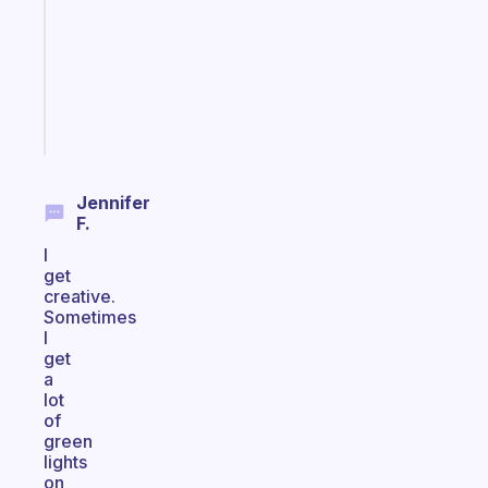
the
former
gifted
kid
Start
today
Jennifer
F.
I
get
creative.
Sometimes
I
get
a
lot
of
green
lights
on