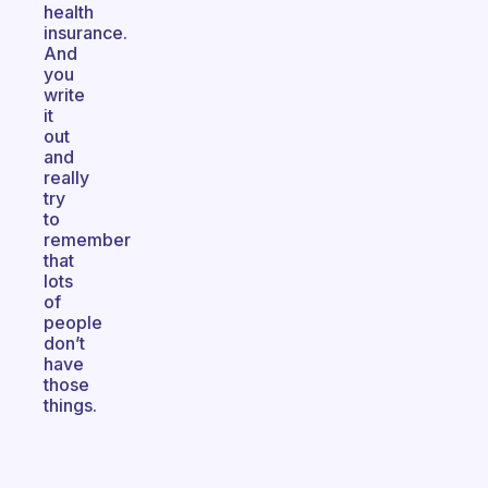
health
insurance.
And
you
write
it
out
and
really
try
to
remember
that
lots
of
people
don’t
have
those
things.