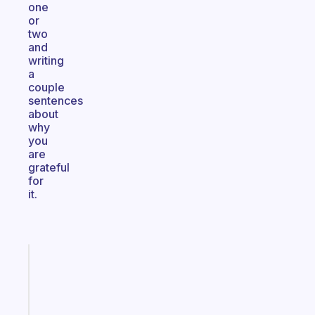
one
or
two
and
writing
a
couple
sentences
about
why
you
are
grateful
for
it.
Fabulous
A
note
for