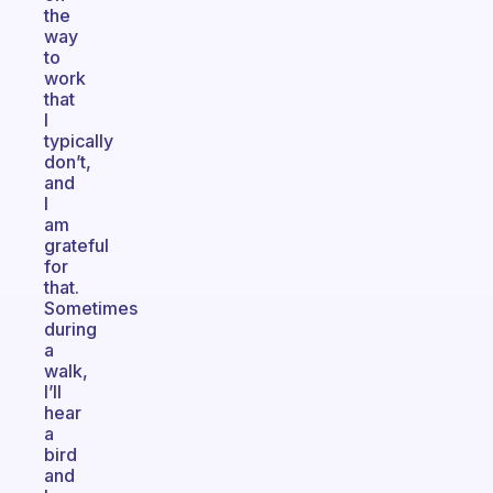
the
way
to
work
that
I
typically
don’t,
and
I
am
grateful
for
that.
Sometimes
during
a
walk,
I’ll
hear
a
bird
and