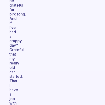
be
grateful
for
birdsong.
And
if
I’ve
had
a
crappy
day?
Grateful
that
my
really
old
car
started.
That
I
have
a
job
with