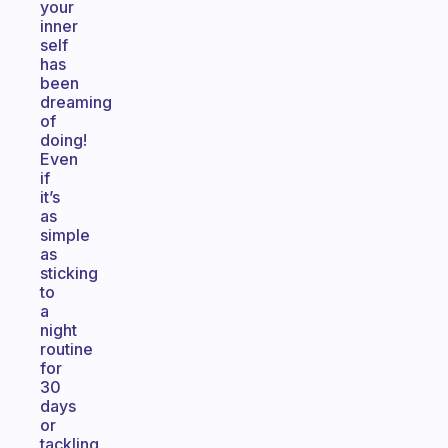
your
inner
self
has
been
dreaming
of
doing!
Even
if
it’s
as
simple
as
sticking
to
a
night
routine
for
30
days
or
tackling