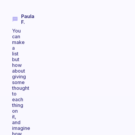
Paula
F.
You
can
make
a
list
but
how
about
giving
some
thought
to
each
thing
on
it,
and
imagine
how