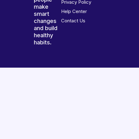
Privacy Policy
make
Help Center
smart
changes
Contact Us
and build
healthy
habits.