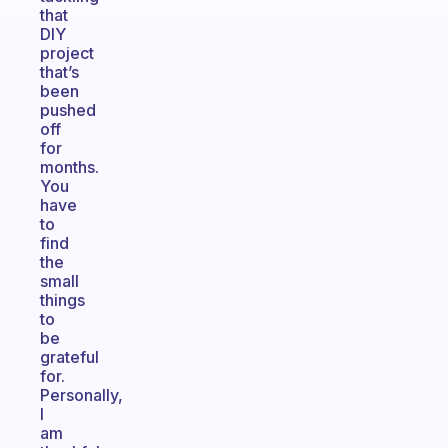
that
DIY
project
that’s
been
pushed
off
for
months.
You
have
to
find
the
small
things
to
be
grateful
for.
Personally,
I
am