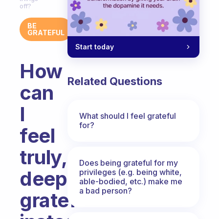
off?
BE
GRATEFUL
Start today
How
Related Questions
can
I
What should I feel grateful
for?
feel
truly,
Does being grateful for my
deeply
privileges (e.g. being white,
able-bodied, etc.) make me
a bad person?
grateful