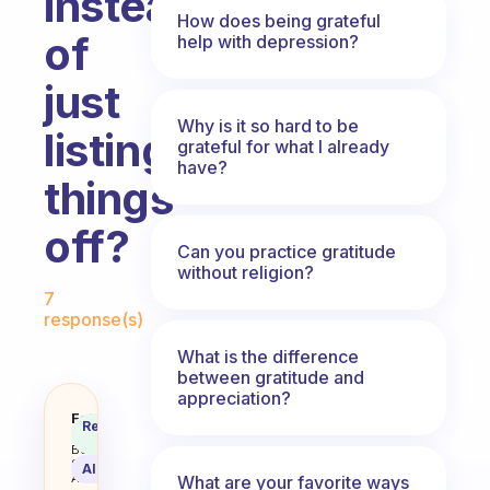
instead
How does being grateful
of
help with depression?
just
Why is it so hard to be
listing
grateful for what I already
have?
things
off?
Can you practice gratitude
without religion?
Fabulous Community
7
response(s)
What is the difference
between gratitude and
appreciation?
How can I feel truly, deeply gratef
Fabulous
Recommended
Coach
Answer
Behavioral
Science
AI Summary
Assistant
What are your favorite ways