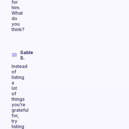
for
him.
What
do
you
think?
Sable
S.
Instead
of
listing
a
lot
of
things
you’re
grateful
for,
try
listing