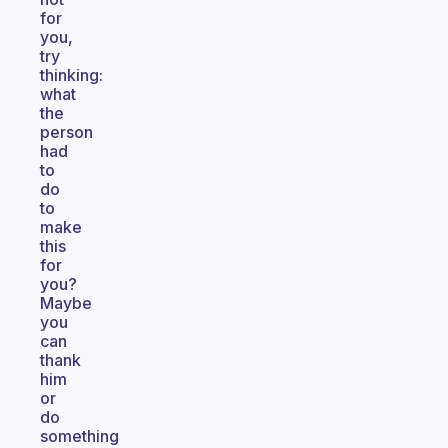
for
you,
try
thinking:
what
the
person
had
to
do
to
make
this
for
you?
Maybe
you
can
thank
him
or
do
something