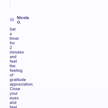
today
Nicola
O.
Set
a
timer
for
2
minutes
and
feel
the
feeling
of
gratitude
appreciation.
Close
your
eyes
and
feel