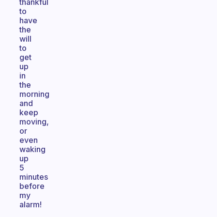
thankful
to
have
the
will
to
get
up
in
the
morning
and
keep
moving,
or
even
waking
up
5
minutes
before
my
alarm!