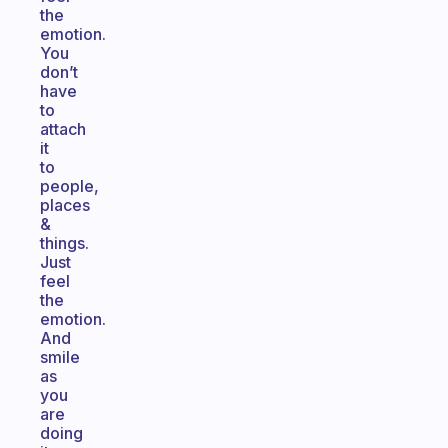
the
emotion.
You
don’t
have
to
attach
it
to
people,
places
&
things.
Just
feel
the
emotion.
And
smile
as
you
are
doing