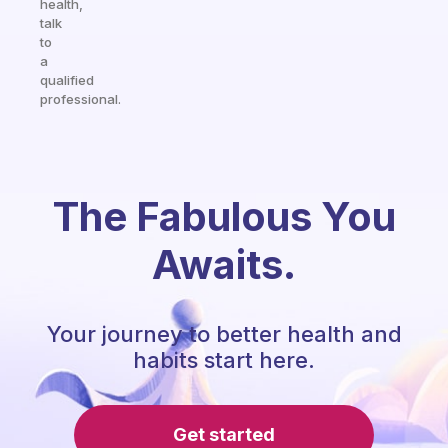
health,
talk
to
a
qualified
professional.
The Fabulous You
Awaits.
Your journey to better health and
habits start here.
Get started