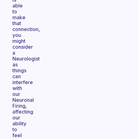
able
to
make
that
connection,
you
might
consider
a
Neurologist
as
things
can
interfere
with
our
Neuronal
Firing,
affecting
our
ability
to
feel