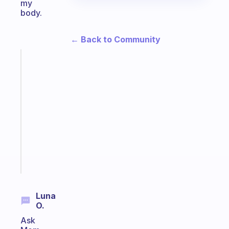
my
body.
← Back to Community
Fabulous
An
ADHD
morning
routine
that
actually
sticks
Start
today
Luna
O.
Ask