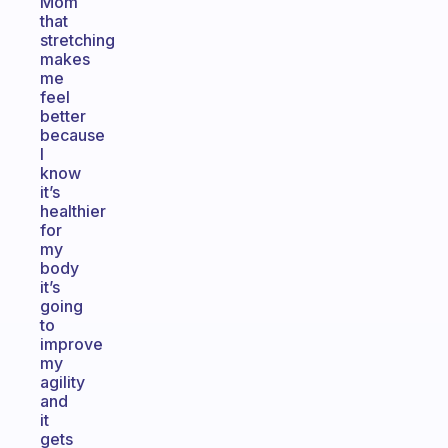
Mom
that
stretching
makes
me
feel
better
because
I
know
it’s
healthier
for
my
body
it’s
going
to
improve
my
agility
and
it
gets