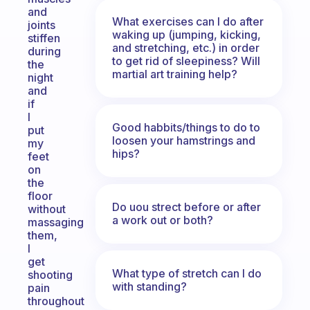
and
What exercises can I do after
joints
waking up (jumping, kicking,
stiffen
and stretching, etc.) in order
during
to get rid of sleepiness? Will
the
martial art training help?
night
and
if
I
Good habbits/things to do to
put
loosen your hamstrings and
my
hips?
feet
on
the
floor
Do uou strect before or after
without
a work out or both?
massaging
them,
I
get
What type of stretch can I do
shooting
with standing?
pain
throughout