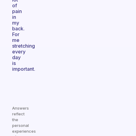
of
pain
in
my
back.
For
me
stretching
every
day
is
important.
Answers
reflect
the
personal
experiences