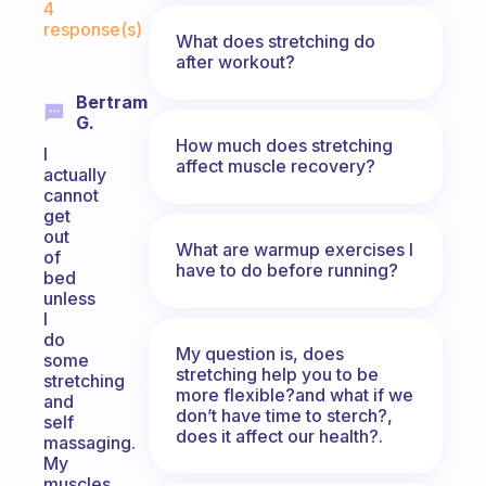
4
response(s)
What does stretching do
after workout?
Bertram
G.
How much does stretching
I
affect muscle recovery?
actually
cannot
get
out
What are warmup exercises I
of
have to do before running?
bed
unless
I
do
My question is, does
some
stretching help you to be
stretching
more flexible?and what if we
and
don’t have time to sterch?,
self
does it affect our health?.
massaging.
My
muscles