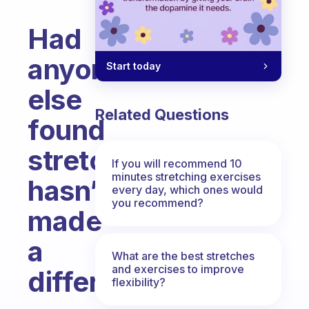
Had
anyone
Start today
else
Related Questions
found
stretching
If you will recommend 10
minutes stretching exercises
hasn’t
every day, which ones would
you recommend?
made
a
What are the best stretches
and exercises to improve
difference?
flexibility?
Fabulous Community