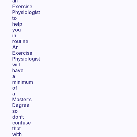
an
Exercise
Physiologist
to
help
you
in
routine.
An
Exercise
Physiologist
will
have
a
minimum
of
a
Master’s
Degree
so
don’t
confuse
that
with