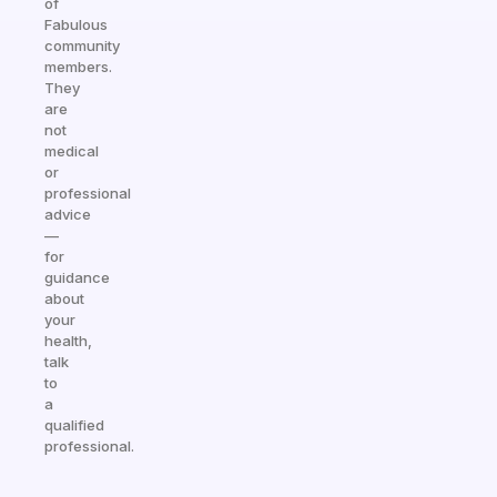
of
Fabulous
community
members.
They
are
not
medical
or
professional
advice
—
for
guidance
about
your
health,
talk
to
a
qualified
professional.