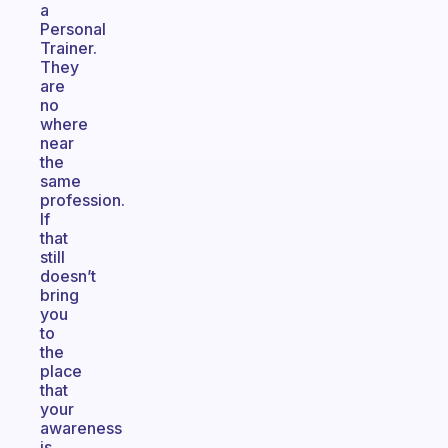
a
Personal
Trainer.
They
are
no
where
near
the
same
profession.
If
that
still
doesn’t
bring
you
to
the
place
that
your
awareness
is