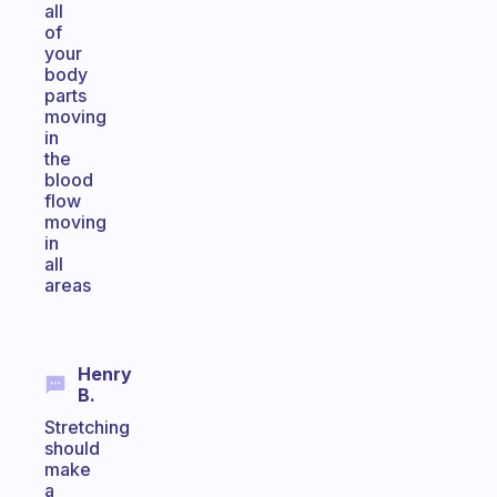
all
of
your
body
parts
moving
in
the
blood
flow
moving
in
all
areas
Henry
B.
Stretching
should
make
a