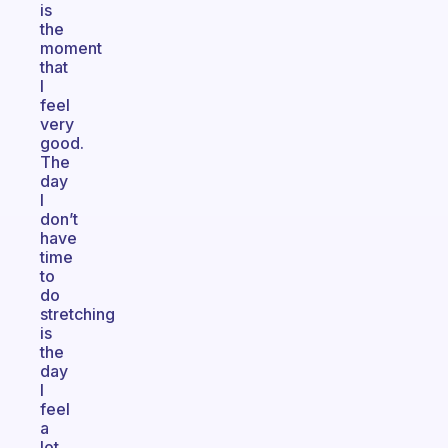
is
the
moment
that
I
feel
very
good.
The
day
I
don’t
have
time
to
do
stretching
is
the
day
I
feel
a
lot