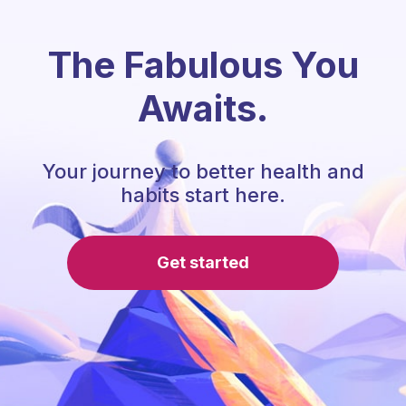
The Fabulous You
Awaits.
Your journey to better health and
habits start here.
Get started