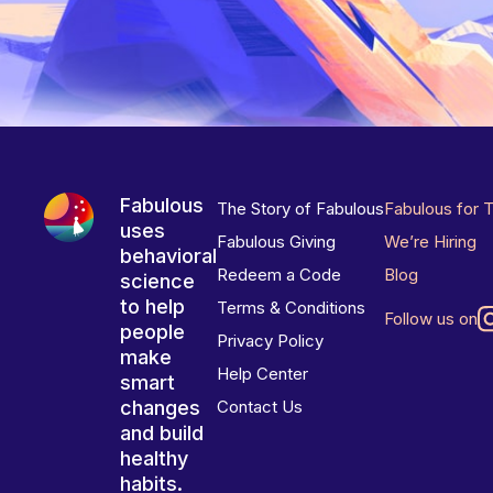
Fabulous
The Story of Fabulous
Fabulous for 
uses
Fabulous Giving
We’re Hiring
behavioral
Redeem a Code
Blog
science
to help
Terms & Conditions
Follow us on
people
Privacy Policy
make
Help Center
smart
changes
Contact Us
and build
healthy
habits.