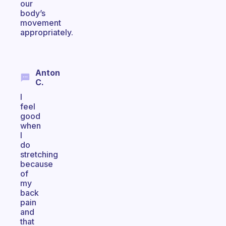
our
body’s
movement
appropriately.
Anton
C.
I
feel
good
when
I
do
stretching
because
of
my
back
pain
and
that