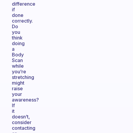
difference
if
done
correctly.
Do
you
think
doing
a
Body
Scan
while
you’re
stretching
might
raise
your
awareness?
If
it
doesn’t,
consider
contacting