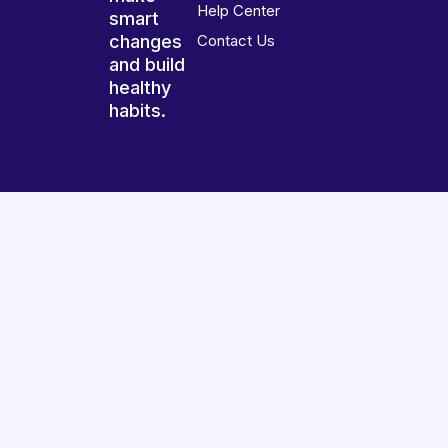
Help Center
smart
changes
Contact Us
and build
healthy
habits.