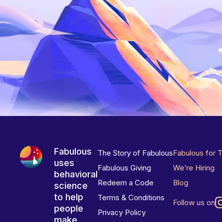
Fabulous
The Story of Fabulous
Fabulous for 
uses
Fabulous Giving
We’re Hiring
behavioral
Redeem a Code
Blog
science
to help
Terms & Conditions
Follow us on
people
Privacy Policy
make