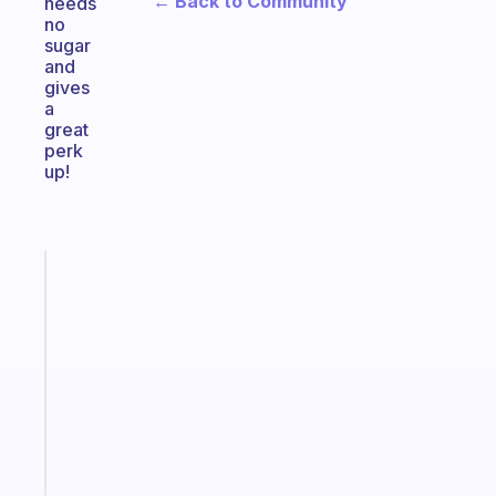
← Back to Community
needs
no
sugar
and
gives
a
great
perk
up!
Fabulous
Morning
routines
for
the
ADHD
girlies
Start
today