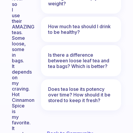
weight?
so
I
use
their
How much tea should I drink
AMAZING
to be healthy?
teas.
Some
loose,
some
Is there a difference
in
between loose leaf tea and
bags.
tea bags? Which is better?
It
depends
on
my
craving.
Does tea lose its potency
Hot
over time? How should it be
Cinnamon
stored to keep it fresh?
Spice
is
my
favorite.
It