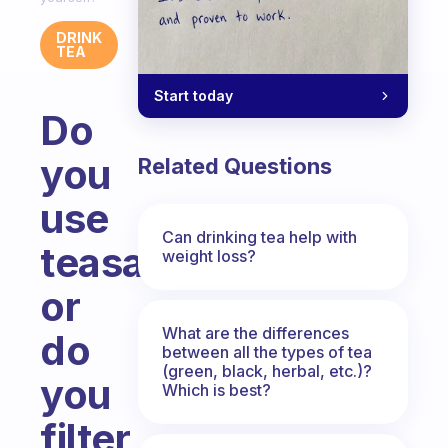
DRINK
TEA
Start today
Do
you
Related Questions
use
Can drinking tea help with
teasacks
weight loss?
or
What are the differences
do
between all the types of tea
(green, black, herbal, etc.)?
you
Which is best?
filter