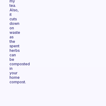
my
tea.
Also,
it
cuts
down
on
waste
as
the
spent
herbs
can
be
composted
in
your
home
compost.