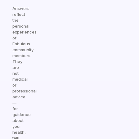
Answers
reflect
the
personal
experiences
of
Fabulous
community
members.
They
are
not
medical
or
professional
advice
—
for
guidance
about
your
health,
talk