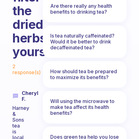
Are there really any health
the
benefits to drinking tea?
dried
herbs
Is tea naturally caffeinated?
Would it be better to drink
yourself?
decaffeinated tea?
Fabulous Community
2
How should tea be prepared
response(s)
to maximize its benefits?
Cheryl
F.
Will using the microwave to
make tea affect its health
Harney
benefits?
&
Sons
tea
is
Does green tea help you lose
local