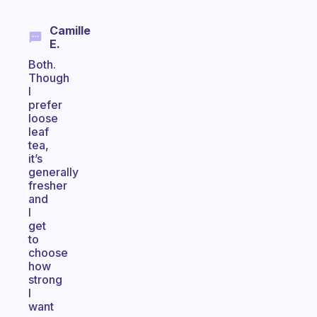
Camille
E.
Both.
Though
I
prefer
loose
leaf
tea,
it’s
generally
fresher
and
I
get
to
choose
how
strong
I
want