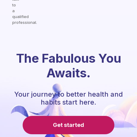
to
a
qualified
professional.
The Fabulous You
Awaits.
Your journey to better health and
habits start here.
Get started