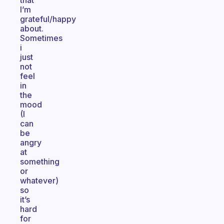
that
I’m
grateful/happy
about.
Sometimes
i
just
not
feel
in
the
mood
(I
can
be
angry
at
something
or
whatever)
so
it’s
hard
for