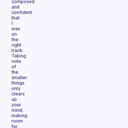
composed
and
confident
that
I
was
on
the
right
track.
Taking
note
of
the
smaller
things
only
clears
up
your
mind,
making
room
for