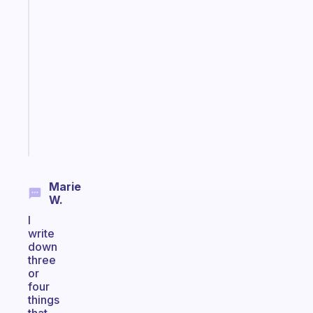
A
note
for
the
former
gifted
kid
Start
today
Marie
W.
I
write
down
three
or
four
things