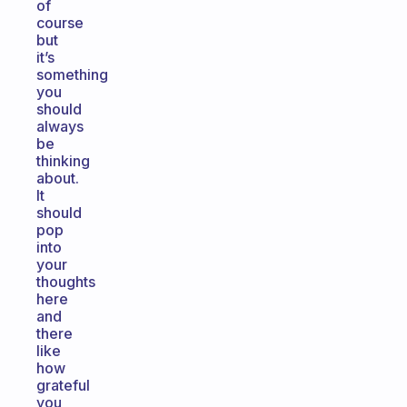
of
course
but
it’s
something
you
should
always
be
thinking
about.
It
should
pop
into
your
thoughts
here
and
there
like
how
grateful
you