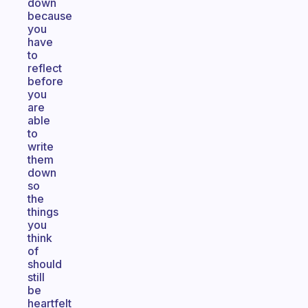
down
because
you
have
to
reflect
before
you
are
able
to
write
them
down
so
the
things
you
think
of
should
still
be
heartfelt