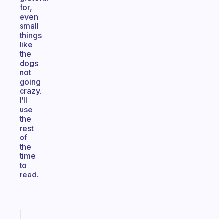
for,
even
small
things
like
the
dogs
not
going
crazy.
I’ll
use
the
rest
of
the
time
to
read.
Fabulous