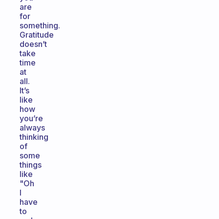
are
for
something.
Gratitude
doesn’t
take
time
at
all.
It’s
like
how
you’re
always
thinking
of
some
things
like
"Oh
I
have
to