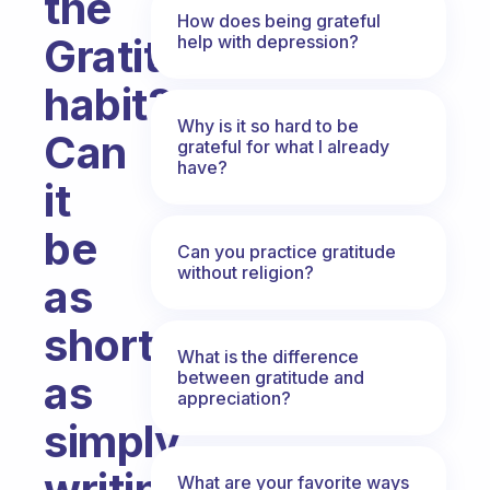
the
How does being grateful
Gratitude
help with depression?
habit?
Why is it so hard to be
Can
grateful for what I already
have?
it
be
Can you practice gratitude
without religion?
as
short
What is the difference
between gratitude and
as
appreciation?
simply
writing
What are your favorite ways