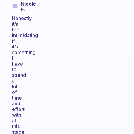
Nicole
E.
Honestly
it’s
too
intimidating
if
it’s
something
I
have
to
spend
a
lot
of
time
and
effort
with
at
this
stage,