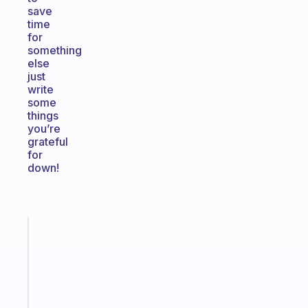
save
time
for
something
else
just
write
some
things
you’re
grateful
for
down!
Fabulous
A
gentle
reminder
for
your