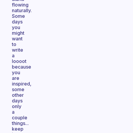
flowing
naturally.
Some
days
you
might
want
to
write
a
loooot
because
you
are
inspired,
some
other
days
only
a
couple
things...
keep