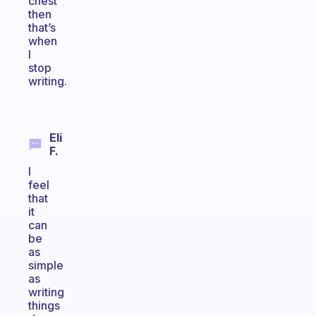
chest
then
that’s
when
I
stop
writing.
Eli
F.
I
feel
that
it
can
be
as
simple
as
writing
things