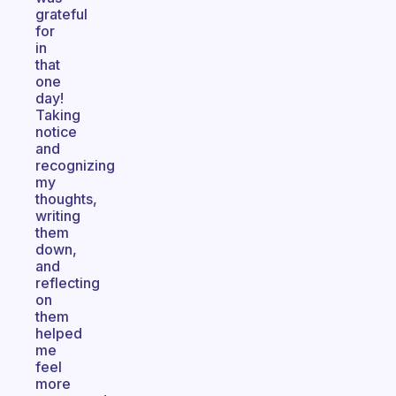
grateful
for
in
that
one
day!
Taking
notice
and
recognizing
my
thoughts,
writing
them
down,
and
reflecting
on
them
helped
me
feel
more