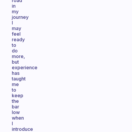
road
in
my
journey
I
may
feel
ready
to
do
more,
but
experience
has
taught
me
to
keep
the
bar
low
when
I
introduce