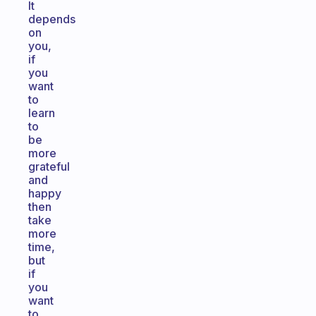
It
depends
on
you,
if
you
want
to
learn
to
be
more
grateful
and
happy
then
take
more
time,
but
if
you
want
to