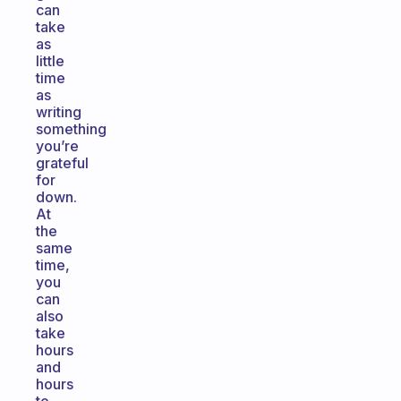
can
take
as
little
time
as
writing
something
you’re
grateful
for
down.
At
the
same
time,
you
can
also
take
hours
and
hours