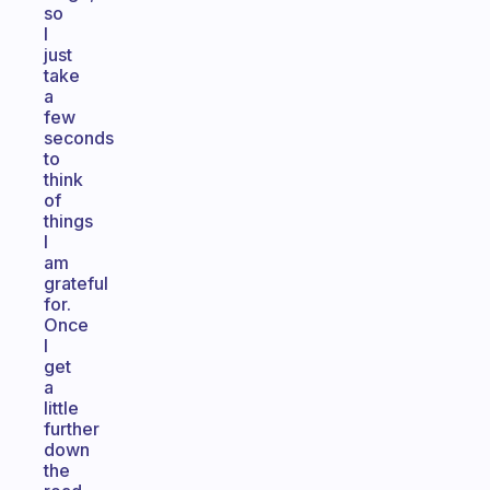
so
I
just
take
a
few
seconds
to
think
of
things
I
am
grateful
for.
Once
I
get
a
little
further
down
the