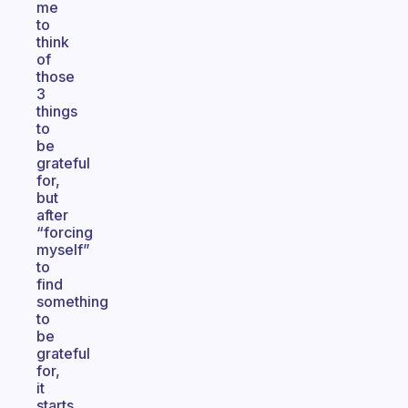
me
to
think
of
those
3
things
to
be
grateful
for,
but
after
“forcing
myself”
to
find
something
to
be
grateful
for,
it
starts