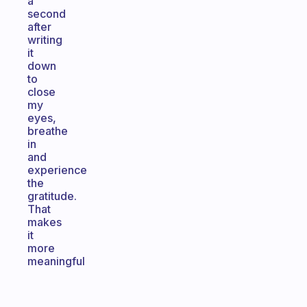
a
second
after
writing
it
down
to
close
my
eyes,
breathe
in
and
experience
the
gratitude.
That
makes
it
more
meaningful