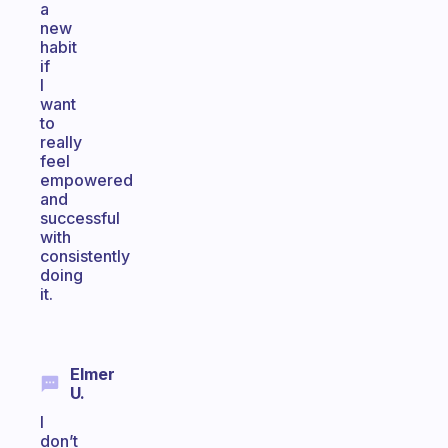
a
new
habit
if
I
want
to
really
feel
empowered
and
successful
with
consistently
doing
it.
Elmer
U.
I
don’t