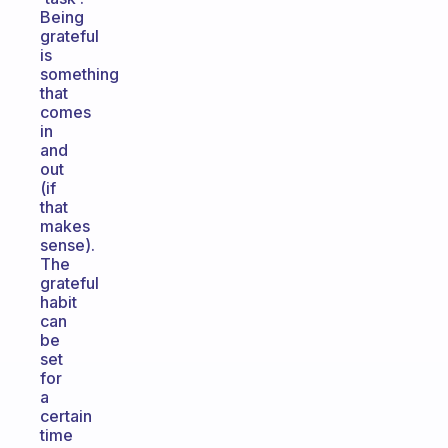
Being
grateful
is
something
that
comes
in
and
out
(if
that
makes
sense).
The
grateful
habit
can
be
set
for
a
certain
time