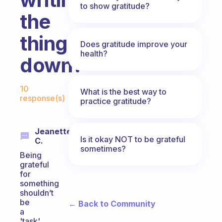
to show gratitude?
the
things
Does gratitude improve your
health?
down?
Fabulous Community
10
What is the best way to
response(s)
practice gratitude?
Jeanette
Is it okay NOT to be grateful
C.
sometimes?
Being
grateful
for
something
shouldn’t
be
← Back to Community
a
'task'.