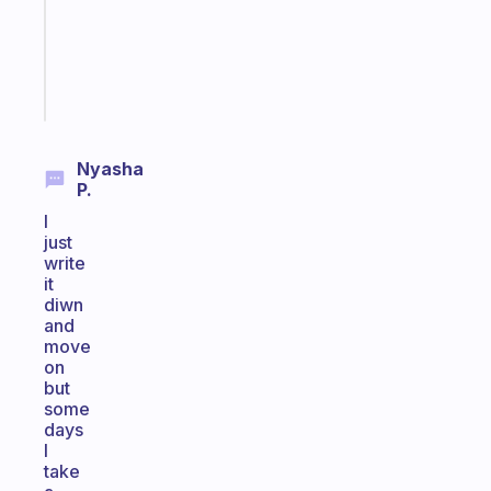
ADHD
brain
Start
today
Nyasha
P.
I
just
write
it
diwn
and
move
on
but
some
days
I
take