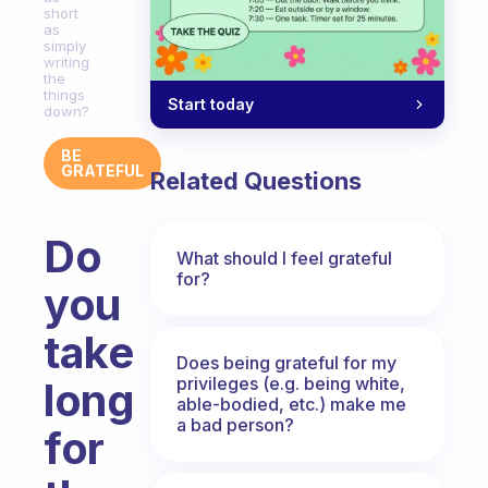
short
as
simply
writing
the
things
Start today
down?
BE
GRATEFUL
Related Questions
Do
What should I feel grateful
for?
you
take
Does being grateful for my
privileges (e.g. being white,
long
able-bodied, etc.) make me
a bad person?
for