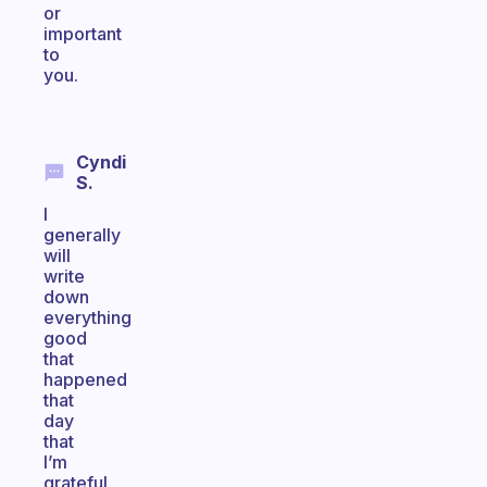
or
important
to
you.
Cyndi
S.
I
generally
will
write
down
everything
good
that
happened
that
day
that
I’m
grateful