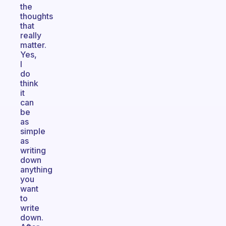
the
thoughts
that
really
matter.
Yes,
I
do
think
it
can
be
as
simple
as
writing
down
anything
you
want
to
write
down.