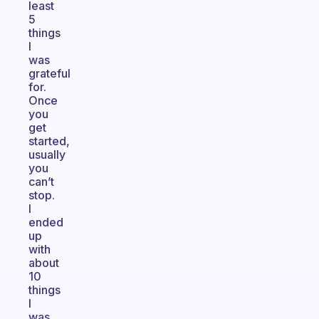
least
5
things
I
was
grateful
for.
Once
you
get
started,
usually
you
can’t
stop.
I
ended
up
with
about
10
things
I
was