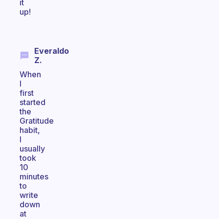
it
up!
Everaldo
Z.
When
I
first
started
the
Gratitude
habit,
I
usually
took
10
minutes
to
write
down
at