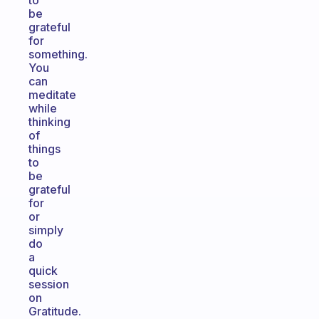
to
be
grateful
for
something.
You
can
meditate
while
thinking
of
things
to
be
grateful
for
or
simply
do
a
quick
session
on
Gratitude.