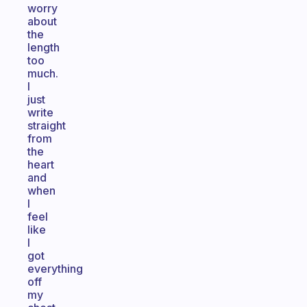
worry
about
the
length
too
much.
I
just
write
straight
from
the
heart
and
when
I
feel
like
I
got
everything
off
my