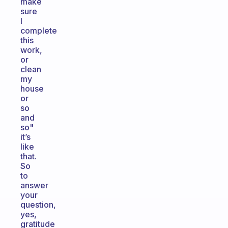
make
sure
I
complete
this
work,
or
clean
my
house
or
so
and
so"
it’s
like
that.
So
to
answer
your
question,
yes,
gratitude