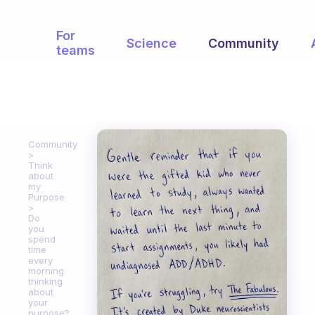
For
Science
Community
teams
Community
Think
about
my
Purpose
Do
you
spend
time
every
morning
thinking
about
your
purpose?