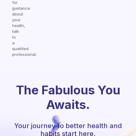
for
guidance
about
your
health,
talk
to
a
qualified
professional.
The Fabulous You
Awaits.
Your journey to better health and
habits start here.