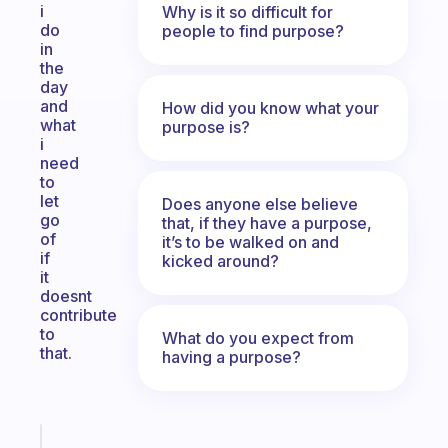
i
Why is it so difficult for
do
people to find purpose?
in
the
day
and
How did you know what your
what
purpose is?
i
need
to
let
Does anyone else believe
go
that, if they have a purpose,
of
it’s to be walked on and
if
kicked around?
it
doesnt
contribute
to
What do you expect from
that.
having a purpose?
Fabulous