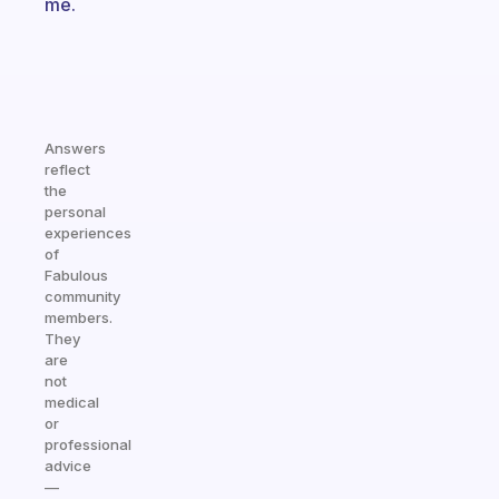
me.
Answers
reflect
the
personal
experiences
of
Fabulous
community
members.
They
are
not
medical
or
professional
advice
—