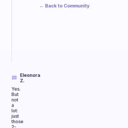
A
← Back to Community
note
for
the
former
gifted
kid
Start
today
Eleonora
Z.
Yes.
But
not
a
lot:
just
those
2-