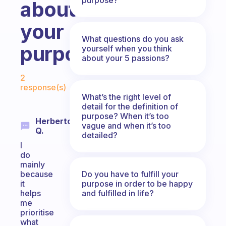
about
your
What questions do you ask
purpose?
yourself when you think
about your 5 passions?
Fabulous Community
2
response(s)
What’s the right level of
detail for the definition of
purpose? When it’s too
Herberto
vague and when it’s too
Q.
detailed?
I
do
mainly
Do you have to fulfill your
because
purpose in order to be happy
it
and fulfilled in life?
helps
me
prioritise
what