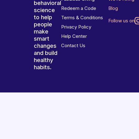
behavioral
Redeem a Code
Blog
science
to help
Terms & Conditions
Follow us on
people
Privacy Policy
make
Help Center
smart
changes
Contact Us
and build
healthy
habits.