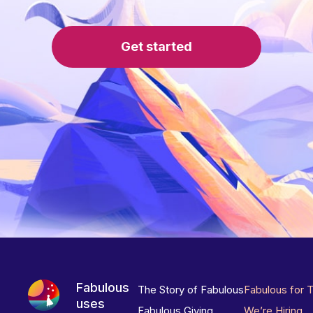
Get started
Fabulous
The Story of Fabulous
Fabulous for 
uses
Fabulous Giving
We’re Hiring