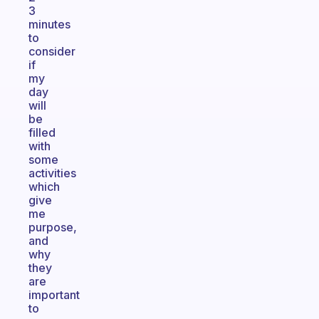
3
minutes
to
consider
if
my
day
will
be
filled
with
some
activities
which
give
me
purpose,
and
why
they
are
important
to