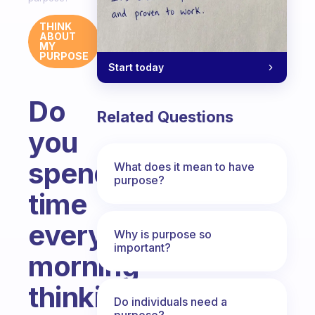
THINK
ABOUT
MY
PURPOSE
Start today
Do
Related Questions
you
spend
What does it mean to have
purpose?
time
every
Why is purpose so
important?
morning
thinking
Do individuals need a
purpose?