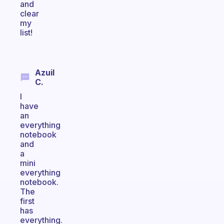
and
clear
my
list!
Azuil
C.
I
have
an
everything
notebook
and
a
mini
everything
notebook.
The
first
has
everything.