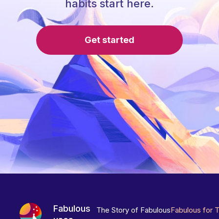
habits start here.
Get started
Fabulous
The Story of Fabulous
Fabulous for 