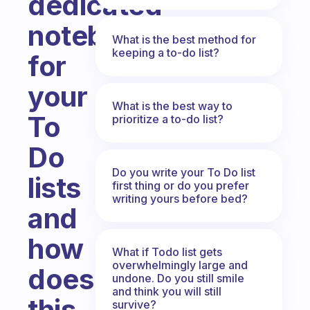
dedicated
notebook
What is the best method for
keeping a to-do list?
for
your
What is the best way to
To
prioritize a to-do list?
Do
Do you write your To Do list
lists
first thing or do you prefer
writing yours before bed?
and
how
What if Todo list gets
overwhelmingly large and
does
undone. Do you still smile
and think you will still
this
survive?