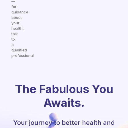
—
for
guidance
about
your
health,
talk
to
a
qualified
professional.
The Fabulous You
Awaits.
Your journey to better health and