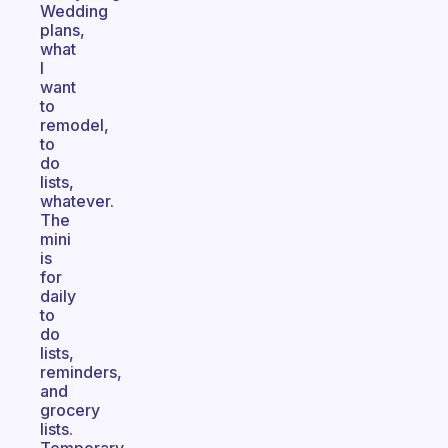
Wedding
plans,
what
I
want
to
remodel,
to
do
lists,
whatever.
The
mini
is
for
daily
to
do
lists,
reminders,
and
grocery
lists.