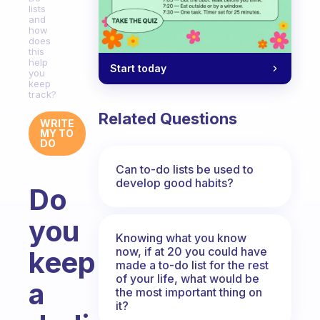
lists
and
how
does
this
help
Start today
you
keep
track?
Related Questions
WRITE
MY TO
DO
Can to-do lists be used to
develop good habits?
Do
you
Knowing what you know
now, if at 20 you could have
keep
made a to-do list for the rest
of your life, what would be
a
the most important thing on
it?