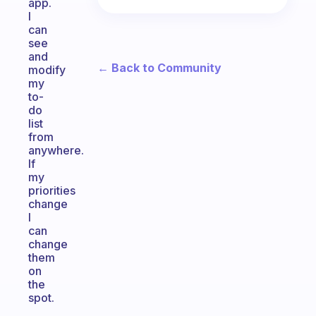
app.
I
can
see
and
← Back to Community
modify
my
to-
do
list
from
anywhere.
If
my
priorities
change
I
can
change
them
on
the
spot.