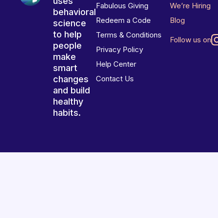
uses
Fabulous Giving
We’re Hiring
behavioral
Redeem a Code
Blog
science
to help
Terms & Conditions
Follow us on
people
Privacy Policy
make
Help Center
smart
changes
Contact Us
and build
healthy
habits.