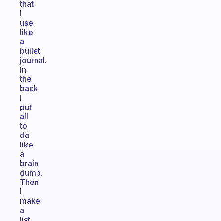
that
I
use
like
a
bullet
journal.
In
the
back
I
put
all
to
do
like
a
brain
dumb.
Then
I
make
a
list