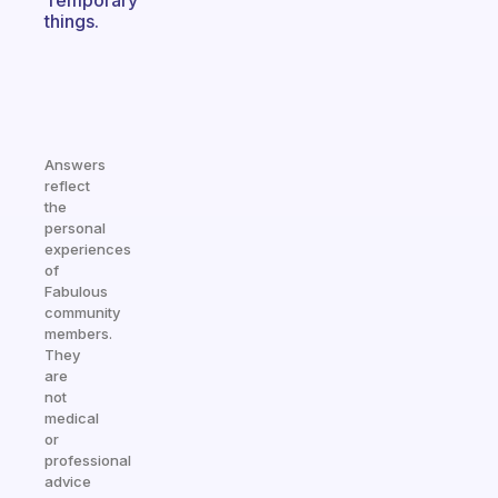
Temporary
things.
Answers
reflect
the
personal
experiences
of
Fabulous
community
members.
They
are
not
medical
or
professional
advice