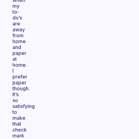
when
my
to-
do’s
are
away
from
home
and
paper
at
home.
I
prefer
paper
though.
It’s
so
satisfying
to
make
that
check
mark