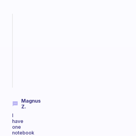
Fabulous
A
note
for
the
former
gifted
kid
Start
today
Magnus
Z.
I
have
one
notebook