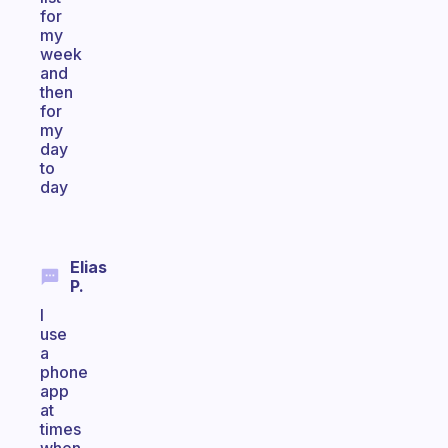
for
my
week
and
then
for
my
day
to
day
Elias
P.
I
use
a
phone
app
at
times