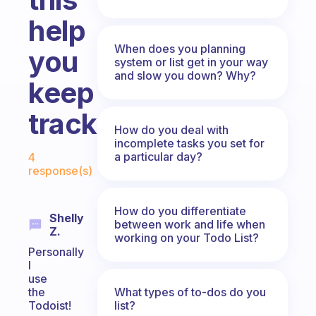
help
When does you planning
you
system or list get in your way
and slow you down? Why?
keep
track?
How do you deal with
incomplete tasks you set for
Fabulous Community
a particular day?
4
response(s)
How do you differentiate
Shelly
between work and life when
Z.
working on your Todo List?
Personally
I
use
What types of to-dos do you
the
list?
Todoist!