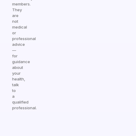
members.
They
are
not
medical
or
professional
advice
—
for
guidance
about
your
health,
talk
to
a
qualified
professional.