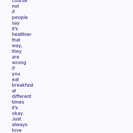
course
not
if
people
say
it’s
healthier
that
way,
they
are
wrong
if
you
eat
breakfast
at
different
times
it’s
okay.
Just
always
love