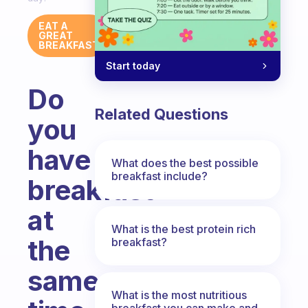
EAT A
GREAT
BREAKFAST
Start today
Do
Related Questions
you
have
What does the best possible
breakfast include?
breakfast
at
What is the best protein rich
the
breakfast?
same
What is the most nutritious
breakfast you can make and