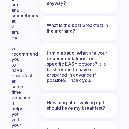
anyway?
am
and
smonetimes
at
What is the best breakfast in
7
the morning?
am.
But
I
will
I am diabetic. What are your
recommend
recommendations for
you
specific EASY options? It is
to
best for me to have it
have
prepared in advance if
breakfast
possible. Thank you.
at
same
time
because
How long after waking up I
it
should have my breakfast?
helps
you
with
your