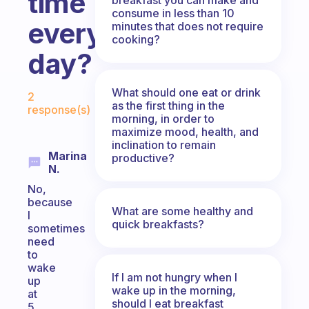
time
consume in less than 10
every
minutes that does not require
cooking?
day?
Fabulous Community
What should one eat or drink
2
as the first thing in the
response(s)
morning, in order to
maximize mood, health, and
inclination to remain
Marina
productive?
N.
No,
because
What are some healthy and
I
quick breakfasts?
sometimes
need
to
wake
If I am not hungry when I
up
wake up in the morning,
at
should I eat breakfast
5