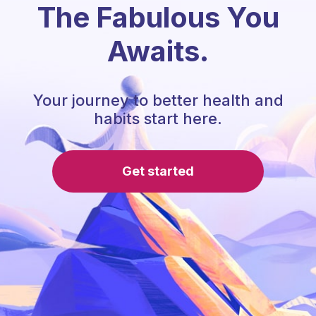
The Fabulous You
Awaits.
Your journey to better health and
habits start here.
Get started