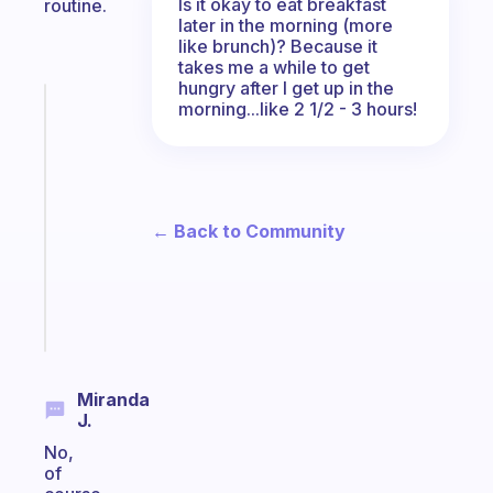
Is it okay to eat breakfast
routine.
later in the morning (more
like brunch)? Because it
takes me a while to get
hungry after I get up in the
Fabulous
morning...like 2 1/2 - 3 hours!
A
gentle
reminder
for
your
← Back to Community
ADHD
brain
Start
today
Miranda
J.
No,
of