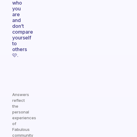
who
you
are
and
don’t
compare
yourself
to
others
🩷.
Answers
reflect
the
personal
experiences
of
Fabulous
community