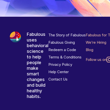
Fabulous
The Story of Fabulous
Fabulous for 
uses
Fabulous Giving
We’re Hiring
behavioral
Redeem a Code
Blog
science
to help
Terms & Conditions
Follow us on
people
Privacy Policy
make
Help Center
smart
changes
Contact Us
and build
healthy
habits.