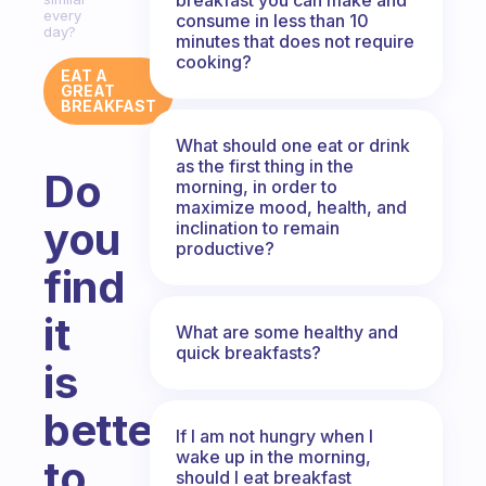
every
consume in less than 10
day?
minutes that does not require
cooking?
EAT A
GREAT
BREAKFAST
What should one eat or drink
as the first thing in the
Do
morning, in order to
maximize mood, health, and
you
inclination to remain
productive?
find
it
What are some healthy and
quick breakfasts?
is
better
If I am not hungry when I
wake up in the morning,
to
should I eat breakfast