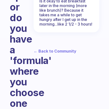
Is it okay to eat breakfast
or
later in the morning (more
like brunch)? Because it
do
takes me a while to get
hungry after I get up in the
morning...like 2 1/2 - 3 hours!
you
have
a
← Back to Community
'formula'
where
you
choose
one