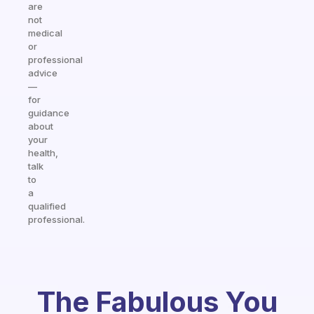
are
not
medical
or
professional
advice
—
for
guidance
about
your
health,
talk
to
a
qualified
professional.
The Fabulous You