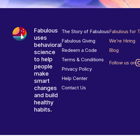
Fabulous
The Story of Fabulous
Fabulous for 
uses
Fabulous Giving
We’re Hiring
behavioral
Redeem a Code
Blog
science
to help
Terms & Conditions
Follow us on
people
Privacy Policy
make
Help Center
smart
changes
Contact Us
and build
healthy
habits.