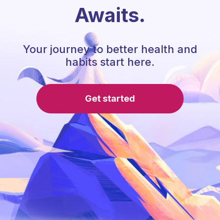
Awaits.
Your journey to better health and
habits start here.
Get started