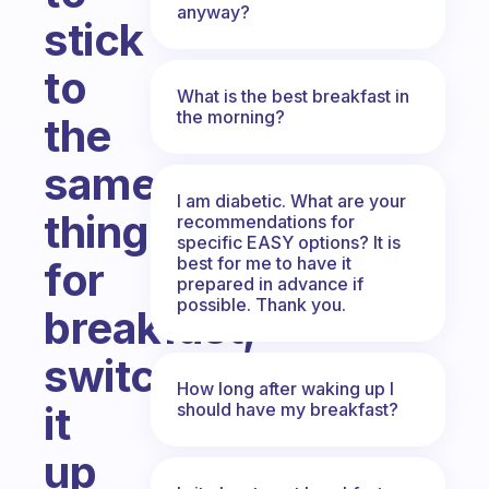
anyway?
stick
to
What is the best breakfast in
the morning?
the
same
I am diabetic. What are your
thing
recommendations for
specific EASY options? It is
best for me to have it
for
prepared in advance if
possible. Thank you.
breakfast,
switch
How long after waking up I
it
should have my breakfast?
up