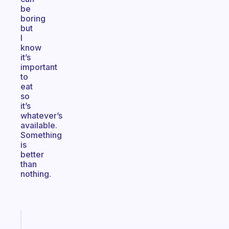
be
boring
but
I
know
it’s
important
to
eat
so
it’s
whatever’s
available.
Something
is
better
than
nothing.
Fabulous