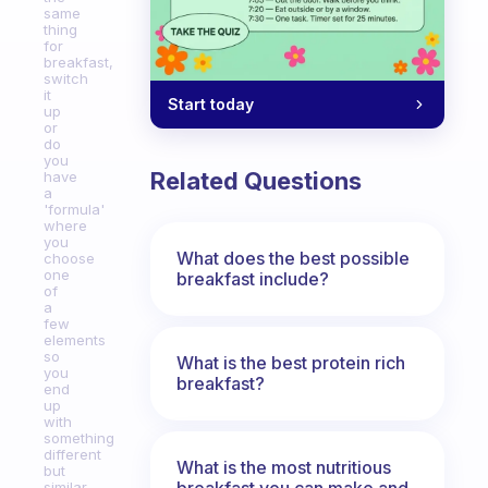
same
thing
for
breakfast,
switch
it
Start today
up
or
do
you
Related Questions
have
a
'formula'
where
you
What does the best possible
choose
one
breakfast include?
of
a
few
elements
so
What is the best protein rich
you
breakfast?
end
up
with
something
different
What is the most nutritious
but
breakfast you can make and
similar