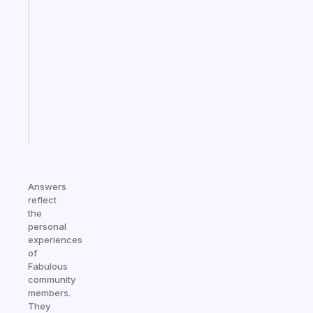
A
gentle
reminder
for
your
ADHD
brain
Start
today
Answers
reflect
the
personal
experiences
of
Fabulous
community
members.
They