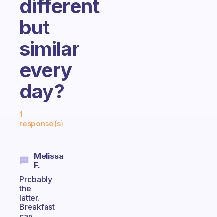
different
but
similar
every
day?
Fabulous Community
1
response(s)
Melissa
F.
Probably
the
latter.
Breakfast
can