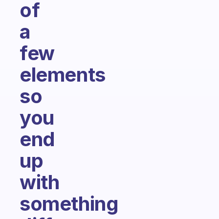
of
a
few
elements
so
you
end
up
with
something