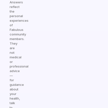
Answers
reflect
the
personal
experiences
of
Fabulous
community
members.
They
are
not
medical
or
professional
advice
—
for
guidance
about
your
health,
talk
to