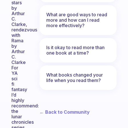
stars
by
Arthur
What are good ways to read
C.
more and how can I read
Clarke,
more effectively?
rendezvous
with
Rama
by
Is it okay to read more than
Arthur
one book at a time?
C.
Clarke
For
YA
What books changed your
sci
life when you read them?
fi
fantasy
I’d
highly
recommend:
the
← Back to Community
lunar
chronicles
series