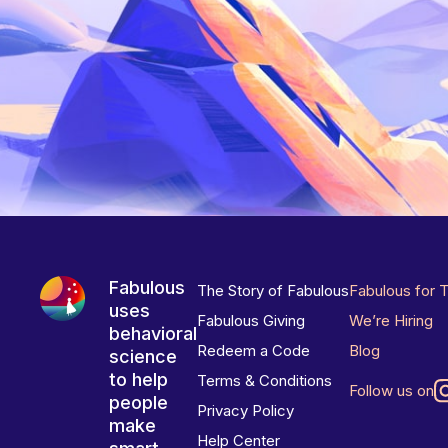
Fabulous
The Story of Fabulous
Fabulous for 
uses
Fabulous Giving
We’re Hiring
behavioral
Redeem a Code
Blog
science
to help
Terms & Conditions
Follow us on
people
Privacy Policy
make
Help Center