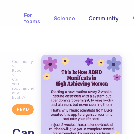
For
Science
Community
teams
Community
Read
Can
you
recommend
any
books?
READ
Can