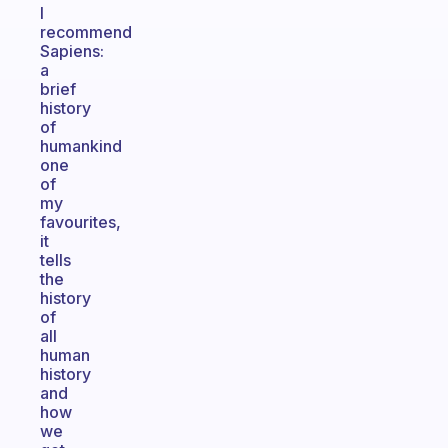
I
recommend
Sapiens:
a
brief
history
of
humankind
one
of
my
favourites,
it
tells
the
history
of
all
human
history
and
how
we