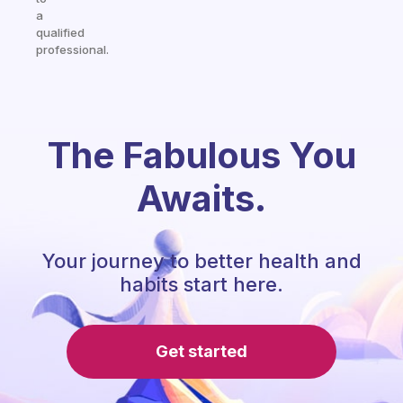
a
qualified
professional.
The Fabulous You
Awaits.
Your journey to better health and
habits start here.
Get started