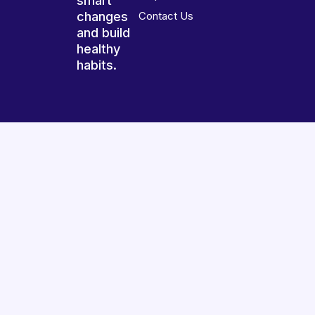
smart
changes
Contact Us
and build
healthy
habits.