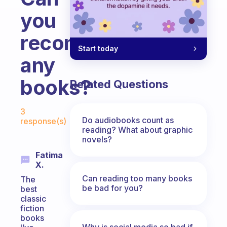
you
recommend
Start today
any
books?
Related Questions
Fabulous Community
3
Do audiobooks count as
response(s)
reading? What about graphic
novels?
Fatima
X.
Can reading too many books
The
be bad for you?
best
classic
fiction
books
Why is social media so bad if