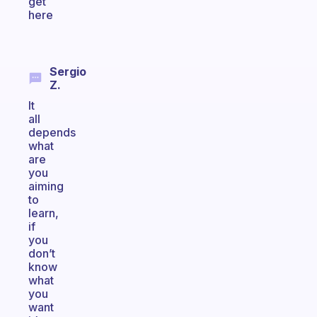
get
here
Sergio
Z.
It
all
depends
what
are
you
aiming
to
learn,
if
you
don’t
know
what
you
want