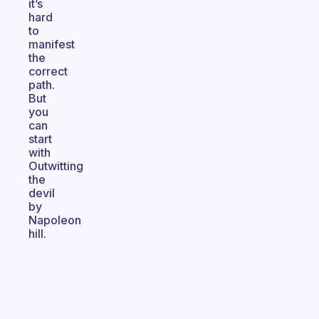
it’s
hard
to
manifest
the
correct
path.
But
you
can
start
with
Outwitting
the
devil
by
Napoleon
hill.