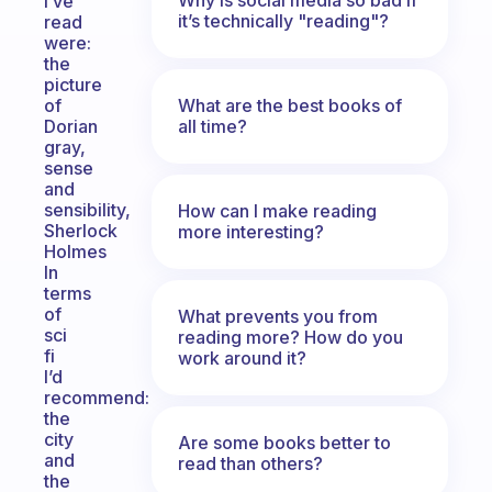
I’ve
it’s technically "reading"?
read
were:
the
picture
What are the best books of
of
all time?
Dorian
gray,
sense
and
sensibility,
How can I make reading
Sherlock
more interesting?
Holmes
In
terms
of
What prevents you from
sci
reading more? How do you
fi
work around it?
I’d
recommend:
the
city
Are some books better to
and
read than others?
the