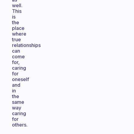
well.
This
is
the
place
where
true
relationships
can
come
for,
caring
for
oneself
and
in
the
same
way
caring
for
others.