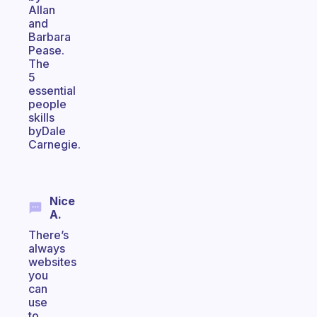
Allan
and
Barbara
Pease.
The
5
essential
people
skills
byDale
Carnegie.
Nice
A.
There’s
always
websites
you
can
use
to