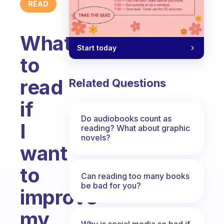
READ
What
Start today
to
read
Related Questions
if
Do audiobooks count as
I
reading? What about graphic
novels?
want
to
Can reading too many books
be bad for you?
improve
my
Why is social media so bad if