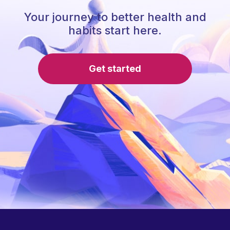
Your journey to better health and
habits start here.
Get started