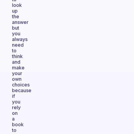
look
up
the
answer
but
you
always
need
to
think
and
make
your
own
choices
because
if
you
rely
on
a
book
to