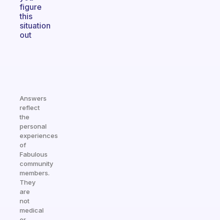
figure
this
situation
out
Answers
reflect
the
personal
experiences
of
Fabulous
community
members.
They
are
not
medical
or