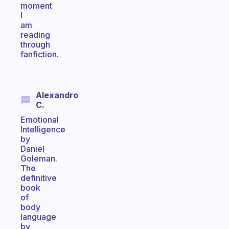
moment
I
am
reading
through
fanfiction.
Alexandro
C.
Emotional
Intelligence
by
Daniel
Goleman.
The
definitive
book
of
body
language
by