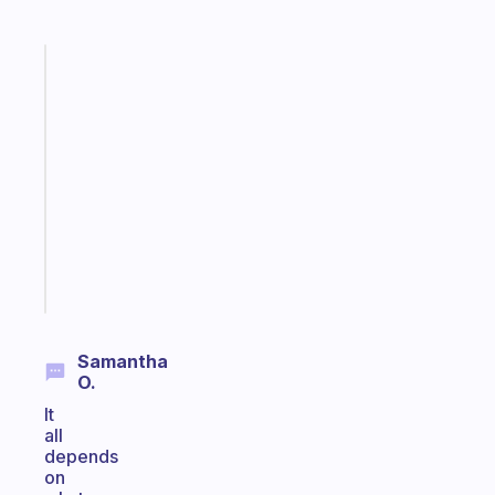
Fabulous
A
gentle
reminder
for
your
ADHD
brain
Start
today
Samantha
O.
It
all
depends
on