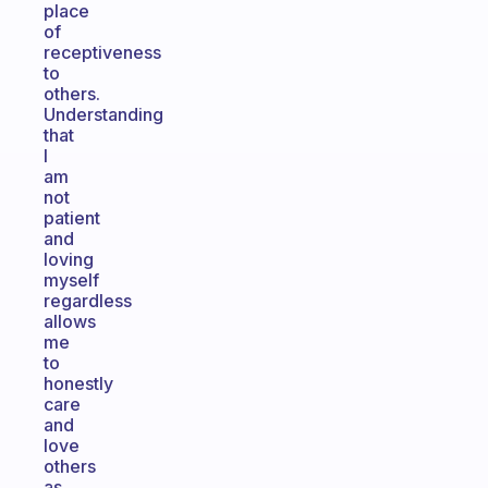
place
of
receptiveness
to
others.
Understanding
that
I
am
not
patient
and
loving
myself
regardless
allows
me
to
honestly
care
and
love
others
as