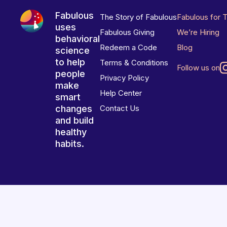
Fabulous
The Story of Fabulous
Fabulous for 
uses
Fabulous Giving
We’re Hiring
behavioral
Redeem a Code
Blog
science
to help
Terms & Conditions
Follow us on
people
Privacy Policy
make
Help Center
smart
changes
Contact Us
and build
healthy
habits.