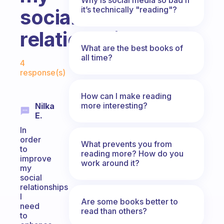
it’s technically "reading"?
social
relationship
What are the best books of
Fabulous Community
all time?
4
response(s)
How can I make reading
more interesting?
Nilka
E.
In
order
What prevents you from
to
reading more? How do you
improve
work around it?
my
social
relationships
I
Are some books better to
need
read than others?
to