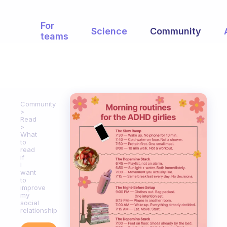
For
Science
Community
teams
Community
Read
What
to
read
if
I
want
to
improve
my
social
relationship