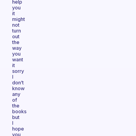
help
you
it
might
not
turn
out
the
way
you
want
it
sorry
I
don’t
know
any
of
the
books
but
I
hope
you