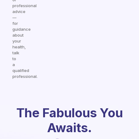
professional
advice
—
for
guidance
about
your
health,
talk
to
a
qualified
professional.
The Fabulous You
Awaits.