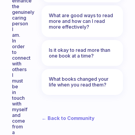
enhance
the
genuinely
What are good ways to read
caring
more and how can I read
person
more effectively?
I
am.
In
order
Is it okay to read more than
to
one book at a time?
connect
with
others
I
What books changed your
must
life when you read them?
be
in
touch
with
myself
and
← Back to Community
come
from
a