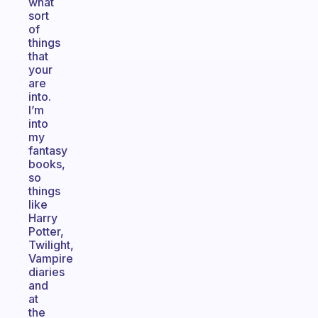
what
sort
of
things
that
your
are
into.
I’m
into
my
fantasy
books,
so
things
like
Harry
Potter,
Twilight,
Vampire
diaries
and
at
the