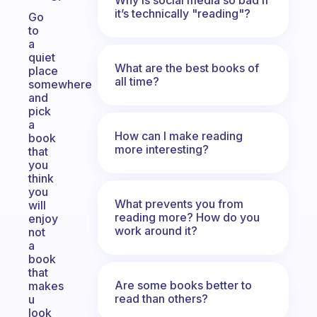
it’s technically "reading"?
Go
to
a
quiet
What are the best books of
place
all time?
somewhere
and
pick
a
How can I make reading
book
more interesting?
that
you
think
you
What prevents you from
will
reading more? How do you
enjoy
work around it?
not
a
book
that
Are some books better to
makes
read than others?
u
look