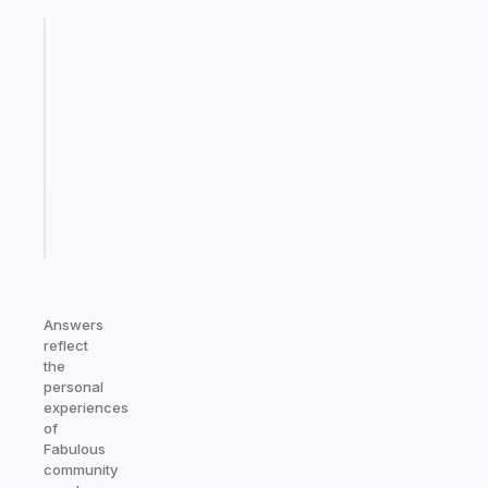
Fabulous
Morning
routines
for
the
ADHD
girlies
Start
today
Answers
reflect
the
personal
experiences
of
Fabulous
community