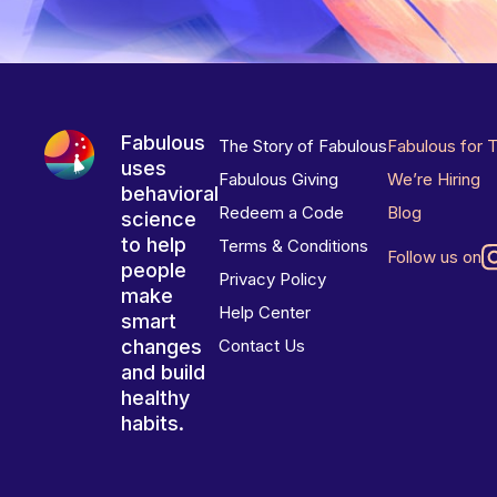
Fabulous
The Story of Fabulous
Fabulous for 
uses
Fabulous Giving
We’re Hiring
behavioral
Redeem a Code
Blog
science
to help
Terms & Conditions
Follow us on
people
Privacy Policy
make
Help Center
smart
changes
Contact Us
and build
healthy
habits.