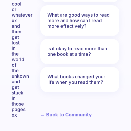
cool
or
What are good ways to read
whatever
more and how can I read
xx
more effectively?
and
then
get
lost
in
Is it okay to read more than
the
one book at a time?
world
of
the
unkown
What books changed your
and
life when you read them?
get
stuck
in
those
pages
← Back to Community
xx