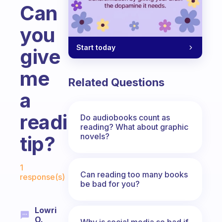
Can
you
Start today
give
me
Related Questions
a
reading
Do audiobooks count as
reading? What about graphic
novels?
tip?
Fabulous Community
1
Can reading too many books
response(s)
be bad for you?
Lowri
O.
Why is social media so bad if