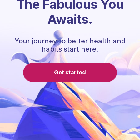
The Fabulous You
Awaits.
Your journey to better health and
habits start here.
Get started