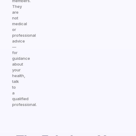
members.
They
are
not
medical
or
professional
advice
—
for
guidance
about
your
health,
talk
to
a
qualified
professional.