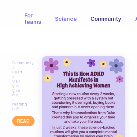
For
Science
Community
teams
Community
Read
Can
you
give
me
a
reading
tip?
READ