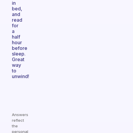
in
bed,
and
read
for
a
half
hour
before
sleep.
Great
way
to
unwind!
Answers
reflect
the
personal