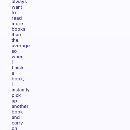
always
want
to
read
more
books
than
the
average
so
when
I
finish
a
book,
I
instantly
pick
up
another
book
and
carry
on