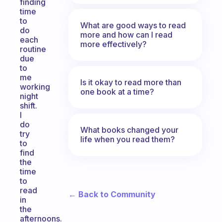
finding
time
to
What are good ways to read
do
more and how can I read
each
more effectively?
routine
due
to
me
Is it okay to read more than
working
one book at a time?
night
shift.
I
do
What books changed your
try
life when you read them?
to
find
the
time
to
read
← Back to Community
in
the
afternoons.