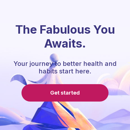
The Fabulous You
Awaits.
Your journey to better health and
habits start here.
Get started