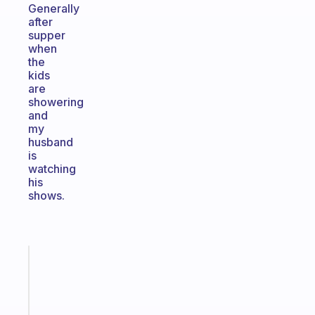
Generally
after
supper
when
the
kids
are
showering
and
my
husband
is
watching
his
shows.
Fabulous
Morning
routines
for