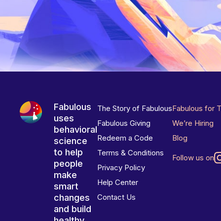
Fabulous
The Story of Fabulous
Fabulous for 
uses
Fabulous Giving
We’re Hiring
behavioral
Redeem a Code
Blog
science
to help
Terms & Conditions
Follow us on
people
Privacy Policy
make
Help Center
smart
changes
Contact Us
and build
healthy