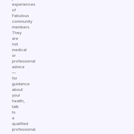
experiences
of
Fabulous
community
members.
They
are
not
medical
or
professional
advice
—
for
guidance
about
your
health,
talk
to
a
qualified
professional.