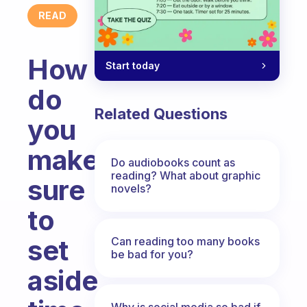
READ
How
Start today
do
Related Questions
you
make
Do audiobooks count as
reading? What about graphic
sure
novels?
to
set
Can reading too many books
be bad for you?
aside
Why is social media so bad if