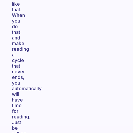
like
that.
When
you
do
that
and
make
reading
a
cycle
that
never
ends,
you
automatically
will
have
time
for
reading.
Just
be