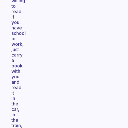
willing
to
read!
If
you
have
school
or
work,
just
carry
a
book
with
you
and
read
it
in
the
car,
in
the
train,