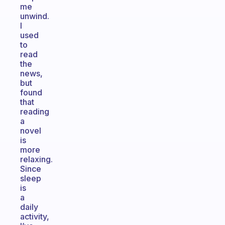
me
unwind.
I
used
to
read
the
news,
but
found
that
reading
a
novel
is
more
relaxing.
Since
sleep
is
a
daily
activity,