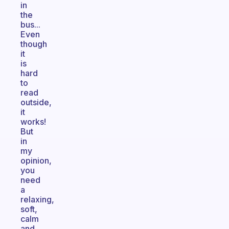
in
the
bus...
Even
though
it
is
hard
to
read
outside,
it
works!
But
in
my
opinion,
you
need
a
relaxing,
soft,
calm
and