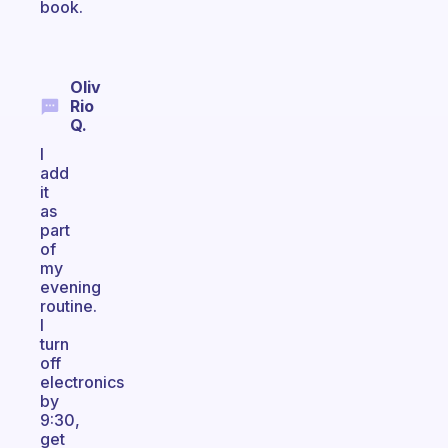
book.
Oliv
Rio
Q.
I
add
it
as
part
of
my
evening
routine.
I
turn
off
electronics
by
9:30,
get