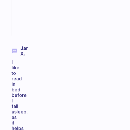
the
ADHD
girlies
Start
today
Jar
X.
I
like
to
read
in
bed
before
I
fall
asleep,
as
it
helps