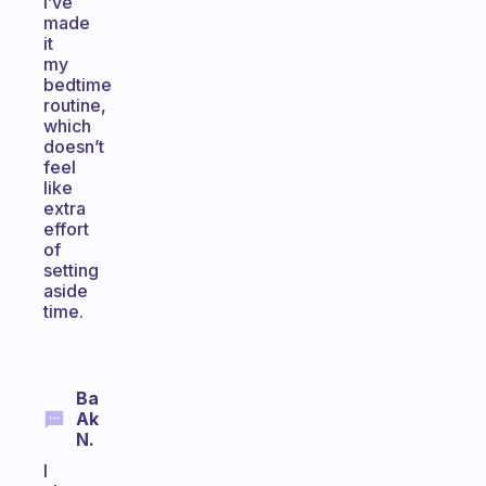
I’ve
made
it
my
bedtime
routine,
which
doesn’t
feel
like
extra
effort
of
setting
aside
time.
Ba
Ak
N.
I