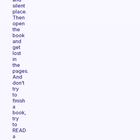
silent
place.
Then
open
the
book
and
get
lost
in
the
pages.
And
don’t
try
to
finish
a
book,
try
to
READ
a