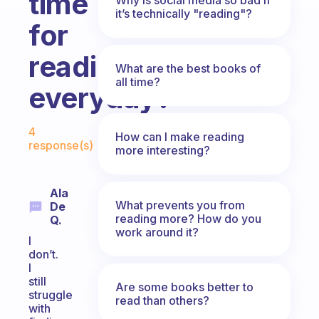
time
it’s technically "reading"?
for
reading
What are the best books of
all time?
everyday?
Fabulous Community
4
How can I make reading
response(s)
more interesting?
Ala
What prevents you from
De
reading more? How do you
Q.
work around it?
I
don’t.
I
still
Are some books better to
struggle
read than others?
with