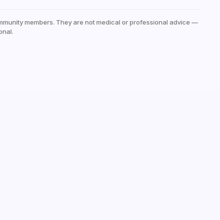
mmunity members. They are not medical or professional advice —
onal.