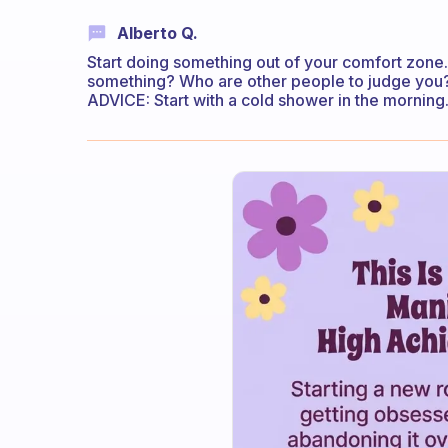
Alberto Q.
Start doing something out of your comfort zone.
something? Who are other people to judge you? 
ADVICE: Start with a cold shower in the morning.