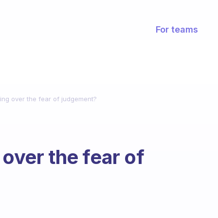
For teams
ting over the fear of judgement?
 over the fear of