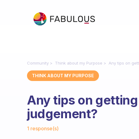
Community
Think about my Purpose
Any tips on get
THINK ABOUT MY PURPOSE
Any tips on getting
judgement?
Fabulous Community
1 response(s)