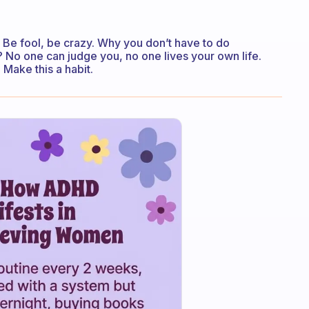
 Be fool, be crazy. Why you don’t have to do
No one can judge you, no one lives your own life.
 Make this a habit.