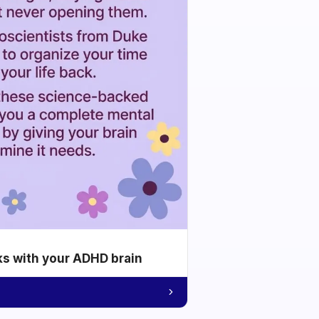
ks with your ADHD brain