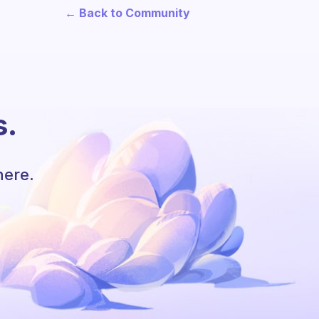
← Back to Community
s.
here.