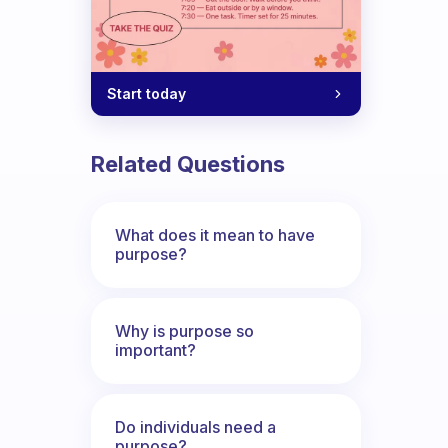
Start today
Related Questions
What does it mean to have
purpose?
Why is purpose so
important?
Do individuals need a
purpose?