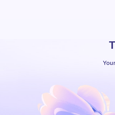
T
Your