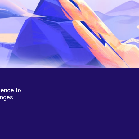
ience to
anges