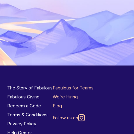
The Story of Fabulous
Fabulous for Teams
Fabulous Giving
We’re Hiring
Redeem a Code
Blog
Terms & Conditions
Follow us on
Privacy Policy
Help Center