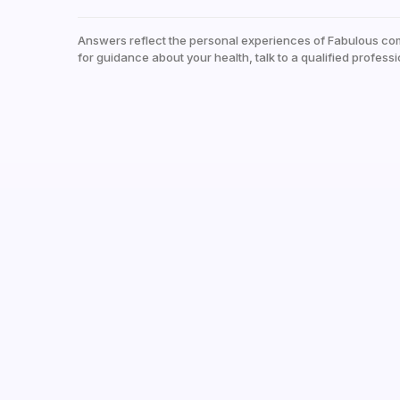
Answers reflect the personal experiences of Fabulous co
for guidance about your health, talk to a qualified professi