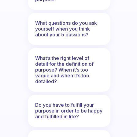
What questions do you ask
yourself when you think
about your 5 passions?
What’s the right level of
detail for the definition of
purpose? When it’s too
vague and when it’s too
detailed?
Do you have to fulfill your
purpose in order to be happy
and fulfilled in life?