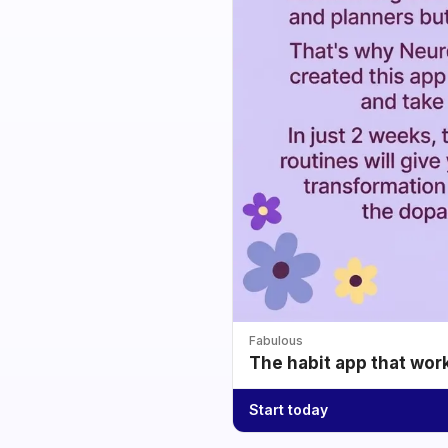
Fabulous
The habit app that wor
Start today