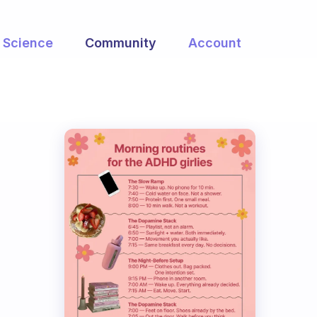
Science
Community
Account