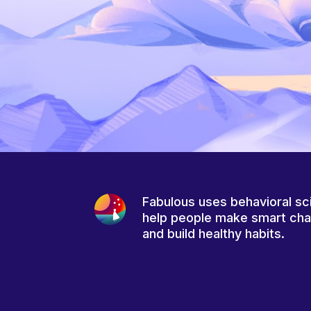
Fabulous uses behavioral sc
help people make smart ch
and build healthy habits.