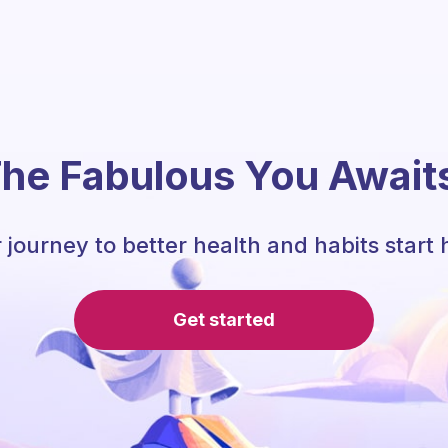
he Fabulous You Await
 journey to better health and habits start 
Get started