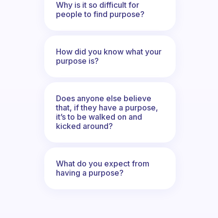
Why is it so difficult for
people to find purpose?
How did you know what your
purpose is?
Does anyone else believe
that, if they have a purpose,
it’s to be walked on and
kicked around?
What do you expect from
having a purpose?