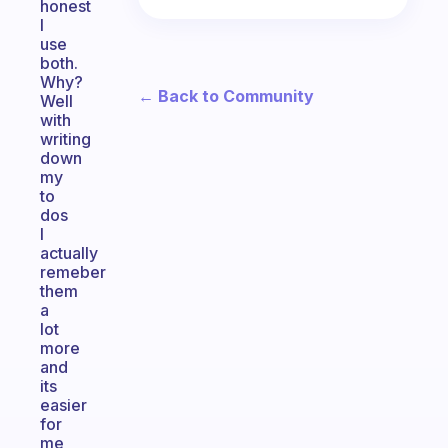
honest
I
use
both.
Why?
← Back to Community
Well
with
writing
down
my
to
dos
I
actually
remeber
them
a
lot
more
and
its
easier
for
me