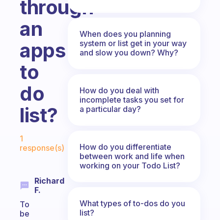
through
an
When does you planning
system or list get in your way
apps
and slow you down? Why?
to
do
How do you deal with
incomplete tasks you set for
list?
a particular day?
Fabulous Community
1
How do you differentiate
response(s)
between work and life when
working on your Todo List?
Richard
F.
What types of to-dos do you
To
list?
be