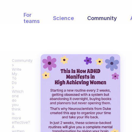
For
Science
Community
teams
Community
Write
My
To
Do
Which
one
do
you
think
is
more
effective?
A
written