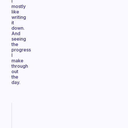
I
mostly
like
writing
it
down.
And
seeing
the
progress
I
make
through
out
the
day.
Fabulous
A
note
for