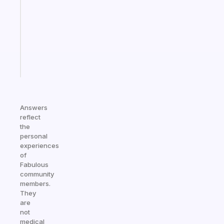
the
former
gifted
kid
Start
today
Answers
reflect
the
personal
experiences
of
Fabulous
community
members.
They
are
not
medical