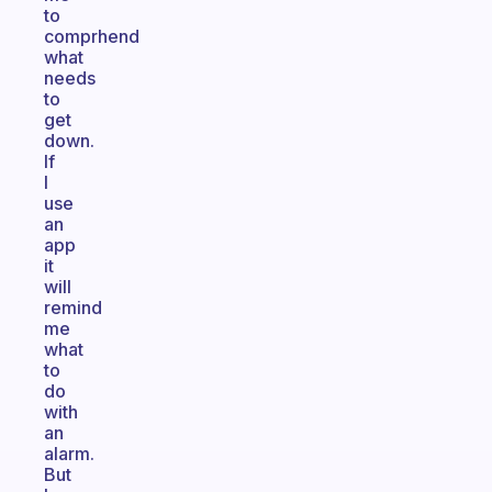
to
comprhend
what
needs
to
get
down.
If
I
use
an
app
it
will
remind
me
what
to
do
with
an
alarm.
But