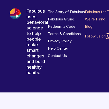
Fabulous
The Story of Fabulous
Fabulous for 
uses
Fabulous Giving
We’re Hiring
behavioral
Redeem a Code
Blog
science
to help
Terms & Conditions
Follow us on
people
Privacy Policy
make
Help Center
smart
changes
Contact Us
and build
healthy
habits.