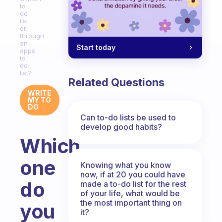
to
do
list
or
through
an
Start today
apps
to
do
list?
Related Questions
WRITE
MY TO
DO
Can to-do lists be used to
develop good habits?
Which
one
Knowing what you know
now, if at 20 you could have
do
made a to-do list for the rest
of your life, what would be
the most important thing on
you
it?