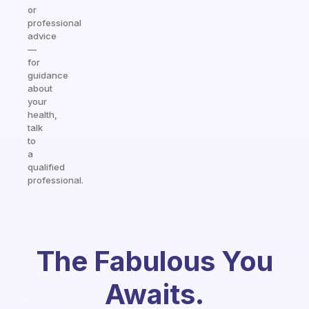
or
professional
advice
—
for
guidance
about
your
health,
talk
to
a
qualified
professional.
The Fabulous You
Awaits.