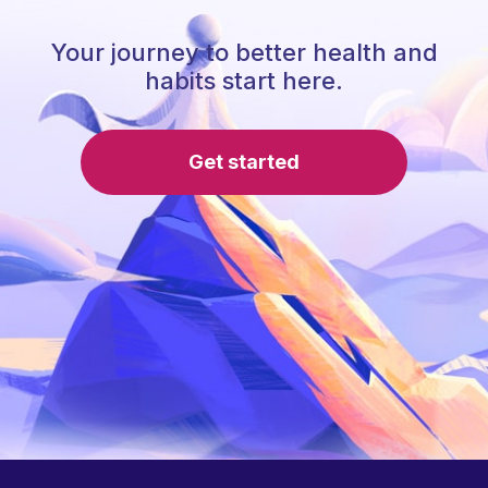
Your journey to better health and
habits start here.
Get started