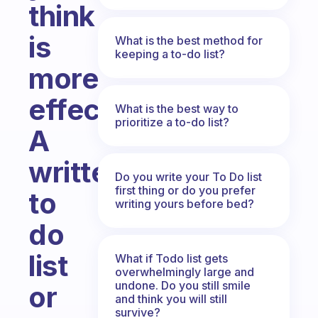
think
is
What is the best method for
keeping a to-do list?
more
effective?
What is the best way to
prioritize a to-do list?
A
written
Do you write your To Do list
first thing or do you prefer
to
writing yours before bed?
do
list
What if Todo list gets
overwhelmingly large and
undone. Do you still smile
or
and think you will still
survive?