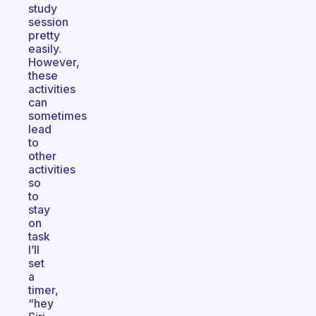
study
session
pretty
easily.
However,
these
activities
can
sometimes
lead
to
other
activities
so
to
stay
on
task
I’ll
set
a
timer,
“hey