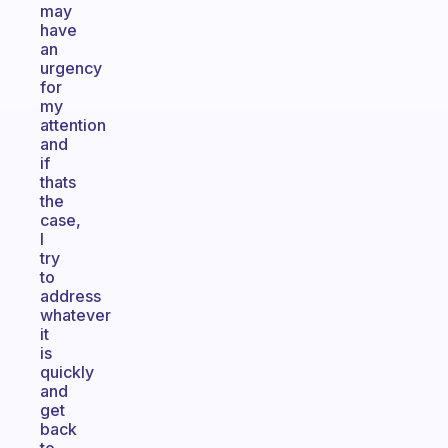
may
have
an
urgency
for
my
attention
and
if
thats
the
case,
I
try
to
address
whatever
it
is
quickly
and
get
back