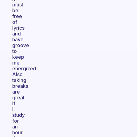
must
be
free
of
lyrics
and
have
groove
to
keep
me
energized.
Also
taking
breaks
are
great.
If
I
study
for
an
hour,