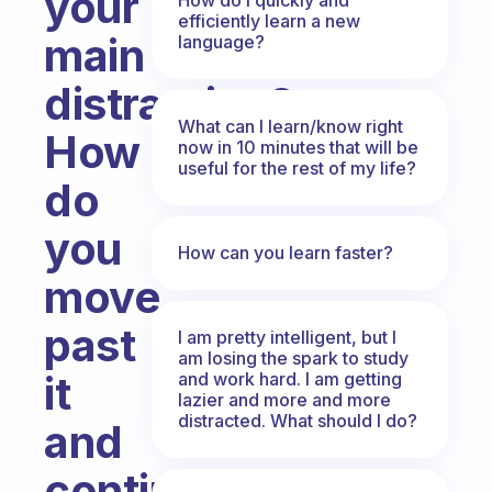
your
efficiently learn a new
main
language?
distraction?
What can I learn/know right
How
now in 10 minutes that will be
useful for the rest of my life?
do
you
How can you learn faster?
move
past
I am pretty intelligent, but I
am losing the spark to study
it
and work hard. I am getting
lazier and more and more
distracted. What should I do?
and
continue