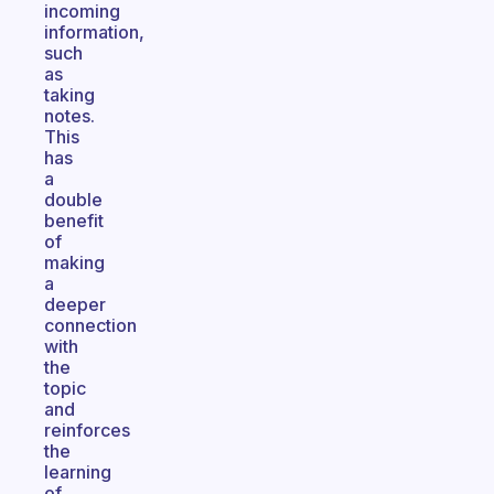
incoming
information,
such
as
taking
notes.
This
has
a
double
benefit
of
making
a
deeper
connection
with
the
topic
and
reinforces
the
learning
of