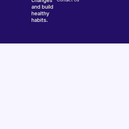
changes
and build
healthy
habits.