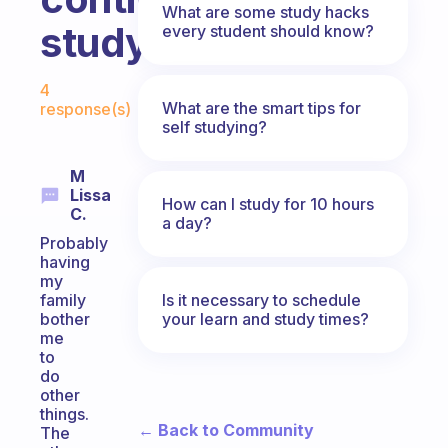
What are some study hacks
studying?
every student should know?
Fabulous Community
4
What are the smart tips for
response(s)
self studying?
M
Lissa
How can I study for 10 hours
C.
a day?
Probably
having
my
Is it necessary to schedule
family
your learn and study times?
bother
me
to
do
other
things.
← Back to Community
The