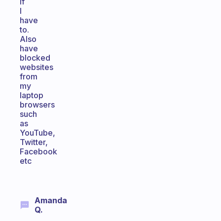
if
I
have
to.
Also
have
blocked
websites
from
my
laptop
browsers
such
as
YouTube,
Twitter,
Facebook
etc
Amanda
Q.