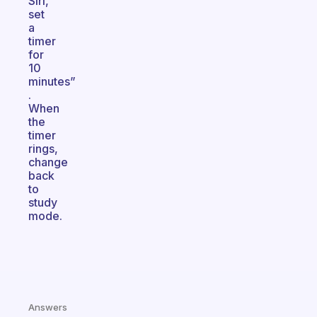
Siri,
set
a
timer
for
10
minutes”
.
When
the
timer
rings,
change
back
to
study
mode.
Answers