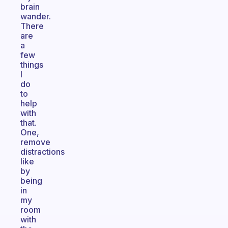
brain
wander.
There
are
a
few
things
I
do
to
help
with
that.
One,
remove
distractions
like
by
being
in
my
room
with