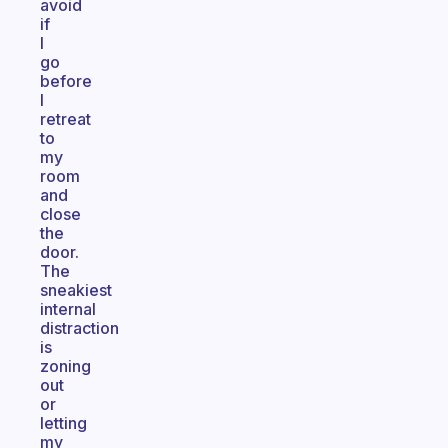
avoid
if
I
go
before
I
retreat
to
my
room
and
close
the
door.
The
sneakiest
internal
distraction
is
zoning
out
or
letting
my