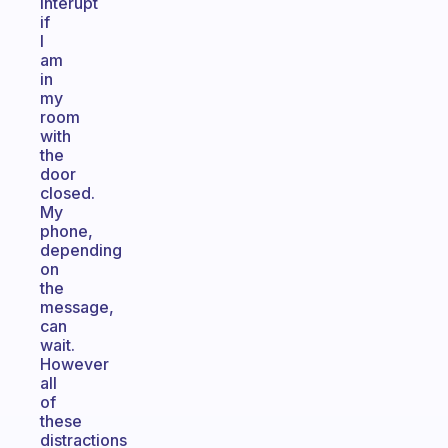
interupt
if
I
am
in
my
room
with
the
door
closed.
My
phone,
depending
on
the
message,
can
wait.
However
all
of
these
distractions