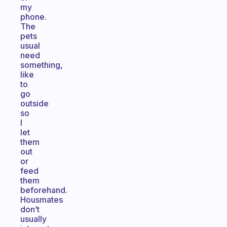
my
phone.
The
pets
usual
need
something,
like
to
go
outside
so
I
let
them
out
or
feed
them
beforehand.
Housmates
don’t
usually