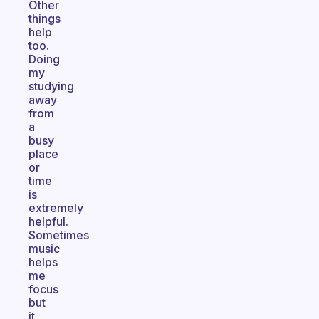
Other
things
help
too.
Doing
my
studying
away
from
a
busy
place
or
time
is
extremely
helpful.
Sometimes
music
helps
me
focus
but
it