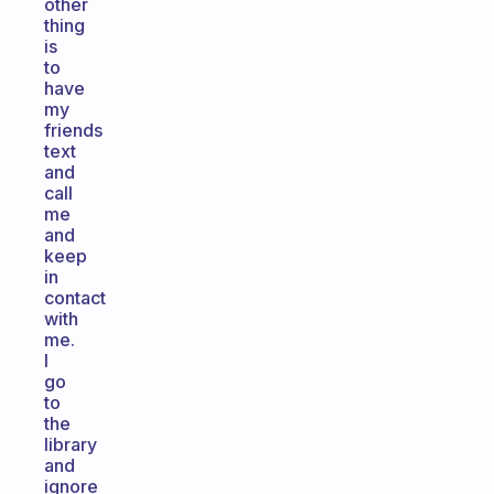
other
thing
is
to
have
my
friends
text
and
call
me
and
keep
in
contact
with
me.
I
go
to
the
library
and
ignore