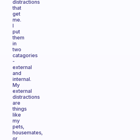
distractions
that
get
me.
I
put
them
in
two
catagories
-
external
and
internal.
My
external
distractions
are
things
like
my
pets,
housemates,
or