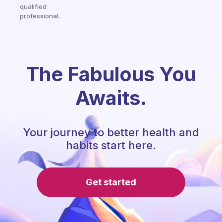
qualified
professional.
The Fabulous You
Awaits.
Your journey to better health and
habits start here.
Get started