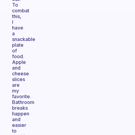
To
combat
this,
I
have
a
snackable
plate
of
food.
Apple
and
cheese
slices
are
my
favorite.
Bathroom
breaks
happen
and
easier
to