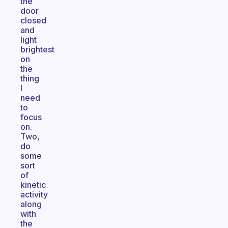
the
door
closed
and
light
brightest
on
the
thing
I
need
to
focus
on.
Two,
do
some
sort
of
kinetic
activity
along
with
the