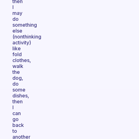
then
I
may
do
something
else
(nonthinking
activity)
like
fold
clothes,
walk
the
dog,
do
some
dishes,
then
I
can
go
back
to
another