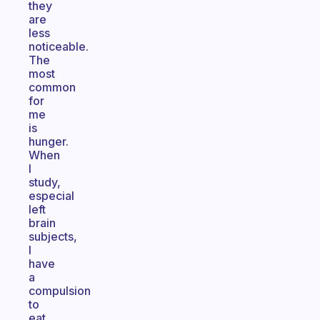
they
are
less
noticeable.
The
most
common
for
me
is
hunger.
When
I
study,
especial
left
brain
subjects,
I
have
a
compulsion
to
eat.