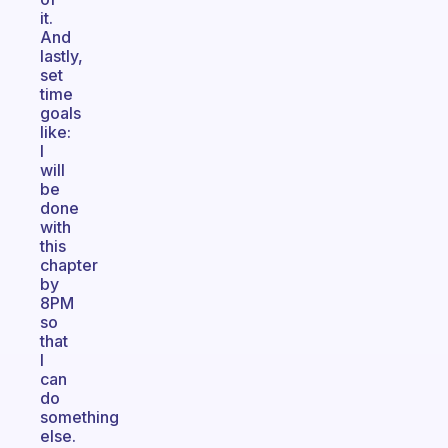
it.
And
lastly,
set
time
goals
like:
I
will
be
done
with
this
chapter
by
8PM
so
that
I
can
do
something
else.