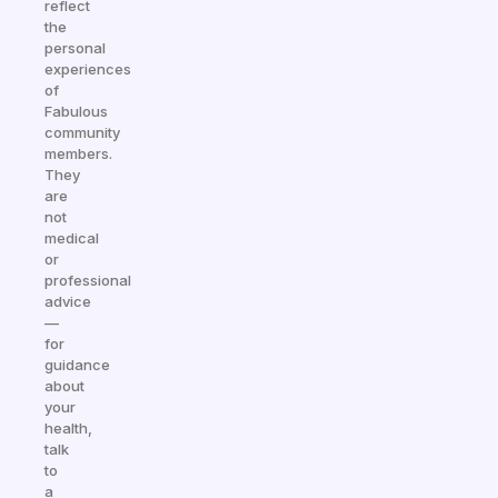
reflect
the
personal
experiences
of
Fabulous
community
members.
They
are
not
medical
or
professional
advice
—
for
guidance
about
your
health,
talk
to
a