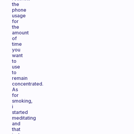
the
phone
usage
for
the
amount
of
time
you
want
to
use
to
remain
concentrated.
As
for
smoking,
i
started
meditating
and
that