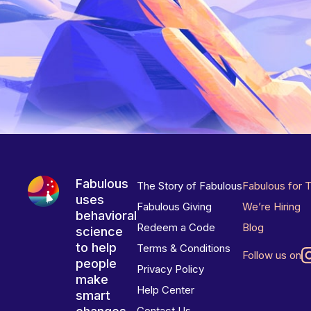
Fabulous
The Story of Fabulous
Fabulous for 
uses
Fabulous Giving
We’re Hiring
behavioral
Redeem a Code
Blog
science
to help
Terms & Conditions
Follow us on
people
Privacy Policy
make
Help Center
smart
Contact Us