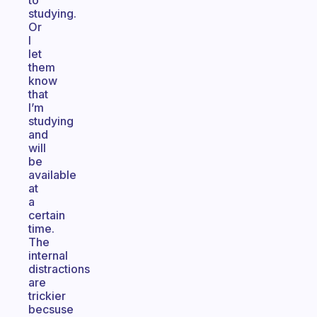
to
studying.
Or
I
let
them
know
that
I’m
studying
and
will
be
available
at
a
certain
time.
The
internal
distractions
are
trickier
becsuse