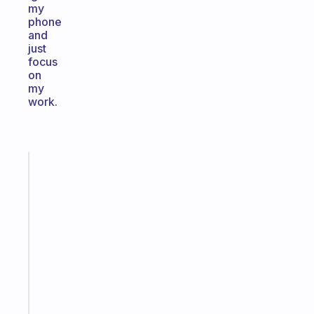
my
phone
and
just
focus
on
my
work.
Fabulous
The
habit
app
that
works
with
your
ADHD
brain