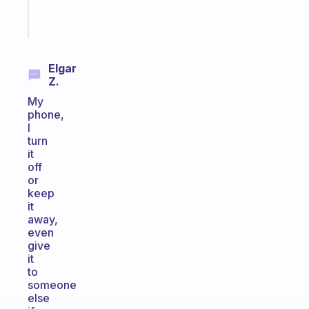
Start
today
Elgar
Z.
My
phone,
I
turn
it
off
or
keep
it
away,
even
give
it
to
someone
else