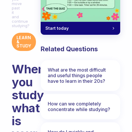
move
past
it
and
continue
studying?
Start today
LEARN
&
STUDY
Related Questions
When
What are the most difficult
and useful things people
you
have to learn in their 20s?
study,
How can we completely
what
concentrate while studying?
is
How do I quickly and