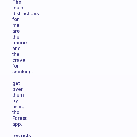
The
main
distractions
for
me
are
the
phone
and
the
crave
for
smoking.
I
get
over
them
by
using
the
Forest
app.
It
restricts