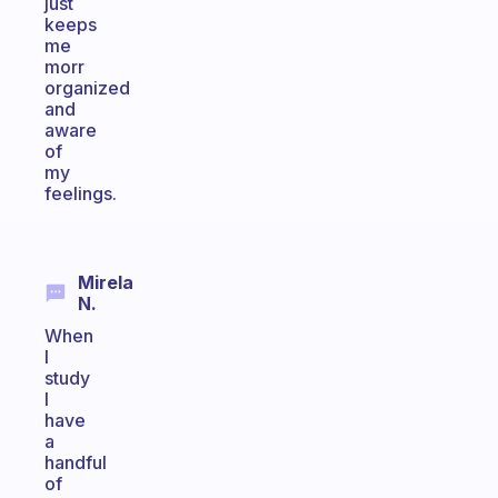
just
keeps
me
morr
organized
and
aware
of
my
feelings.
Mirela
N.
When
I
study
I
have
a
handful
of