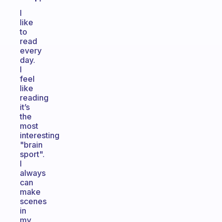
I
like
to
read
every
day.
I
feel
like
reading
it’s
the
most
interesting
"brain
sport".
I
always
can
make
scenes
in
my