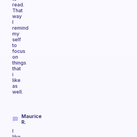
read.
That
way
I
remind
my
self
to
focus
on
things
that
i
like
as
well.
Maurice
R.
I
like