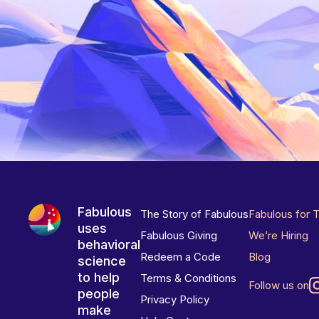
Fabulous
The Story of Fabulous
Fabulous for 
uses
Fabulous Giving
We’re Hiring
behavioral
Redeem a Code
Blog
science
to help
Terms & Conditions
Follow us on
people
Privacy Policy
make