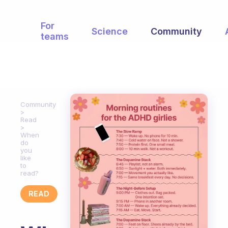
For
Science
Community
teams
Community
Read
When
do
you
like
to
read?
READ