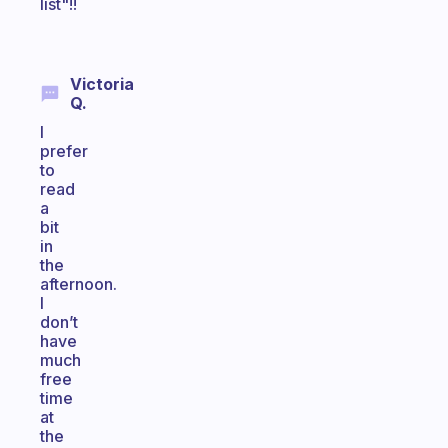
list"!!
Victoria
Q.
I
prefer
to
read
a
bit
in
the
afternoon.
I
don’t
have
much
free
time
at
the