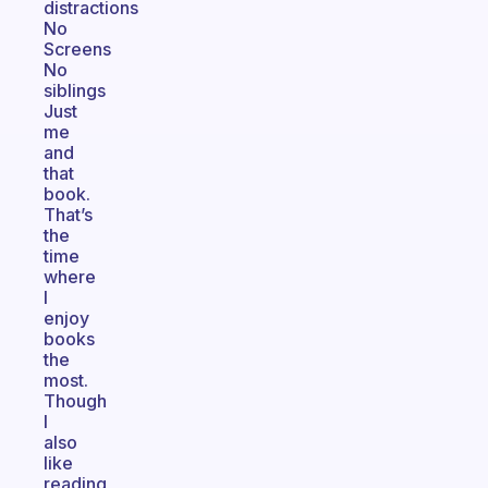
distractions
No
Screens
No
siblings
Just
me
and
that
book.
That’s
the
time
where
I
enjoy
books
the
most.
Though
I
also
like
reading