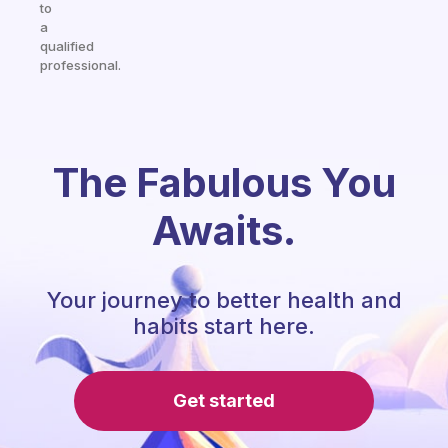
to
a
qualified
professional.
The Fabulous You
Awaits.
Your journey to better health and
habits start here.
Get started