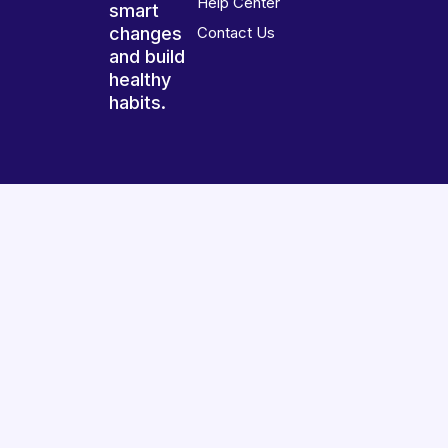
Help Center
smart
changes
Contact Us
and build
healthy
habits.