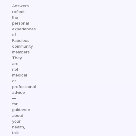
Answers
reflect
the
personal
experiences
of
Fabulous
community
members.
They
are
not
medical
or
professional
advice
—
for
guidance
about
your
health,
talk