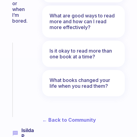
or
when
I’m
What are good ways to read
bored.
more and how can I read
more effectively?
Fabulous
Is it okay to read more than
A
one book at a time?
gentle
reminder
for
What books changed your
your
life when you read them?
ADHD
brain
Start
today
← Back to Community
Isilda
P.