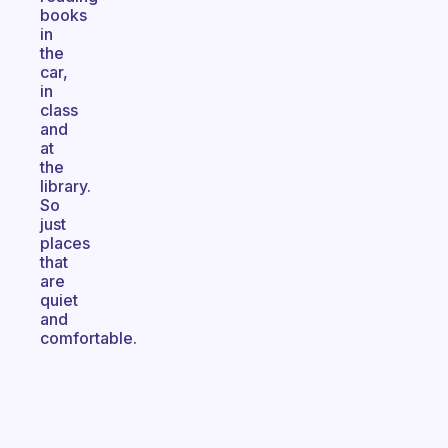
books
in
the
car,
in
class
and
at
the
library.
So
just
places
that
are
quiet
and
comfortable.