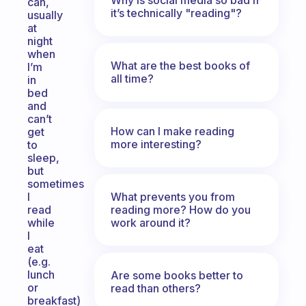
can,
it’s technically "reading"?
usually
at
night
when
What are the best books of
I’m
all time?
in
bed
and
can’t
How can I make reading
get
more interesting?
to
sleep,
but
sometimes
What prevents you from
I
reading more? How do you
read
work around it?
while
I
eat
(e.g.
lunch
Are some books better to
or
read than others?
breakfast)