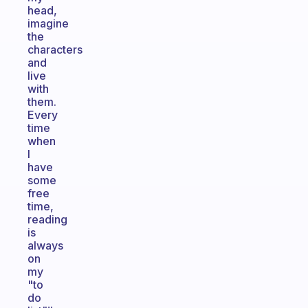
head,
imagine
the
characters
and
live
with
them.
Every
time
when
I
have
some
free
time,
reading
is
always
on
my
"to
do