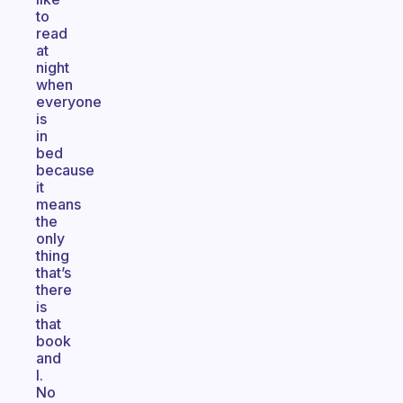
to
read
at
night
when
everyone
is
in
bed
because
it
means
the
only
thing
that’s
there
is
that
book
and
I.
No