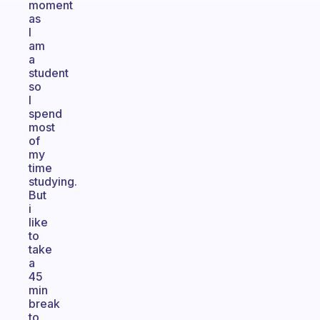
moment
as
I
am
a
student
so
I
spend
most
of
my
time
studying.
But
i
like
to
take
a
45
min
break
to