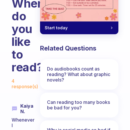
When
do
you
Start today
like
Related Questions
to
read?
Do audiobooks count as
reading? What about graphic
Fabulous Community
novels?
4
response(s)
Can reading too many books
Kaiya
be bad for you?
N.
Whenever
I
Why is social media so bad if