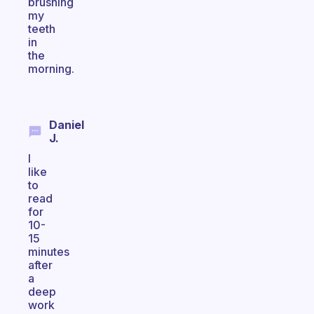
brushing
my
teeth
in
the
morning.
Daniel
J.
I
like
to
read
for
10-
15
minutes
after
a
deep
work