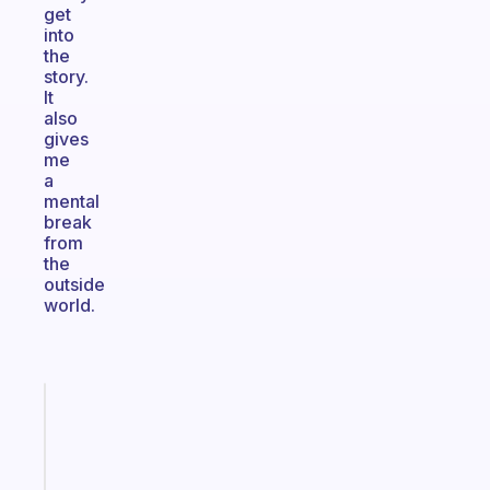
get
into
the
story.
It
also
gives
me
a
mental
break
from
the
outside
world.
Fabulous
A
note
for