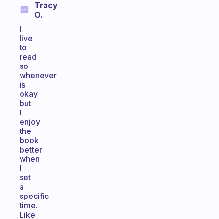
Tracy
O.
I
live
to
read
so
whenever
is
okay
but
I
enjoy
the
book
better
when
I
set
a
specific
time.
Like