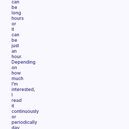
can
be
long
hours
or
it
can
be
just
an
hour.
Depending
on
how
much
I’m
interested,
I
read
it
continuously
or
periodically
day