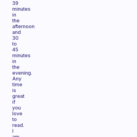
39
minutes
in
the
afternoon
and
30
to
45
minutes
in
the
evening.
Any
time
is
great
if
you
love
to
read.
I
am