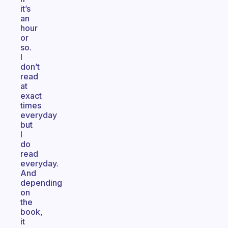
it’s
an
hour
or
so.
I
don’t
read
at
exact
times
everyday
but
I
do
read
everyday.
And
depending
on
the
book,
it