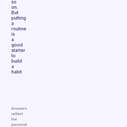
so
on.
But
putting
a
routine
is
a
good
starter
to
build
a
habit
Answers
reflect
the
personal