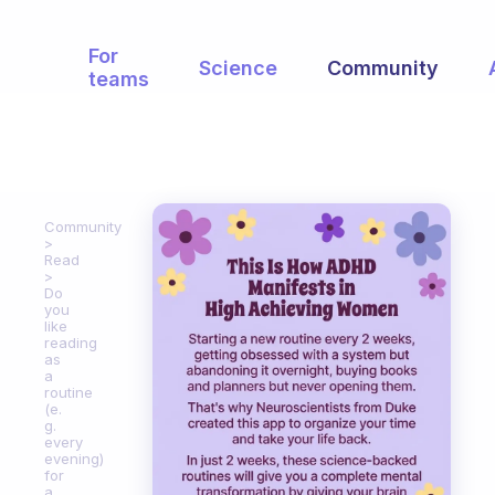
For
Science
Community
teams
Community
Read
Do
you
like
reading
as
a
routine
(e.
g.
every
evening)
for
a