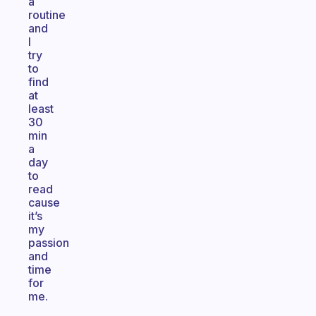
a
routine
and
I
try
to
find
at
least
30
min
a
day
to
read
cause
it’s
my
passion
and
time
for
me.