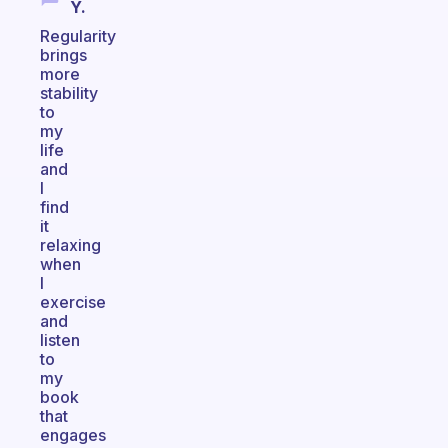
Y.
Regularity
brings
more
stability
to
my
life
and
I
find
it
relaxing
when
I
exercise
and
listen
to
my
book
that
engages