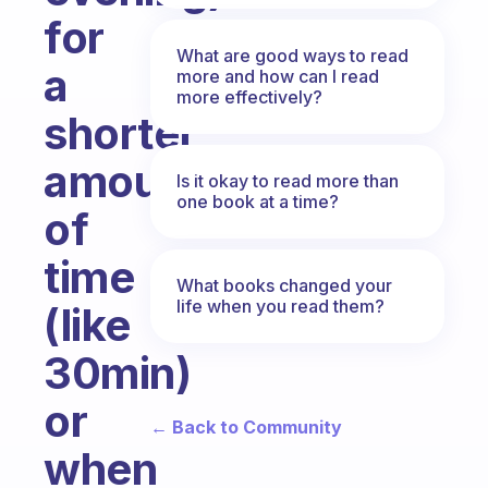
for
What are good ways to read
a
more and how can I read
more effectively?
shorter
amount
Is it okay to read more than
one book at a time?
of
time
What books changed your
life when you read them?
(like
30min)
or
← Back to Community
when