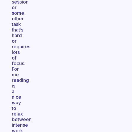
session
or
some
other
task
that’s
hard
or
requires
lots
of
focus.
For
me
reading
is
a
nice
way
to
relax
between
intense
work