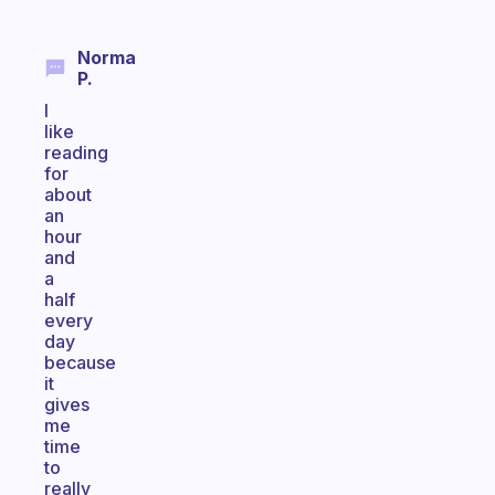
Norma
P.
I
like
reading
for
about
an
hour
and
a
half
every
day
because
it
gives
me
time
to
really