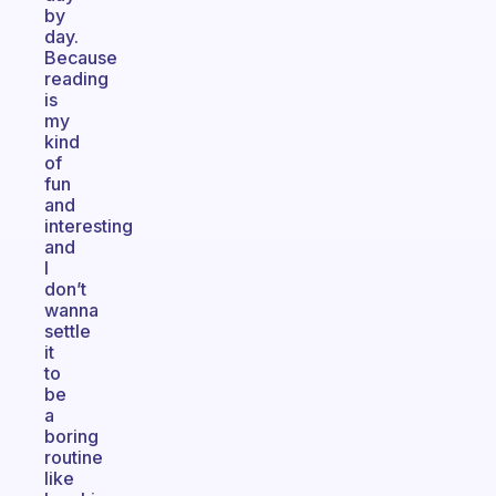
by
day.
Because
reading
is
my
kind
of
fun
and
interesting
and
I
don’t
wanna
settle
it
to
be
a
boring
routine
like