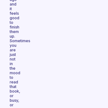
and
it
feels
good
to
finish
them
up.
Sometimes
you
are
just
not
in
the
mood
to
read
that
book,
or
busy,
or