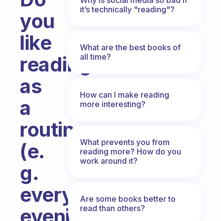
it’s technically "reading"?
you
like
What are the best books of
all time?
reading
as
How can I make reading
a
more interesting?
routine
What prevents you from
(e.
reading more? How do you
work around it?
g.
every
Are some books better to
read than others?
evening)