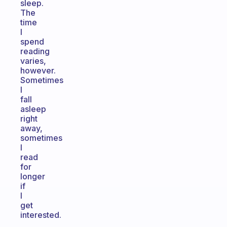
sleep.
The
time
I
spend
reading
varies,
however.
Sometimes
I
fall
asleep
right
away,
sometimes
I
read
for
longer
if
I
get
interested.