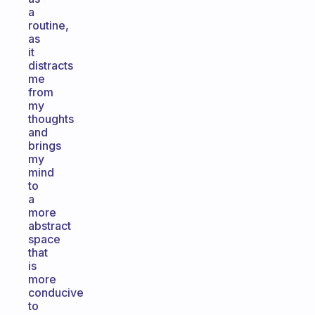
a
routine,
as
it
distracts
me
from
my
thoughts
and
brings
my
mind
to
a
more
abstract
space
that
is
more
conducive
to