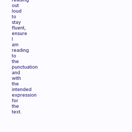
out
loud
to
stay
fluent,
ensure
I
am
reading
to
the
punctuation
and
with
the
intended
expression
for
the
text.