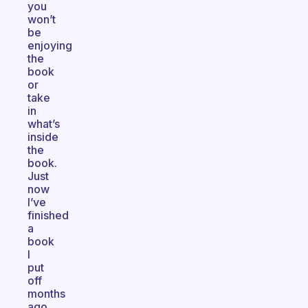
you
won’t
be
enjoying
the
book
or
take
in
what’s
inside
the
book.
Just
now
I’ve
finished
a
book
I
put
off
months
ago