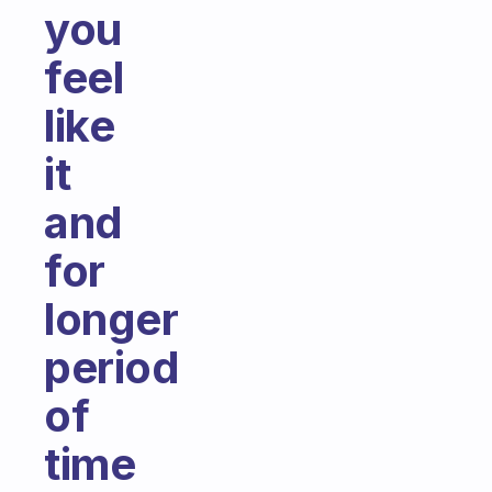
you
feel
like
it
and
for
longer
period
of
time