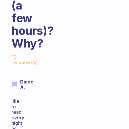
(a
few
hours)?
Why?
Fabulous Community
10
response(s)
Diane
A.
I
like
to
read
every
night
as