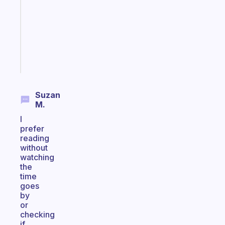
the
former
gifted
kid
Start
today
Suzan
M.
I
prefer
reading
without
watching
the
time
goes
by
or
checking
if