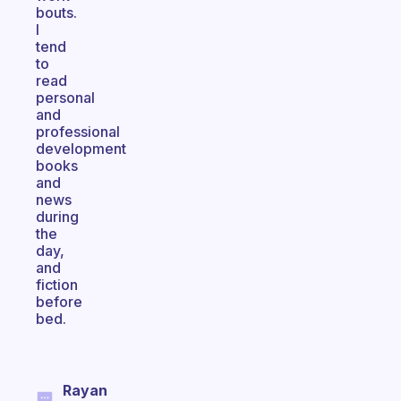
bouts.
I
tend
to
read
personal
and
professional
development
books
and
news
during
the
day,
and
fiction
before
bed.
Rayan