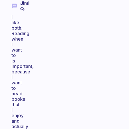
Jimi
Q.
I
like
both.
Reading
when
I
want
to
is
important,
because
I
want
to
nead
books
that
I
enjoy
and
actually