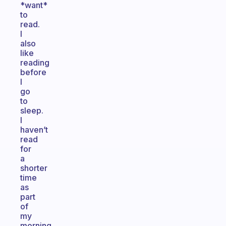
*want*
to
read.
I
also
like
reading
before
I
go
to
sleep.
I
haven’t
read
for
a
shorter
time
as
part
of
my
morning