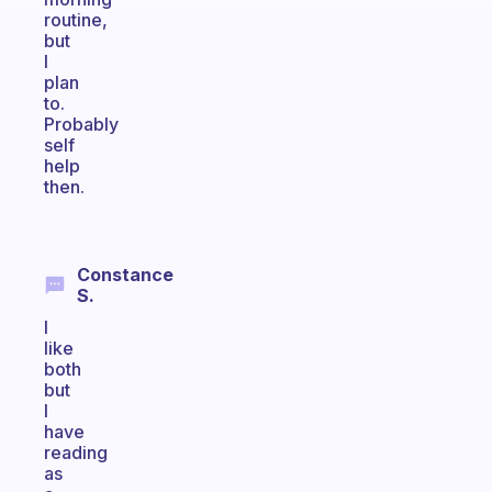
routine,
but
I
plan
to.
Probably
self
help
then.
Constance
S.
I
like
both
but
I
have
reading
as