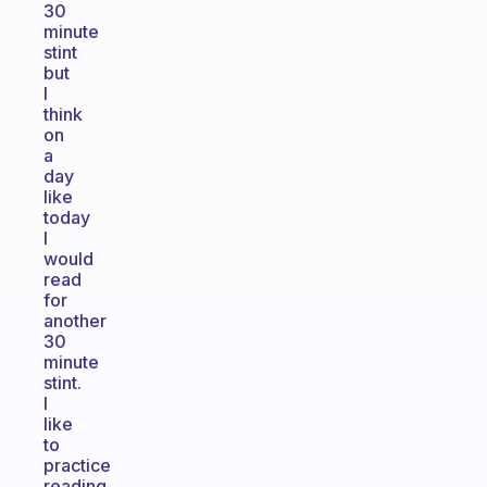
30
minute
stint
but
I
think
on
a
day
like
today
I
would
read
for
another
30
minute
stint.
I
like
to
practice
reading