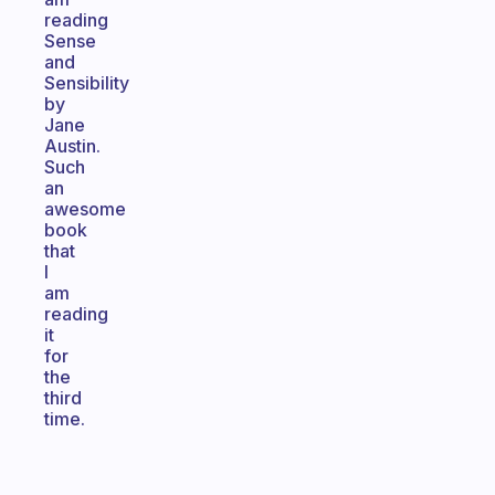
reading
Sense
and
Sensibility
by
Jane
Austin.
Such
an
awesome
book
that
I
am
reading
it
for
the
third
time.