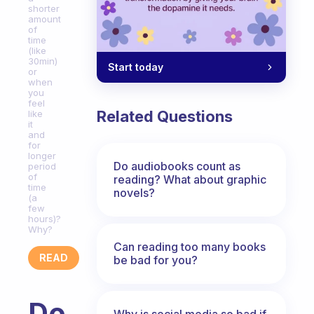
shorter
amount
of
time
(like
30min)
Start today
or
when
you
feel
Related Questions
like
it
and
for
longer
Do audiobooks count as
period
of
reading? What about graphic
time
novels?
(a
few
hours)?
Why?
Can reading too many books
READ
be bad for you?
Do
Why is social media so bad if