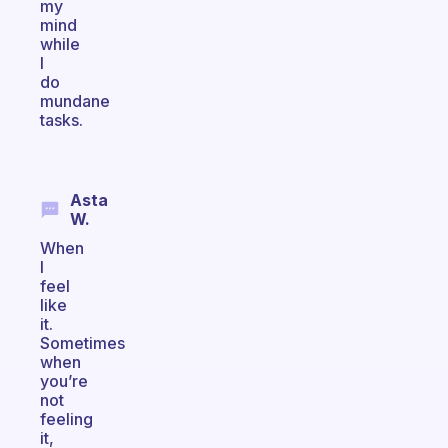
my
mind
while
I
do
mundane
tasks.
Asta
W.
When
I
feel
like
it.
Sometimes
when
you’re
not
feeling
it,