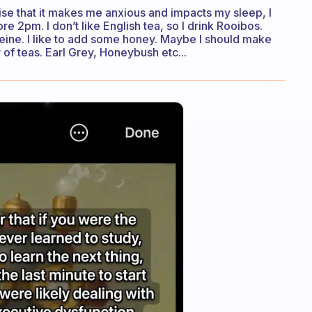
lise that it makes me anxious and impacts my sleep, I
re 2pm. I don’t like English tea, so I drink Rooibos.
feine. I like to add some honey. Maybe I should make
 of teas. Earl Grey, Honeybush etc...