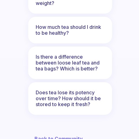
weight?
How much tea should I drink
to be healthy?
Is there a difference
between loose leaf tea and
tea bags? Which is better?
Does tea lose its potency
over time? How should it be
stored to keep it fresh?
← Back to Community