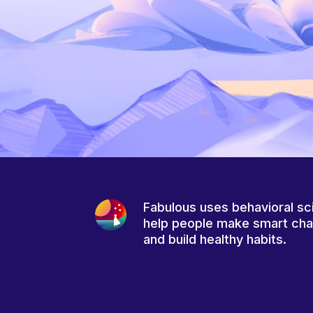
Fabulous uses behavioral sc
help people make smart ch
and build healthy habits.