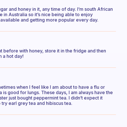
ugar and honey in it, any time of day. I’m south African
ve in Australia so it’s nice being able to enjoy
 available and getting more popular every day.
t before with honey, store it in the fridge and then
n a hot day!
metimes when I feel like I am about to have a flu or
tea is good for lungs. These days, I am always have the
ster just bought peppermint tea. I didn’t expect it
try earl grey tea and hibiscus tea.