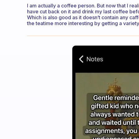
I am actually a coffee person. But now that I rea
have cut back on it and drink my last coffee befo
Which is also good as it doesn’t contain any caf
the teatime more interesting by getting a variety