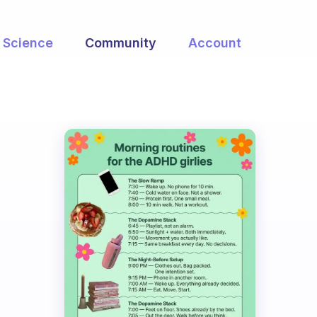
Science
Community
Account