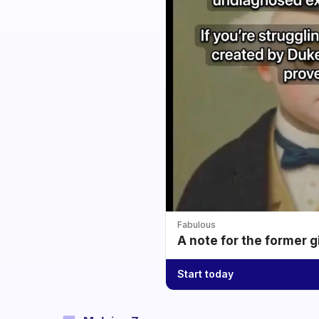
Fabulous
A note for the former g
Start today