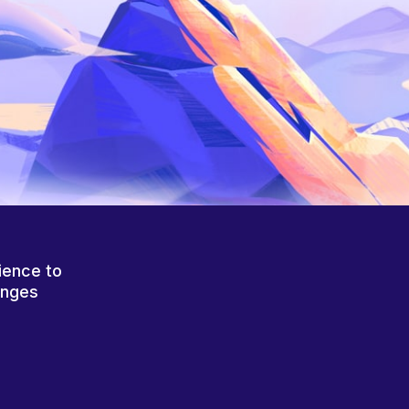
ience to
anges