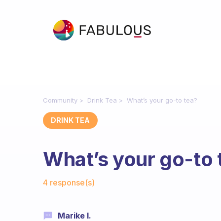
Community
Drink Tea
What’s your go-to tea?
DRINK TEA
What’s your go-to 
Fabulous Community
4 response(s)
Marike I.