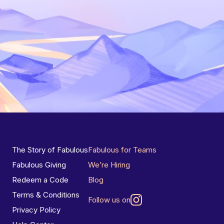
The Story of Fabulous
Fabulous for Teams
Fabulous Giving
We’re Hiring
Redeem a Code
Blog
Terms & Conditions
Follow us on
Privacy Policy