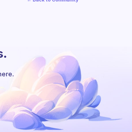
s.
here.