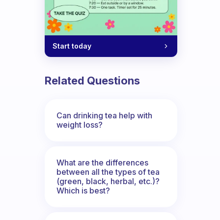
Start today
Related Questions
Can drinking tea help with
weight loss?
What are the differences
between all the types of tea
(green, black, herbal, etc.)?
Which is best?