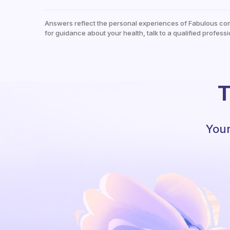
Answers reflect the personal experiences of Fabulous co
for guidance about your health, talk to a qualified professi
T
Your