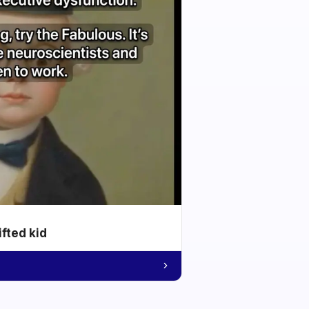
ifted kid