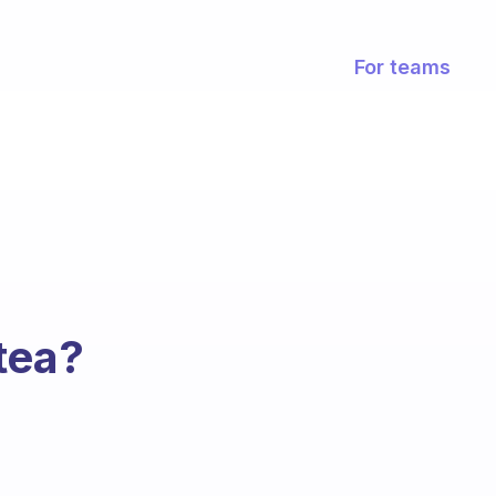
For teams
tea?