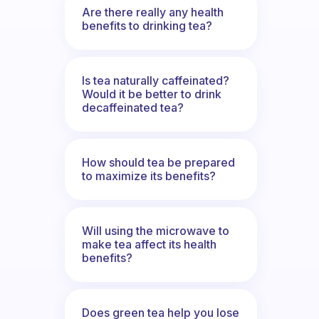
Are there really any health
benefits to drinking tea?
Is tea naturally caffeinated?
Would it be better to drink
decaffeinated tea?
How should tea be prepared
to maximize its benefits?
Will using the microwave to
make tea affect its health
benefits?
Does green tea help you lose