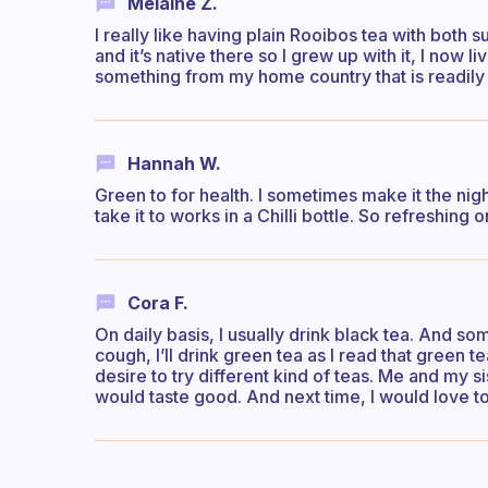
Melaine Z.
I really like having plain Rooibos tea with both s
and it’s native there so I grew up with it, I now li
something from my home country that is readily
Hannah W.
Green to for health. I sometimes make it the nigh
take it to works in a Chilli bottle. So refreshing o
Cora F.
On daily basis, I usually drink black tea. And so
cough, I’ll drink green tea as I read that green 
desire to try different kind of teas. Me and my si
would taste good. And next time, I would love to 