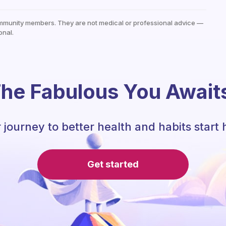
mmunity members. They are not medical or professional advice —
onal.
he Fabulous You Await
 journey to better health and habits start 
Get started