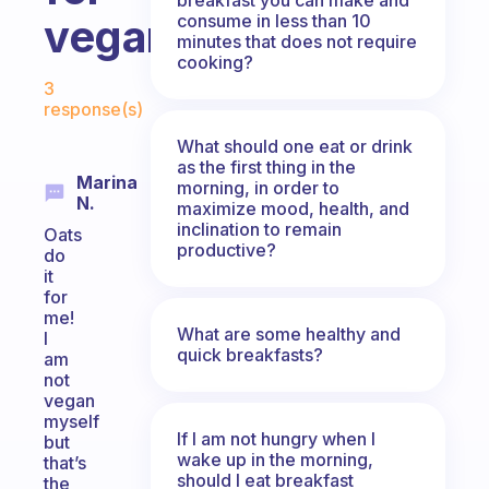
consume in less than 10
vegans?
minutes that does not require
cooking?
Fabulous Community
3
response(s)
What should one eat or drink
as the first thing in the
Marina
morning, in order to
N.
maximize mood, health, and
inclination to remain
Oats
productive?
do
it
for
me!
What are some healthy and
I
quick breakfasts?
am
not
vegan
myself
If I am not hungry when I
but
wake up in the morning,
that’s
should I eat breakfast
the