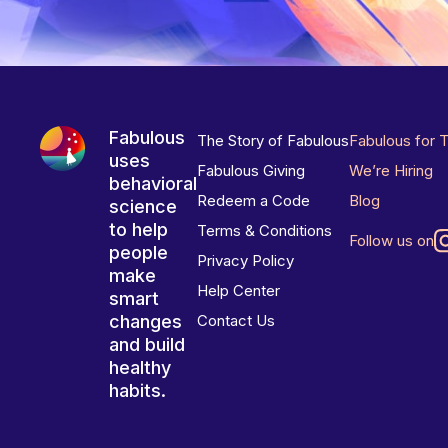
Fabulous
The Story of Fabulous
Fabulous for 
uses
Fabulous Giving
We’re Hiring
behavioral
Redeem a Code
Blog
science
to help
Terms & Conditions
Follow us on
people
Privacy Policy
make
Help Center
smart
changes
Contact Us
and build
healthy
habits.