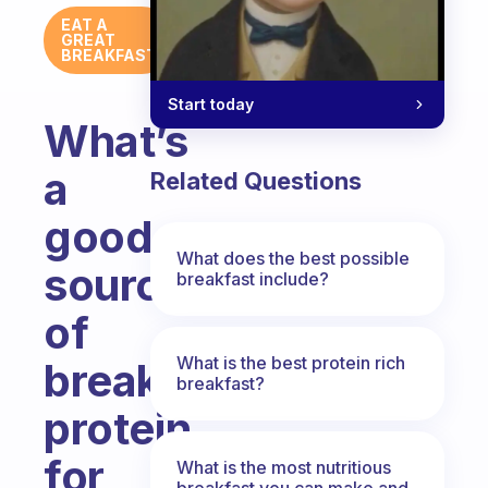
EAT A
GREAT
BREAKFAST
Start today
What’s
a
Related Questions
good
What does the best possible
source
breakfast include?
of
What is the best protein rich
breakfast
breakfast?
protein
for
What is the most nutritious
breakfast you can make and