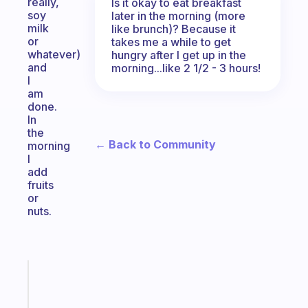
really,
Is it okay to eat breakfast
soy
later in the morning (more
milk
like brunch)? Because it
or
takes me a while to get
whatever)
hungry after I get up in the
and
morning...like 2 1/2 - 3 hours!
I
am
done.
In
the
← Back to Community
morning
I
add
fruits
or
nuts.
Fabulous
A
gentle