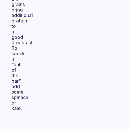
grains
bring
additional
protein
to
a
good
breakfast.
To
knock
it
“out
of
the
par”,
add
some
spinach
or
kale.