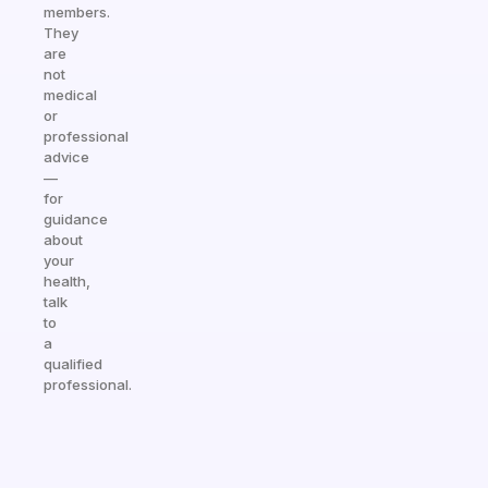
members.
They
are
not
medical
or
professional
advice
—
for
guidance
about
your
health,
talk
to
a
qualified
professional.