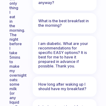
anyway?
only
thing
I
eat
What is the best breakfast in
in
the morning?
the
morning.
The
night
I am diabetic. What are your
before
recommendations for
I
specific EASY options? It is
take
best for me to have it
5mins
prepared in advance if
to
possible. Thank you.
make
my
overnight
oats:
How long after waking up I
some
should have my breakfast?
milk
(or
any
liquid