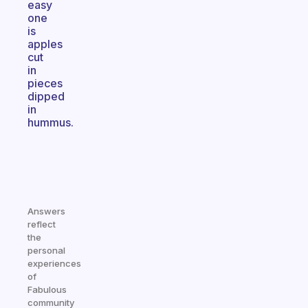
easy
one
is
apples
cut
in
pieces
dipped
in
hummus.
Answers
reflect
the
personal
experiences
of
Fabulous
community