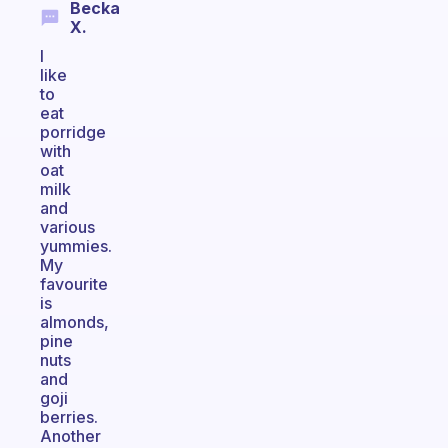
Becka
X.
I
like
to
eat
porridge
with
oat
milk
and
various
yummies.
My
favourite
is
almonds,
pine
nuts
and
goji
berries.
Another