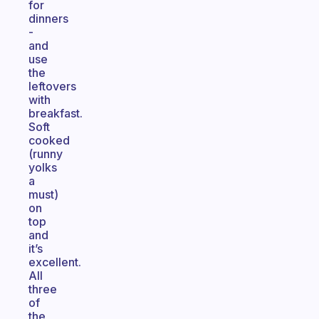
for
dinners
-
and
use
the
leftovers
with
breakfast.
Soft
cooked
(runny
yolks
a
must)
on
top
and
it’s
excellent.
All
three
of
the