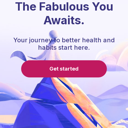
The Fabulous You
Awaits.
Your journey to better health and
habits start here.
Get started