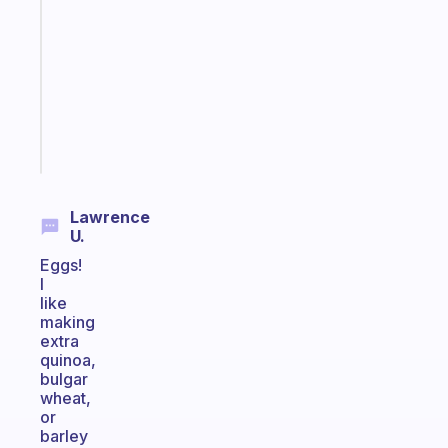
reminder
for
your
ADHD
brain
Start
today
Lawrence
U.
Eggs!
I
like
making
extra
quinoa,
bulgar
wheat,
or
barley